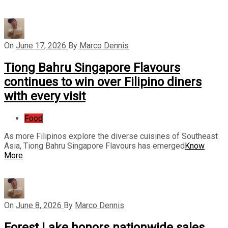
On
June 17, 2026
By
Marco Dennis
Tiong Bahru Singapore Flavours
continues to win over Filipino diners
with every visit
Food
As more Filipinos explore the diverse cuisines of Southeast
Asia, Tiong Bahru Singapore Flavours has emerged
Know
More
On
June 8, 2026
By
Marco Dennis
Forest Lake honors nationwide sales