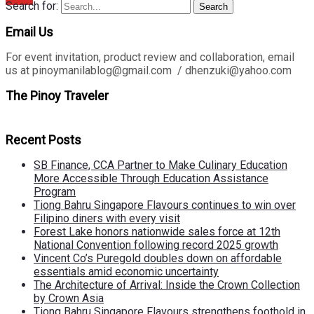
Search for:
Search
Email Us
For event invitation, product review and collaboration, email
us at pinoymanilablog@gmail.com / dhenzuki@yahoo.com
The Pinoy Traveler
Recent Posts
SB Finance, CCA Partner to Make Culinary Education
More Accessible Through Education Assistance
Program
Tiong Bahru Singapore Flavours continues to win over
Filipino diners with every visit
Forest Lake honors nationwide sales force at 12th
National Convention following record 2025 growth
Vincent Co’s Puregold doubles down on affordable
essentials amid economic uncertainty
The Architecture of Arrival: Inside the Crown Collection
by Crown Asia
Tiong Bahru Singapore Flavours strengthens foothold in