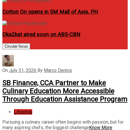
Cotton On opens in SM Mall of Asia, PH
Oka2kat aired soon on ABS-CBN
Circular focus
On
July 31, 2026
By
Marco Dennis
SB Finance, CCA Partner to Make
Culinary Education More Accessible
Through Education Assistance Program
Lifestyle
Pursuing a culinary career often begins with passion, but for
many aspiring chefs, the biggest challenge
Know More