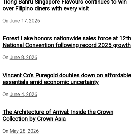
Tiong Bahru Singapore Flavours continues to win
over Filipino diners with every visit
On
June 17, 2026
Forest Lake honors nationwide sales force at 12th
National Convention following record 2025 growth
On
June 8, 2026
Vincent Co’s Puregold doubles down on affordable
essentials amid economic uncertainty
On
June 4, 2026
The Architecture of Arrival: Inside the Crown
Collection by Crown Asia
On
May 28, 2026