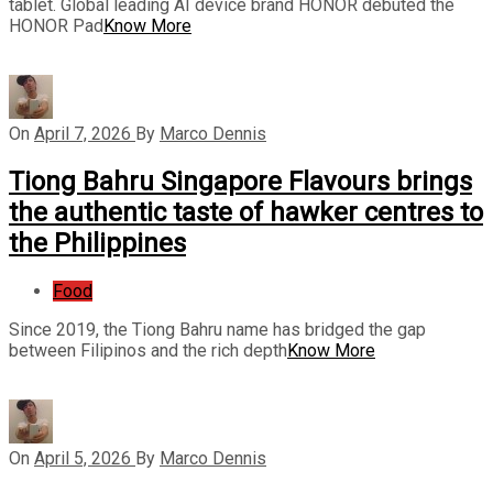
tablet. Global leading AI device brand HONOR debuted the
HONOR Pad
Know More
On
April 7, 2026
By
Marco Dennis
Tiong Bahru Singapore Flavours brings
the authentic taste of hawker centres to
the Philippines
Food
Since 2019, the Tiong Bahru name has bridged the gap
between Filipinos and the rich depth
Know More
On
April 5, 2026
By
Marco Dennis