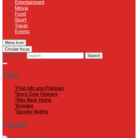
Entertainment
Movie
Food
Sport
Travel
Events
Menu Icon
Circular focus
Search for:
Search
Tags
'Piliin Mo ang Pilipinas
"Boys Over Flowers
"Way Back Home
“Aswang
“Spooky Nights
Popular