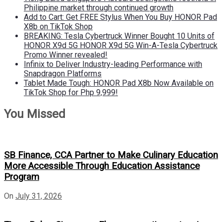
Philippine market through continued growth
Add to Cart: Get FREE Stylus When You Buy HONOR Pad
X8b on TikTok Shop
BREAKING: Tesla Cybertruck Winner Bought 10 Units of
HONOR X9d 5G HONOR X9d 5G Win-A-Tesla Cybertruck
Promo Winner revealed!
Infinix to Deliver Industry-leading Performance with
Snapdragon Platforms
Tablet Made Tough: HONOR Pad X8b Now Available on
TikTok Shop for Php 9,999!
You Missed
SB Finance, CCA Partner to Make Culinary Education
More Accessible Through Education Assistance
Program
On
July 31, 2026