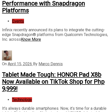
Performance with Snapdragon
Platforms
Events
Infinix recently announced its plans to integrate the cutting-
edge Snapdragon® platforms from Qualcomm Technologies,
Inc. across
Know More
On
April 15, 2026
By
Marco Dennis
Tablet Made Tough: HONOR Pad X8b
Now Available on TikTok Shop for Php
9,999!
Technology
It’s always durable smartphones. Now, it’s time for a durable