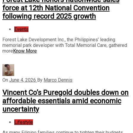
force at 12th National Convention
following record 2025 growth
Events
Forest Lake Development Inc., the Philippines’ leading
memorial park developer with Total Memorial Care, gathered
more
Know More
On
June 4, 2026
By
Marco Dennis
Vincent Co’s Puregold doubles down on
affordable essentials amid economic
uncertainty
Lifestyle
As many Filipino families continue to tighten their budgets