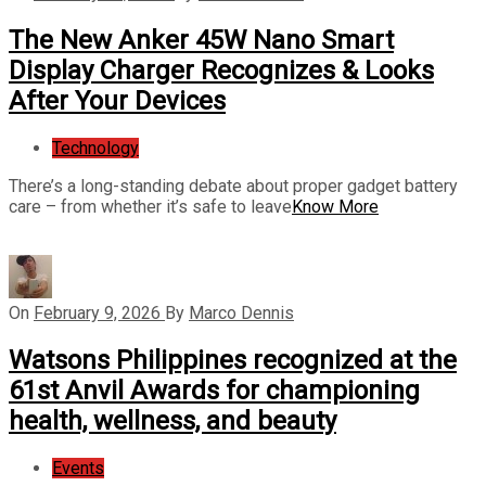
The New Anker 45W Nano Smart
Display Charger Recognizes & Looks
After Your Devices
Technology
There’s a long-standing debate about proper gadget battery
care – from whether it’s safe to leave
Know More
On
February 9, 2026
By
Marco Dennis
Watsons Philippines recognized at the
61st Anvil Awards for championing
health, wellness, and beauty
Events