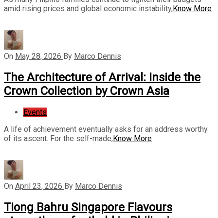
amid rising prices and global economic instability,
Know More
On
May 28, 2026
By
Marco Dennis
The Architecture of Arrival: Inside the
Crown Collection by Crown Asia
Events
A life of achievement eventually asks for an address worthy
of its ascent. For the self-made,
Know More
On
April 23, 2026
By
Marco Dennis
Tiong Bahru Singapore Flavours