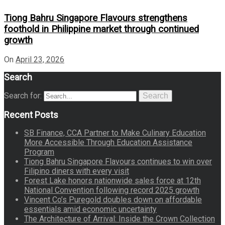
Tiong Bahru Singapore Flavours strengthens
foothold in Philippine market through continued
growth
On
April 23, 2026
Search
Search for:
Search
Recent Posts
SB Finance, CCA Partner to Make Culinary Education
More Accessible Through Education Assistance
Program
Tiong Bahru Singapore Flavours continues to win over
Filipino diners with every visit
Forest Lake honors nationwide sales force at 12th
National Convention following record 2025 growth
Vincent Co’s Puregold doubles down on affordable
essentials amid economic uncertainty
The Architecture of Arrival: Inside the Crown Collection