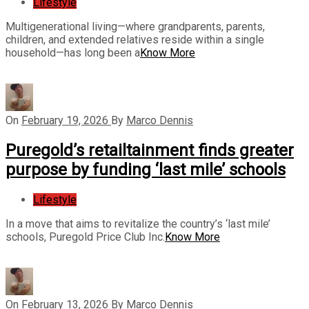
Lifestyle
Multigenerational living—where grandparents, parents,
children, and extended relatives reside within a single
household—has long been a
Know More
On
February 19, 2026
By
Marco Dennis
Puregold’s retailtainment finds greater
purpose by funding ‘last mile’ schools
Lifestyle
In a move that aims to revitalize the country’s ‘last mile’
schools, Puregold Price Club Inc.
Know More
On
February 13, 2026
By
Marco Dennis