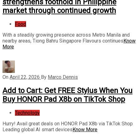
strengthens foothold in Philippine
market through continued growth
Food
With a steadily growing presence across Metro Manila and
nearby areas, Tiong Bahru Singapore Flavours continues
Know
More
On
April 22, 2026
By
Marco Dennis
Add to Cart: Get FREE Stylus When You
Buy HONOR Pad X8b on TikTok Shop
Technology
Hurry! Avail great deals on HONOR Pad X8b via TikTok Shop
Leading global AI smart devices
Know More