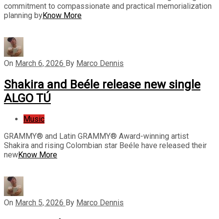
commitment to compassionate and practical memorialization
planning by
Know More
On
March 6, 2026
By
Marco Dennis
Shakira and Beéle release new single
ALGO TÚ
Music
GRAMMY® and Latin GRAMMY® Award-winning artist
Shakira and rising Colombian star Beéle have released their
new
Know More
On
March 5, 2026
By
Marco Dennis