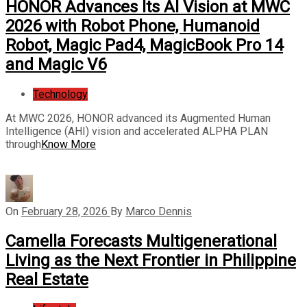
HONOR Advances Its AI Vision at MWC
2026 with Robot Phone, Humanoid
Robot, Magic Pad4, MagicBook Pro 14
and Magic V6
Technology
At MWC 2026, HONOR advanced its Augmented Human
Intelligence (AHI) vision and accelerated ALPHA PLAN
through
Know More
On
February 28, 2026
By
Marco Dennis
Camella Forecasts Multigenerational
Living as the Next Frontier in Philippine
Real Estate