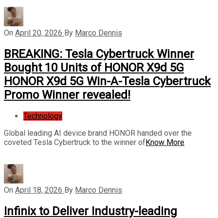
On
April 20, 2026
By
Marco Dennis
BREAKING: Tesla Cybertruck Winner
Bought 10 Units of HONOR X9d 5G
HONOR X9d 5G Win-A-Tesla Cybertruck
Promo Winner revealed!
Technology
Global leading AI device brand HONOR handed over the
coveted Tesla Cybertruck to the winner of
Know More
On
April 18, 2026
By
Marco Dennis
Infinix to Deliver Industry-leading