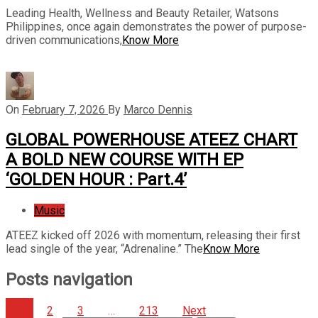
Leading Health, Wellness and Beauty Retailer, Watsons
Philippines, once again demonstrates the power of purpose-
driven communications,
Know More
On
February 7, 2026
By
Marco Dennis
GLOBAL POWERHOUSE ATEEZ CHART
A BOLD NEW COURSE WITH EP
‘GOLDEN HOUR : Part.4’
Music
ATEEZ kicked off 2026 with momentum, releasing their first
lead single of the year, “Adrenaline.” The
Know More
Posts navigation
1
2
3
…
213
Next