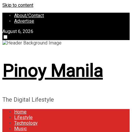
Skip to content
About/Contact
Advertise
August 6, 2026
Pinoy Manila
The Digital Lifestyle
Home
Lifestyle
Technology
Music