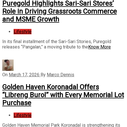
Puregold Highlights Sari-Sari Stores’
Role in Driving Grassroots Commerce
and MSME Growth
Lifestyle
In its final installment of the Sari-Sari Stories, Puregold
releases “Pangalan,” a moving tribute to the
Know More
On
March 17, 2026
By
Marco Dennis
Golden Haven Koronadal Offers
“Libreng Burol” with Every Memorial Lot
Purchase
Lifestyle
Golden Haven Memorial Park Koronadal is strengthening its