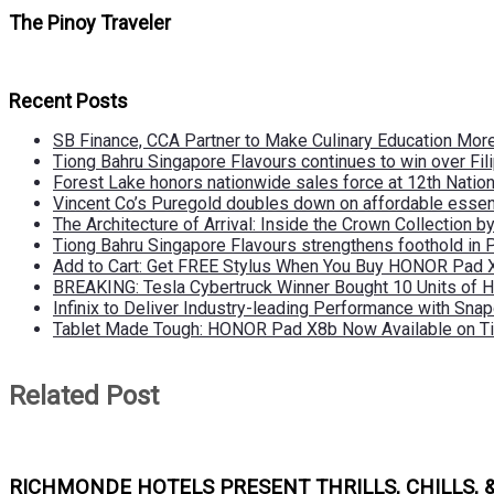
The Pinoy Traveler
Recent Posts
SB Finance, CCA Partner to Make Culinary Education Mo
Tiong Bahru Singapore Flavours continues to win over Fili
Forest Lake honors nationwide sales force at 12th Natio
Vincent Co’s Puregold doubles down on affordable essen
The Architecture of Arrival: Inside the Crown Collection 
Tiong Bahru Singapore Flavours strengthens foothold in 
Add to Cart: Get FREE Stylus When You Buy HONOR Pad 
BREAKING: Tesla Cybertruck Winner Bought 10 Units of
Infinix to Deliver Industry-leading Performance with Sna
Tablet Made Tough: HONOR Pad X8b Now Available on Ti
Related Post
RICHMONDE HOTELS PRESENT THRILLS, CHILLS, 