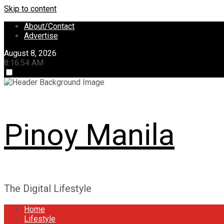
Skip to content
About/Contact
Advertise
August 8, 2026
8:16:55 AM
Pinoy Manila
The Digital Lifestyle
Home
Lifestyle