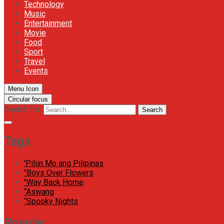
Technology
Music
Entertainment
Movie
Food
Sport
Travel
Events
Menu Icon
Circular focus
Search for:
Search
Tags
'Piliin Mo ang Pilipinas
"Boys Over Flowers
"Way Back Home
“Aswang
“Spooky Nights
Popular