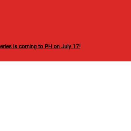
ries is coming to PH on July 17!
ucceed in making great t