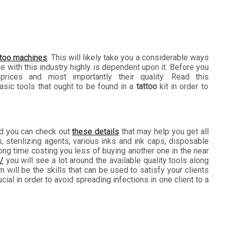
ttoo machines
. This will likely take you a considerable ways
e with this industry highly is dependent upon it. Before you
prices and most importantly their quality. Read this
sic tools that ought to be found in a
tattoo
kit in order to
and you can check out
these details
that may help you get all
 sterilizing agents, various inks and ink caps, disposable
long time costing you less of buying another one in the near
/
you will see a lot around the available quality tools along
n will be the skills that can be used to satisfy your clients
al in order to avoid spreading infections in one client to a