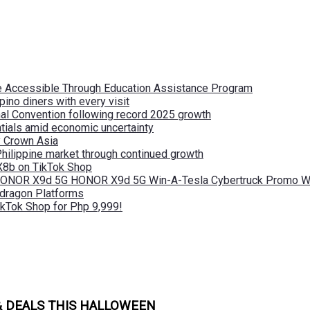
re Accessible Through Education Assistance Program
pino diners with every visit
nal Convention following record 2025 growth
tials amid economic uncertainty
by Crown Asia
Philippine market through continued growth
X8b on TikTok Shop
 HONOR X9d 5G HONOR X9d 5G Win-A-Tesla Cybertruck Promo Wi
pdragon Platforms
kTok Shop for Php 9,999!
& DEALS THIS HALLOWEEN