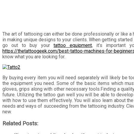
The art of tattooing can either be done professionally or like a
in making unique designs to your clients. When getting started 
go out to buy your
tattoo equipment
, it’s important 
https://thetattoogeek.com/best-tattoo-machines-for-beginner
know what you are looking for.
By buying every item you will need separately will likely be t
the equipment you need. Some of the basic items which must be
gloves, grips along with other necessary tools.Finding a qualit
future. Utilizing the tattoo gun well you will be able to deve
with how to use them effectively. You will also learn about the 
needs and ways of succeeding from the tattooing industry. Clean
new.
Related Posts: