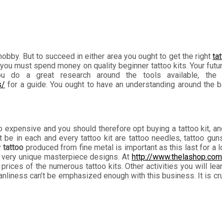
 hobby. But to succeed in either area you ought to get the right
ta
you must spend money on quality beginner tattoo kits. Your futur
you do a great research around the tools available, the 
s/
for a guide. You ought to have an understanding around the ba
oo expensive and you should therefore opt buying a tattoo kit, 
 in each and every tattoo kit are tattoo needles, tattoo guns,
y
tattoo
produced from fine metal is important as this last for a 
lop very unique masterpiece designs. At
http://www.thelashop.com
prices of the numerous tattoo kits. Other activities you will lear
liness can’t be emphasized enough with this business. It is cruci