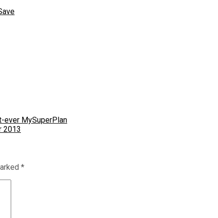
Save
st-ever MySuperPlan
r 2013
marked
*