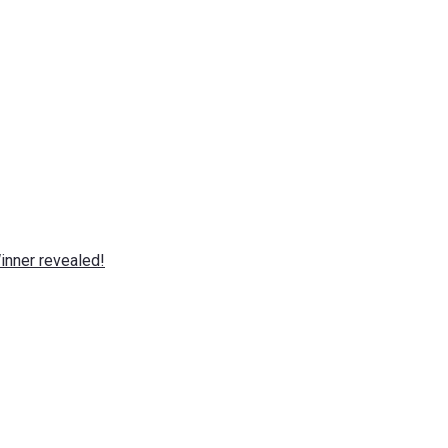
nner revealed!