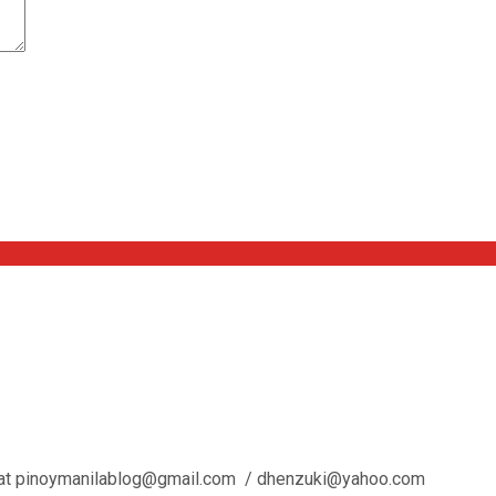
l us at pinoymanilablog@gmail.com / dhenzuki@yahoo.com