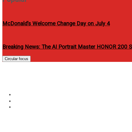
McDonald’s Welcome Change Day on July 4
Breaking News: The AI Portrait Master HONOR 200 Se
Circular focus
Basic items needed to s
Home
Review
Basic items needed to succeed in making great tattoos