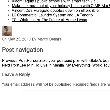
Xiaomi equips public schools with smart tech via…
Make the most out of your holiday bonus with CIMB Max
Vincent Co’s Puregold doubles down on affordable…
LG Commercial Laundry System and LA Tenorio…
TCL White Lines: The Future of Home Living
On
May 25, 2013
By
Marco Dennis
Post navigation
Previous Post
Personalize your postpaid plan with Globe’s be
Next Post
Lee Min Ho Live in Manila: My Everything- World Tou
Leave a Reply
Your email address will not be published.
Required fields are 