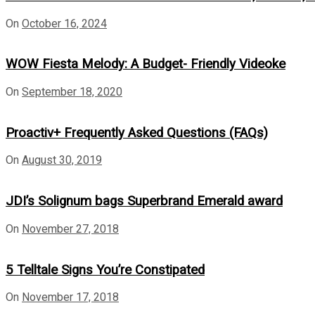
On
October 16, 2024
WOW Fiesta Melody: A Budget- Friendly Videoke
On
September 18, 2020
Proactiv+ Frequently Asked Questions (FAQs)
On
August 30, 2019
JDI’s Solignum bags Superbrand Emerald award
On
November 27, 2018
5 Telltale Signs You’re Constipated
On
November 17, 2018