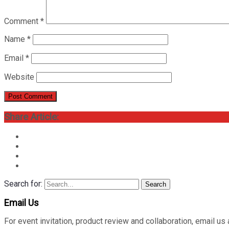
Comment
*
Name
*
Email
*
Website
Share Article:
Search for:
Search
Email Us
For event invitation, product review and collaboration, emai