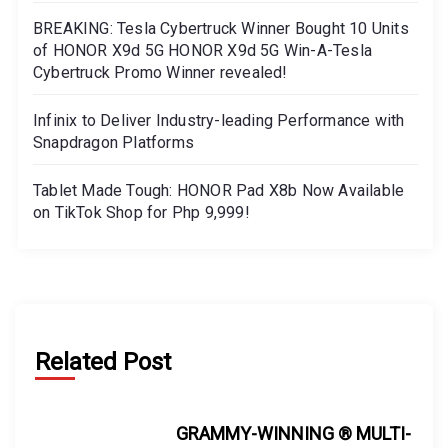
BREAKING: Tesla Cybertruck Winner Bought 10 Units
of HONOR X9d 5G HONOR X9d 5G Win-A-Tesla
Cybertruck Promo Winner revealed!
Infinix to Deliver Industry-leading Performance with
Snapdragon Platforms
Tablet Made Tough: HONOR Pad X8b Now Available
on TikTok Shop for Php 9,999!
Related Post
GRAMMY-WINNING ® MULTI-