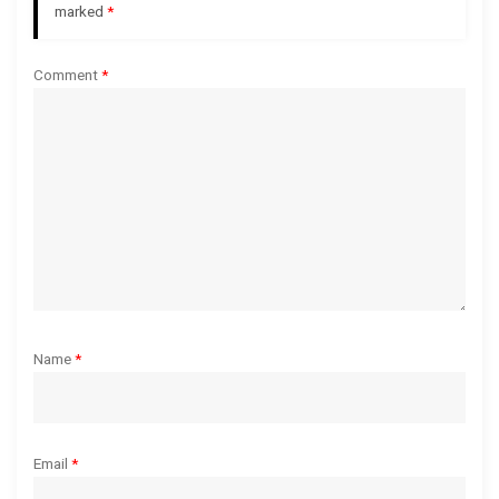
a
marked
*
t
Comment
*
i
o
n
Name
*
Email
*