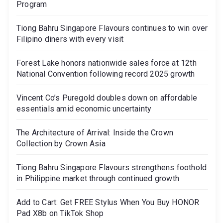
Program
Tiong Bahru Singapore Flavours continues to win over
Filipino diners with every visit
Forest Lake honors nationwide sales force at 12th
National Convention following record 2025 growth
Vincent Co’s Puregold doubles down on affordable
essentials amid economic uncertainty
The Architecture of Arrival: Inside the Crown
Collection by Crown Asia
Tiong Bahru Singapore Flavours strengthens foothold
in Philippine market through continued growth
Add to Cart: Get FREE Stylus When You Buy HONOR
Pad X8b on TikTok Shop