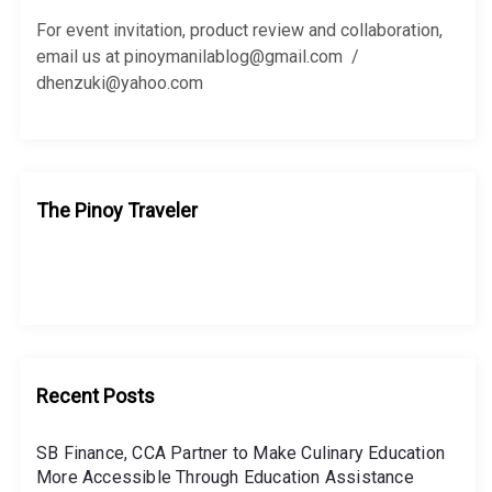
o
r
For event invitation, product review and collaboration,
:
email us at pinoymanilablog@gmail.com /
dhenzuki@yahoo.com
The Pinoy Traveler
Recent Posts
SB Finance, CCA Partner to Make Culinary Education
More Accessible Through Education Assistance