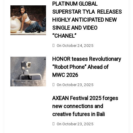
PLATINUM GLOBAL
SUPERSTAR TYLA RELEASES
HIGHLY ANTICIPATED NEW
SINGLE AND VIDEO
“CHANEL”
On
October 24, 2025
HONOR teases Revolutionary
“Robot Phone” Ahead of
MWC 2026
On
October 23, 2025
AXEAN Festival 2025 forges
new connections and
creative futures in Bali
On
October 23, 2025