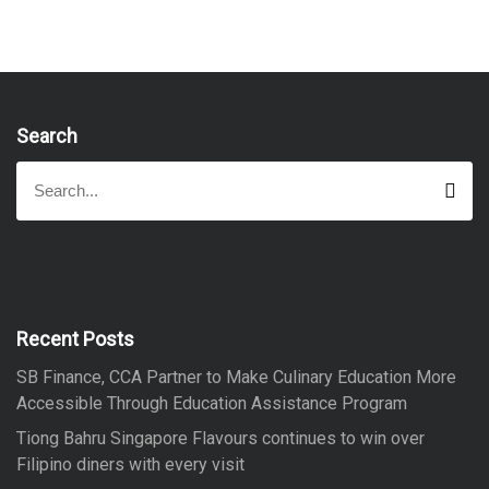
Search
S
S
e
e
a
a
r
r
c
h
c
h
f
Recent Posts
o
SB Finance, CCA Partner to Make Culinary Education More
r
Accessible Through Education Assistance Program
:
Tiong Bahru Singapore Flavours continues to win over
Filipino diners with every visit