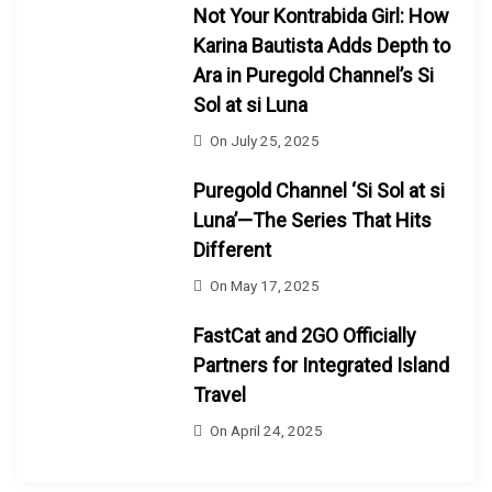
Not Your Kontrabida Girl: How
Karina Bautista Adds Depth to
Ara in Puregold Channel’s Si
Sol at si Luna
On
July 25, 2025
Puregold Channel ‘Si Sol at si
Luna’—The Series That Hits
Different
On
May 17, 2025
FastCat and 2GO Officially
Partners for Integrated Island
Travel
On
April 24, 2025