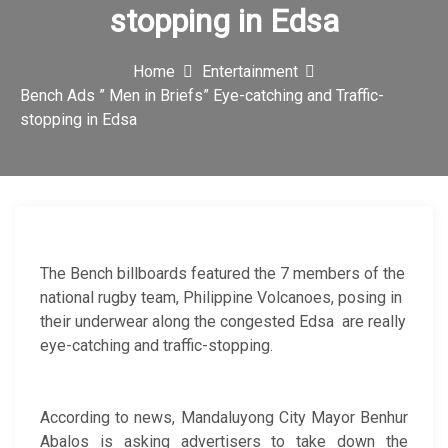
stopping in Edsa
c
o
Home
Entertainment
n
Bench Ads ” Men in Briefs” Eye-catching and Traffic-
stopping in Edsa
The Bench billboards featured the 7 members of the
national rugby team, Philippine Volcanoes, posing in
their underwear along the congested Edsa are really
eye-catching and traffic-stopping.
According to news, Mandaluyong City Mayor Benhur
Abalos is asking advertisers to take down the