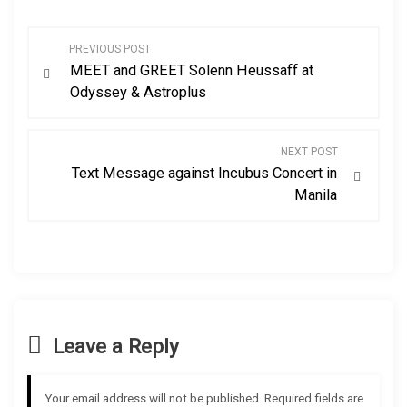
P
PREVIOUS POST
MEET and GREET Solenn Heussaff at
o
Odyssey & Astroplus
s
NEXT POST
t
Text Message against Incubus Concert in
Manila
n
a
v
i
Leave a Reply
g
Your email address will not be published.
Required fields are