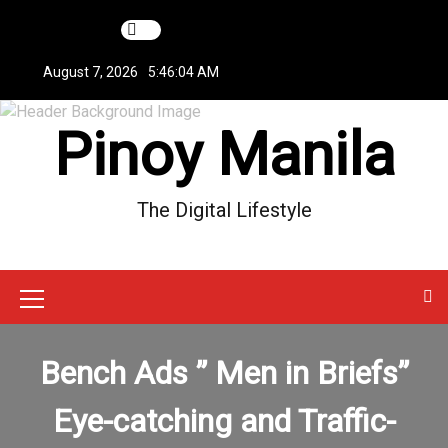
S
k
i
August 7, 2026
5:46:04 AM
p
t
Pinoy Manila
o
c
o
n
The Digital Lifestyle
t
e
n
t
M
e
Bench Ads ” Men in Briefs”
n
u
Eye-catching and Traffic-
I