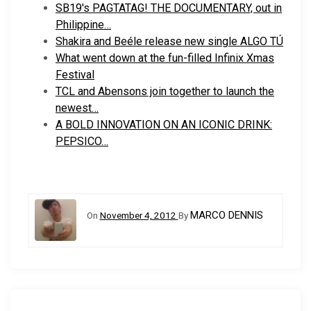
SB19's PAGTATAG! THE DOCUMENTARY, out in
Philippine…
Shakira and Beéle release new single ALGO TÚ
What went down at the fun-filled Infinix Xmas
Festival
TCL and Abensons join together to launch the
newest…
A BOLD INNOVATION ON AN ICONIC DRINK:
PEPSICO…
MARCO DENNIS
On
November 4, 2012
By