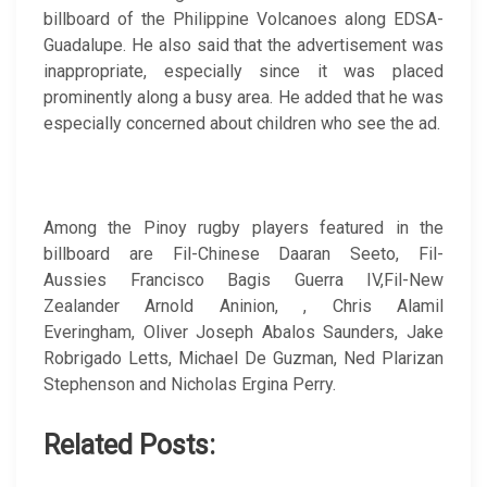
billboard of the Philippine Volcanoes along EDSA-
Guadalupe. He also said that the advertisement was
inappropriate, especially since it was placed
prominently along a busy area. He added that he was
especially concerned about children who see the ad.
Among the Pinoy rugby players featured in the
billboard are Fil-Chinese Daaran Seeto, Fil-
Aussies Francisco Bagis Guerra IV,Fil-New
Zealander Arnold Aninion, , Chris Alamil
Everingham, Oliver Joseph Abalos Saunders, Jake
Robrigado Letts, Michael De Guzman, Ned Plarizan
Stephenson and Nicholas Ergina Perry.
Related Posts: