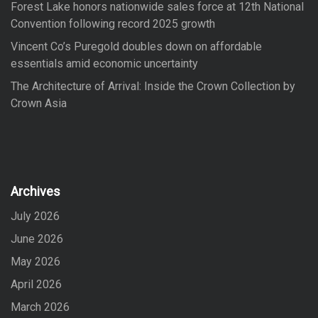
Forest Lake honors nationwide sales force at 12th National
Convention following record 2025 growth
Vincent Co’s Puregold doubles down on affordable
essentials amid economic uncertainty
The Architecture of Arrival: Inside the Crown Collection by
Crown Asia
Archives
July 2026
June 2026
May 2026
April 2026
March 2026