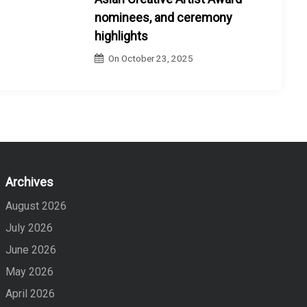
nominees, and ceremony
highlights
On
October 23, 2025
Archives
August 2026
July 2026
June 2026
May 2026
April 2026