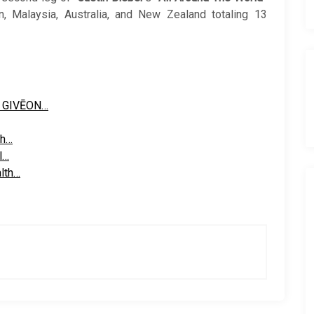
n, Malaysia, Australia, and New Zealand totaling 13
r GIVĒON…
th…
l…
alth…