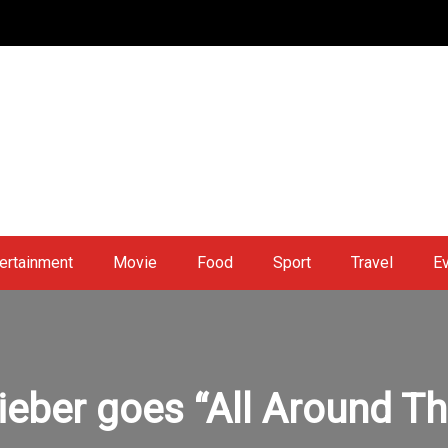
ertainment
Movie
Food
Sport
Travel
E
ieber goes “All Around T