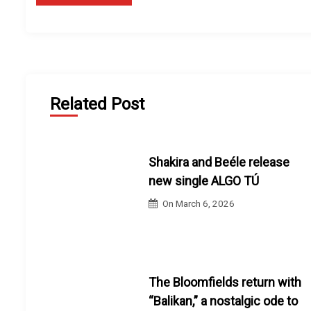
Related Post
Shakira and Beéle release
new single ALGO TÚ
On
March 6, 2026
The Bloomfields return with
“Balikan,” a nostalgic ode to