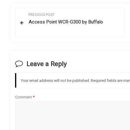
P
PREVIOUS POST
Access Point WCR-G300 by Buffalo
o
s
t
Leave a Reply
n
a
Your email address will not be published.
Required fields are ma
v
Comment
*
i
g