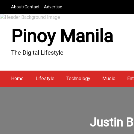
S
About/Contact
Advertise
k
i
p
Pinoy Manila
t
o
c
The Digital Lifestyle
o
n
t
e
Home
Lifestyle
Technology
Music
Ent
n
t
Justin B