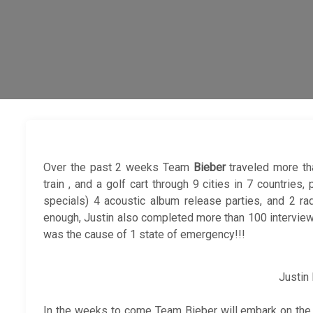
Over the past 2 weeks Team
Bieber
traveled more th
train , and a golf cart through 9 cities in 7 countrie
specials) 4 acoustic album release parties, and 2 ra
enough, Justin also completed more than 100 interview
was the cause of 1 state of emergency!!!
Justin
In the weeks to come Team Bieber will embark on th