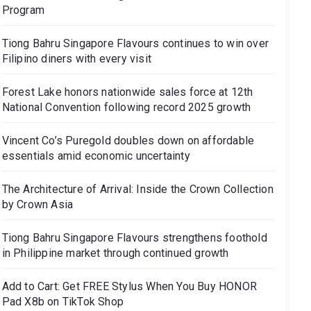
Program
Tiong Bahru Singapore Flavours continues to win over
Filipino diners with every visit
Forest Lake honors nationwide sales force at 12th
National Convention following record 2025 growth
Vincent Co’s Puregold doubles down on affordable
essentials amid economic uncertainty
The Architecture of Arrival: Inside the Crown Collection
by Crown Asia
Tiong Bahru Singapore Flavours strengthens foothold
in Philippine market through continued growth
Add to Cart: Get FREE Stylus When You Buy HONOR
Pad X8b on TikTok Shop