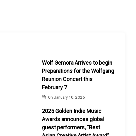
Wolf Gemora Arrives to begin
Preparations for the Wolfgang
Reunion Concert this
February 7
On
January 10, 2026
2025 Golden Indie Music
Awards announces global
guest performers, “Best
Asian Creative Artist Award”