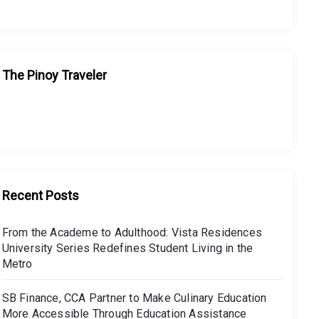
The Pinoy Traveler
Recent Posts
From the Academe to Adulthood: Vista Residences
University Series Redefines Student Living in the
Metro
SB Finance, CCA Partner to Make Culinary Education
More Accessible Through Education Assistance