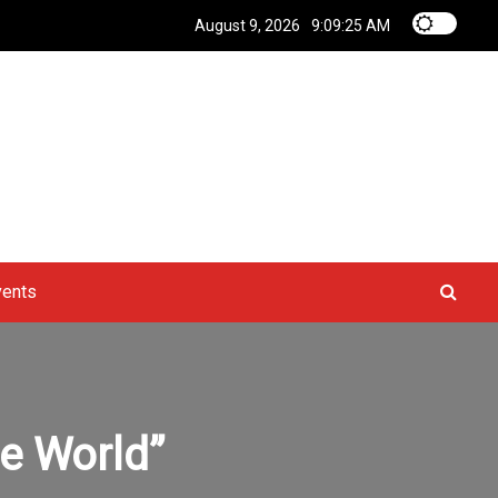
August 9, 2026
9:09:26 AM
vents
he World”