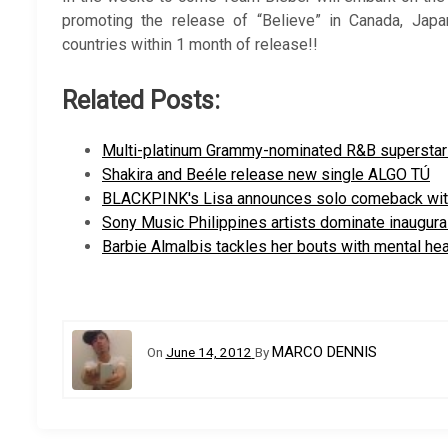
promoting the release of “Believe” in Canada, Japa
countries within 1 month of release!!
Related Posts:
Multi-platinum Grammy-nominated R&B supersta
Shakira and Beéle release new single ALGO TÚ
BLACKPINK's Lisa announces solo comeback wi
Sony Music Philippines artists dominate inaugura
Barbie Almalbis tackles her bouts with mental he
MARCO DENNIS
On
June 14, 2012
By