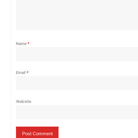
a
t
i
o
Name
*
n
Email
*
Website