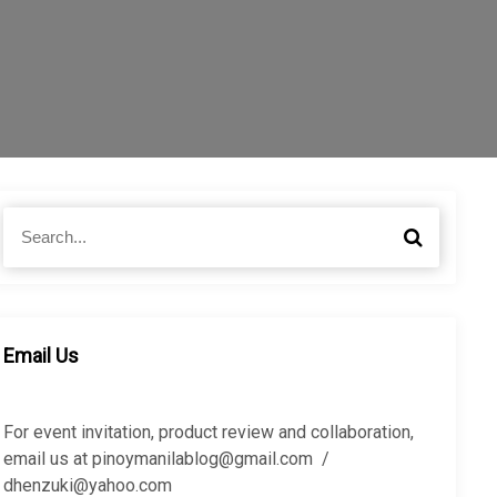
S
S
e
e
a
a
r
r
c
c
h
h
Email Us
f
o
r
For event invitation, product review and collaboration,
:
email us at pinoymanilablog@gmail.com /
dhenzuki@yahoo.com