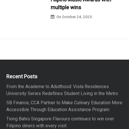
multiple wins
On
October 24, 2025
Recent Posts
From the Academe to Adulthood: Vista Residences
University Series Redefines Student Living in the Metro
SB Finance, CCA Partner to Make Culinary Education More
Accessible Through Education Assistance Program
Tiong Bahru Singapore Flavours continues to win over
Filipino diners with every visit