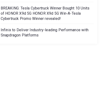
BREAKING: Tesla Cybertruck Winner Bought 10 Units
of HONOR X9d 5G HONOR X9d 5G Win-A-Tesla
Cybertruck Promo Winner revealed!
Infinix to Deliver Industry-leading Performance with
Snapdragon Platforms