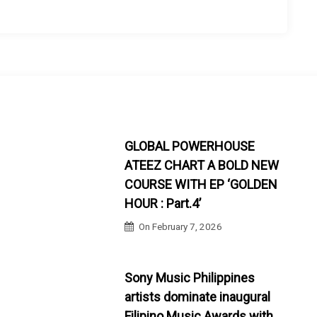
GLOBAL POWERHOUSE
ATEEZ CHART A BOLD NEW
COURSE WITH EP ‘GOLDEN
HOUR : Part.4’
On
February 7, 2026
Sony Music Philippines
artists dominate inaugural
Filipino Music Awards with