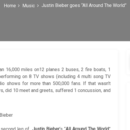
Justin Bieber goes “All Around The World”
Home
Music
an 16,000 miles on12 planes 2 buses, 2 fire boats, 1
s, performing on 8 TV shows (including 4 multi song TV
dio shows for more than 500,000 fans. If that wasn’t
s, did 10 meet and greets, suffered 1 concussion, and
 Bieber
e second leg of
Justin Bieber
‘s “
All Around The World
”