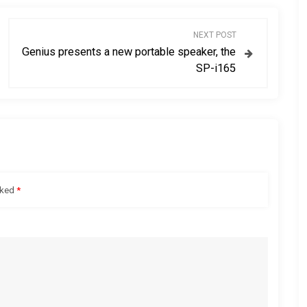
NEXT POST
Genius presents a new portable speaker, the
SP-i165
rked
*