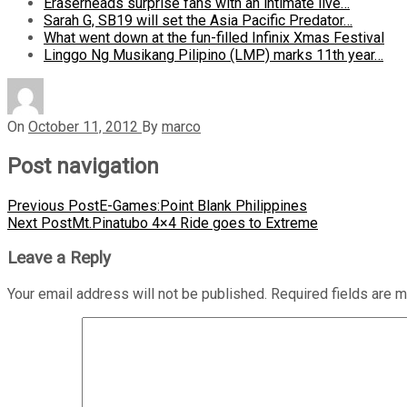
Eraserheads surprise fans with an intimate live…
Sarah G, SB19 will set the Asia Pacific Predator…
What went down at the fun-filled Infinix Xmas Festival
Linggo Ng Musikang Pilipino (LMP) marks 11th year…
On
October 11, 2012
By
marco
Post navigation
Previous Post
E-Games:Point Blank Philippines
Next Post
Mt.Pinatubo 4×4 Ride goes to Extreme
Leave a Reply
Your email address will not be published.
Required fields are 