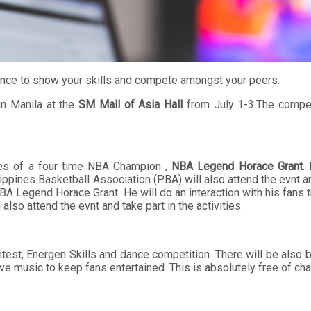
chance to show your skills and compete amongst your peers.
in Manila at the
SM Mall of Asia Hall
from July 1-3.The compet
nces of a four time NBA Champion ,
NBA Legend Horace Grant
.
ppines Basketball Association (PBA) will also attend the evnt and 
A Legend Horace Grant. He will do an interaction with his fans t
lso attend the evnt and take part in the activities.
Contest, Energen Skills and dance competition. There will be als
 music to keep fans entertained. This is absolutely free of cha