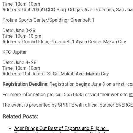
Time: 10am-10pm
Address: Unit 203 ALCCO Bldg. Ortigas Ave. Greenhils, San Ju
Proline Sports Center/Spalding- Greenbelt 1
Date: June 3-28
Time: 10am-10 pm
Address: Ground Floor, Greenbelt 1 Ayala Center Makati City
KFC Jupiter
Date: June 4- 28
Time: 10am-10pm
Address: 104 Jupiter St Cor.Makati Ave. Makati City
Registration Deadline
: Registration begins June 3 on a first -c
For more information pls. call 565 0685 or visit their website
h
The event is presented by SPRITE with official partner ENERGE
Related Posts:
Acer Brings Out Best of Esports and Filipino…