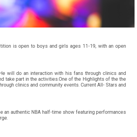
ition is open to boys and girls ages 11-19, with an open
 He will do an interaction with his fans through clinics and
take part in the activities.One of the Highlights of the the
hrough clinics and community events. Current All- Stars and
o be an authentic NBA half-time show featuring performances
rge.