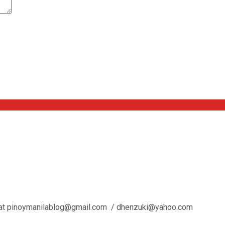
l us at pinoymanilablog@gmail.com / dhenzuki@yahoo.com