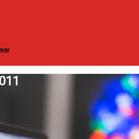
ever
2011