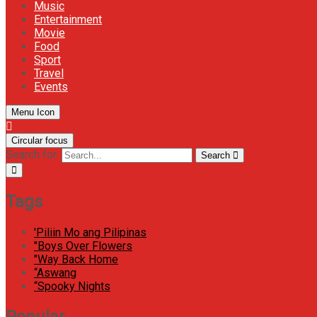
Music
Entertainment
Movie
Food
Sport
Travel
Events
Menu Icon
Circular focus
Search for:
Search
Tags
'Piliin Mo ang Pilipinas
"Boys Over Flowers
"Way Back Home
“Aswang
“Spooky Nights
Popular