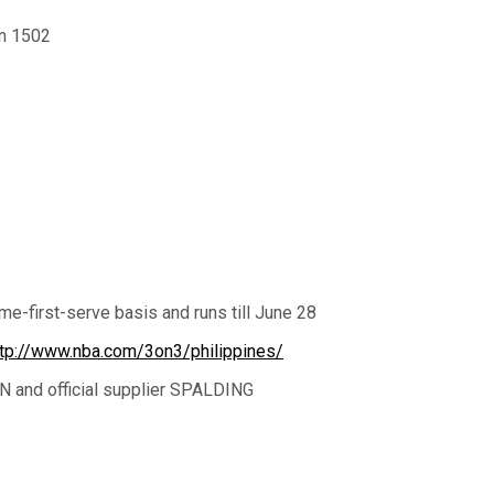
an 1502
ome-first-serve basis and runs till June 28
ttp://www.nba.com/3on3/philippines/
N and official supplier SPALDING