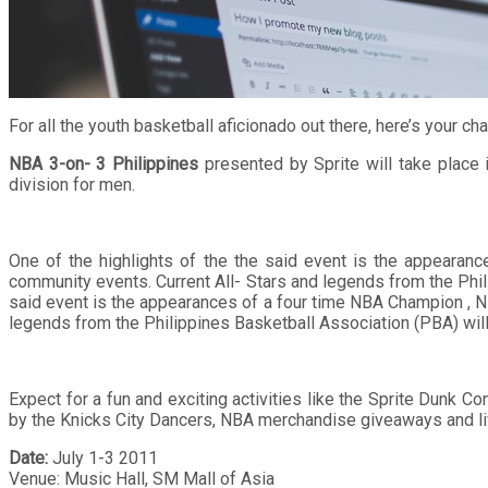
For all the youth basketball aficionado out there, here’s your 
NBA 3-on- 3 Philippines
presented by Sprite will take place 
division for men.
One of the highlights of the the said event is the appeara
community events. Current All- Stars and legends from the Phili
said event is the appearances of a four time NBA Champion , NB
legends from the Philippines Basketball Association (PBA) will a
Expect for a fun and exciting activities like the Sprite Dunk 
by the Knicks City Dancers, NBA merchandise giveaways and live
Date:
July 1-3 2011
Venue: Music Hall, SM Mall of Asia