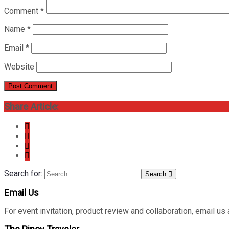
Comment
*
Name
*
Email
*
Website
Share Article:
Search for:
Search
Email Us
For event invitation, product review and collaboration, emai