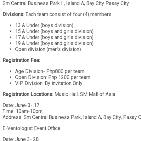
Sm Central Business Park I , Island A, Bay City Pasay City
Divisions:
Each team consist of four (4) members
13 & Under (boys division)
15 & Under (boys and girls division)
17 & Under (boys and girls division)
19 & Under (boys and girls division)
Open division (men’s division)
Registration Fee:
Age Division- Php800 per team
Open Division: Php 1200 per team
VIP Division: By invitation Only
Registration Locations:
Music Hall, SM Mall of Asia
Date: June-3- 17
Time: 10am-10pm
Address: Sm Central Business Park, Island A, Bay City, Pasay C
E-Ventologist Event Office
Date: June 3- 28