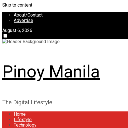
Skip to content
About/Contact
Advertise
August 6, 2026
Pinoy Manila
The Digital Lifestyle
Home
Lifestyle
Technology