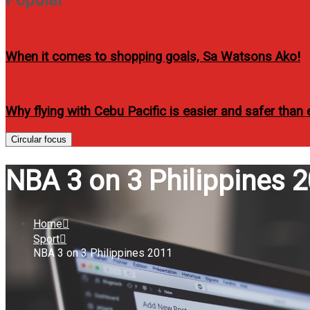
When it comes to shopping goals, Sa Watsons Ako!
Why flying with Cebu Pacific is easier and safer than 
Circular focus
NBA 3 on 3 Philippines 
Home
Sport
NBA 3 on 3 Philippines 2011