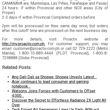
CAMANAVA are, Muntinlupa, Las Piñas, Parañaque and Pasay)
24 hours- If within Provincial and other NCR areas (City of
Proper)
2-3 days-If within Provincial Completed orders before
2pm will be processed on thee same day once, but orders
after this cutoff time are processed on the next business day.
For more details, visit Proactiv website at
http://my.proactiv.com.ph.
For customer support, you may
email: customer@proactiv.com.ph or call 02 729-2222 (Metro
Manila), 1-800-10-889-4444 (PLDT Provincial), 1-800-8-
7298888 (Globe Provincial).
Related Posts:
Ang Dali-Dali sa Shopee: Shopee Unveils Latest…
Acer continues to lead consumer and gaming
notebook…
Watsons Joins Forces with Customers to Offset
4,000…
Discover the Secret to Effortless Radiance 2X Light All
Over
Tech Expert Art Samaniego Lines Up Early, 90th out…