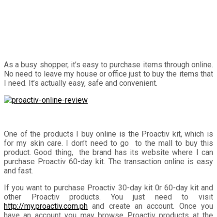
As a busy shopper, it’s easy to purchase items through online.
No need to leave my house or office just to buy the items that
I need. It’s actually easy, safe and convenient.
One of the products I buy online is the Proactiv kit, which is
for my skin care. I don’t need to go to the mall to buy this
product. Good thing, the brand has its website where I can
purchase Proactiv 60-day kit. The transaction online is easy
and fast.
If you want to purchase Proactiv 30-day kit 0r 60-day kit and
other Proactiv products. You just need to visit
http://my.proactiv.com.ph
and create an account. Once you
have an account you may browse Proactiv products at the