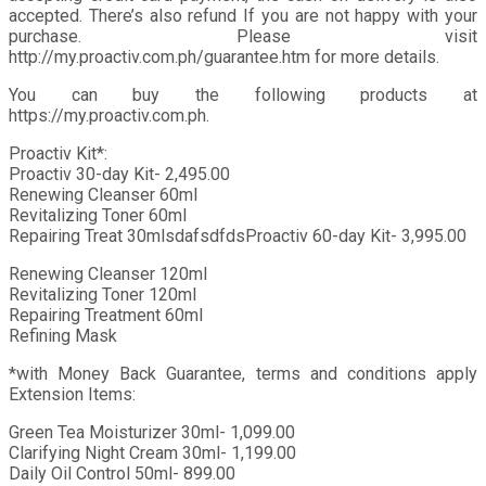
accepted. There’s also refund If you are not happy with your
purchase. Please visit
http://my.proactiv.com.ph/guarantee.htm for more details.
You can buy the following products at
https://my.proactiv.com.ph.
Proactiv Kit*:
Proactiv 30-day Kit- 2,495.00
Renewing Cleanser 60ml
Revitalizing Toner 60ml
Repairing Treat 30mlsdafsdfdsProactiv 60-day Kit- 3,995.00
Renewing Cleanser 120ml
Revitalizing Toner 120ml
Repairing Treatment 60ml
Refining Mask
*with Money Back Guarantee, terms and conditions apply
Extension Items:
Green Tea Moisturizer 30ml- 1,099.00
Clarifying Night Cream 30ml- 1,199.00
Daily Oil Control 50ml- 899.00