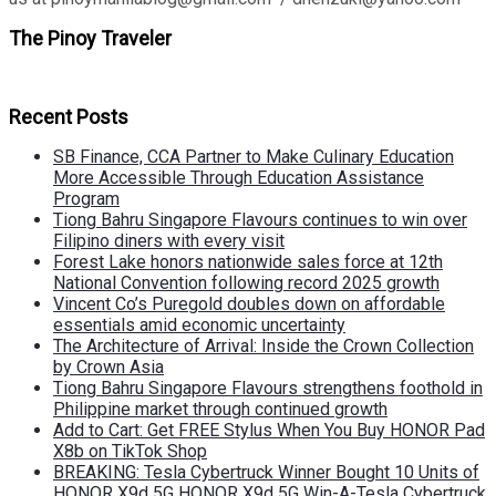
The Pinoy Traveler
Recent Posts
SB Finance, CCA Partner to Make Culinary Education
More Accessible Through Education Assistance
Program
Tiong Bahru Singapore Flavours continues to win over
Filipino diners with every visit
Forest Lake honors nationwide sales force at 12th
National Convention following record 2025 growth
Vincent Co’s Puregold doubles down on affordable
essentials amid economic uncertainty
The Architecture of Arrival: Inside the Crown Collection
by Crown Asia
Tiong Bahru Singapore Flavours strengthens foothold in
Philippine market through continued growth
Add to Cart: Get FREE Stylus When You Buy HONOR Pad
X8b on TikTok Shop
BREAKING: Tesla Cybertruck Winner Bought 10 Units of
HONOR X9d 5G HONOR X9d 5G Win-A-Tesla Cybertruck