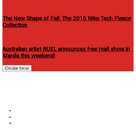
The New Shape of Fall: The 2015 Nike Tech Fleece
Collection
Australian artist RUEL announces free mall show in
Manila this weekend!
Circular focus
Order Proactiv Online- Easy
and Quick Steps
Home
Events
Order Proactiv Online- Easy and Quick Steps