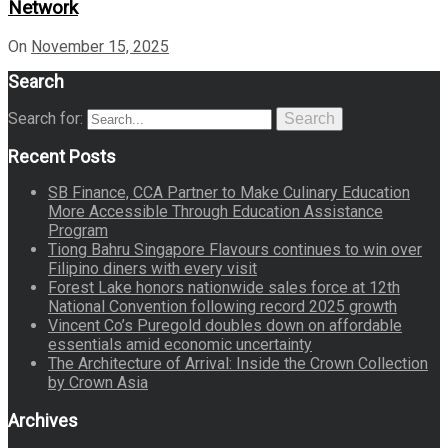
Network
On
November 15, 2025
Search
Search for:
Search
Recent Posts
SB Finance, CCA Partner to Make Culinary Education
More Accessible Through Education Assistance
Program
Tiong Bahru Singapore Flavours continues to win over
Filipino diners with every visit
Forest Lake honors nationwide sales force at 12th
National Convention following record 2025 growth
Vincent Co’s Puregold doubles down on affordable
essentials amid economic uncertainty
The Architecture of Arrival: Inside the Crown Collection
by Crown Asia
Archives