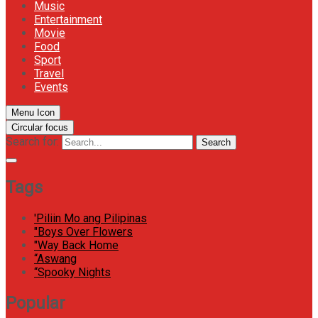
Music
Entertainment
Movie
Food
Sport
Travel
Events
Menu Icon
Circular focus
Search for:
Search
Tags
'Piliin Mo ang Pilipinas
"Boys Over Flowers
"Way Back Home
“Aswang
“Spooky Nights
Popular