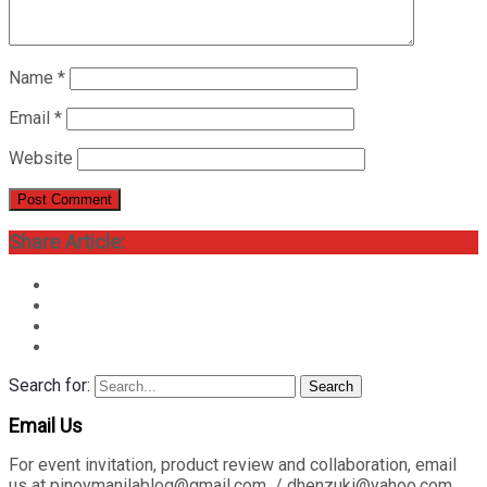
Name
*
Email
*
Website
Share Article:
Search for:
Search
Email Us
For event invitation, product review and collaboration, email
us at pinoymanilablog@gmail.com / dhenzuki@yahoo.com