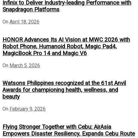
Infinix to Deliver Industry-leading Performance with
Snapdragon Platforms
On
April 18, 2026
HONOR Advances Its AI Vision at MWC 2026 with
Robot Phone, Humanoid Robot, Magic Pad4,
MagicBook Pro 14 and Magic V6
On
March 5, 2026
Watsons Philippines recognized at the 61st Anvil
Awards for championing health, wellness, and
beauty
On
February 9, 2026
Flying Stronger Together with Cebu: AirAsia
Empowers Disaster Resiliency, Expands Cebu Route