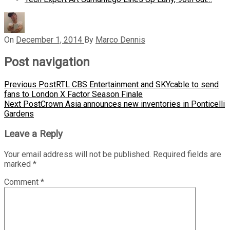
On
December 1, 2014
By
Marco Dennis
Post navigation
Previous Post
RTL CBS Entertainment and SKYcable to send
fans to London X Factor Season Finale
Next Post
Crown Asia announces new inventories in Ponticelli
Gardens
Leave a Reply
Your email address will not be published.
Required fields are
marked
*
Comment
*