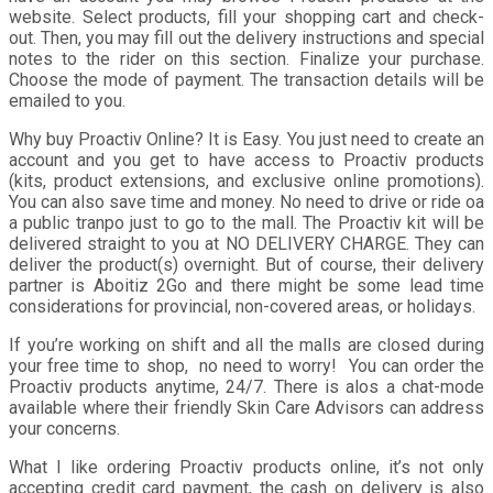
website. Select products, fill your shopping cart and check-
out. Then, you may fill out the delivery instructions and special
notes to the rider on this section. Finalize your purchase.
Choose the mode of payment. The transaction details will be
emailed to you.
Why buy Proactiv Online? It is Easy. You just need to create an
account and you get to have access to Proactiv products
(kits, product extensions, and exclusive online promotions).
You can also save time and money. No need to drive or ride oa
a public tranpo just to go to the mall. The Proactiv kit will be
delivered straight to you at NO DELIVERY CHARGE. They can
deliver the product(s) overnight. But of course, their delivery
partner is Aboitiz 2Go and there might be some lead time
considerations for provincial, non-covered areas, or holidays.
If you’re working on shift and all the malls are closed during
your free time to shop, no need to worry! You can order the
Proactiv products anytime, 24/7. There is alos a chat-mode
available where their friendly Skin Care Advisors can address
your concerns.
What I like ordering Proactiv products online, it’s not only
accepting credit card payment, the cash on delivery is also