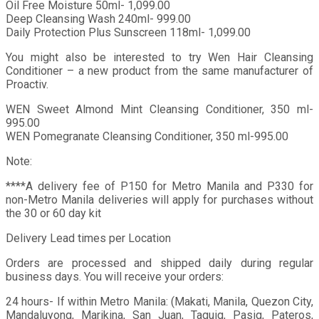
Oil Free Moisture 50ml- 1,099.00
Deep Cleansing Wash 240ml- 999.00
Daily Protection Plus Sunscreen 118ml- 1,099.00
You might also be interested to try Wen Hair Cleansing
Conditioner – a new product from the same manufacturer of
Proactiv.
WEN Sweet Almond Mint Cleansing Conditioner, 350 ml-
995.00
WEN Pomegranate Cleansing Conditioner, 350 ml-995.00
Note:
****A delivery fee of P150 for Metro Manila and P330 for
non-Metro Manila deliveries will apply for purchases without
the 30 or 60 day kit
Delivery Lead times per Location
Orders are processed and shipped daily during regular
business days. You will receive your orders:
24 hours- If within Metro Manila: (Makati, Manila, Quezon City,
Mandaluyong, Marikina, San Juan, Taguig, Pasig, Pateros,