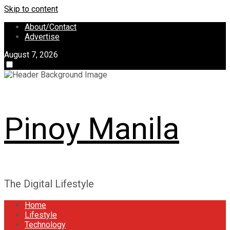
Skip to content
About/Contact
Advertise
August 7, 2026
Pinoy Manila
The Digital Lifestyle
Home
Lifestyle
Technology