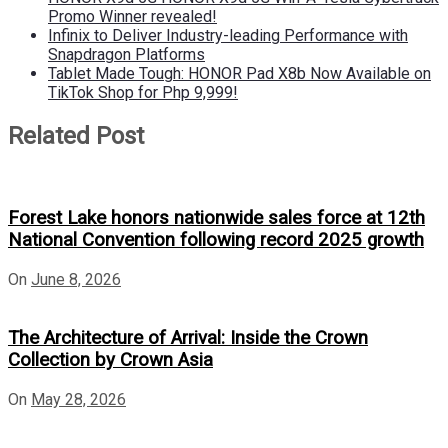
Promo Winner revealed!
Infinix to Deliver Industry-leading Performance with
Snapdragon Platforms
Tablet Made Tough: HONOR Pad X8b Now Available on
TikTok Shop for Php 9,999!
Related Post
Forest Lake honors nationwide sales force at 12th
National Convention following record 2025 growth
On
June 8, 2026
The Architecture of Arrival: Inside the Crown
Collection by Crown Asia
On
May 28, 2026