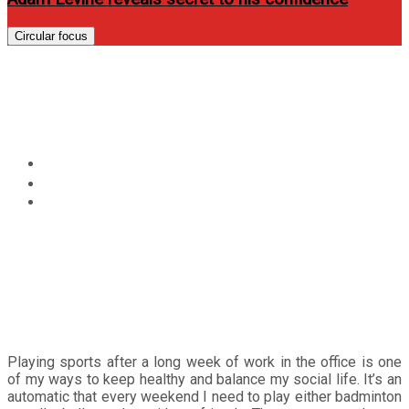
Circular focus
Pocari Sweat: Rethink Your
Drink
Home
Review
Pocari Sweat: Rethink Your Drink
Playing sports after a long week of work in the office is one
of my ways to keep healthy and balance my social life. It’s an
automatic that every weekend I need to play either badminton