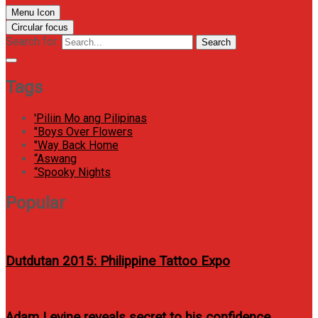
Menu Icon
Circular focus
Search for:
Search
Tags
'Piliin Mo ang Pilipinas
"Boys Over Flowers
"Way Back Home
“Aswang
“Spooky Nights
Popular
Dutdutan 2015: Philippine Tattoo Expo
Adam Levine reveals secret to his confidence