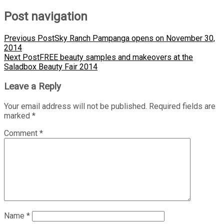
Post navigation
Previous Post
Sky Ranch Pampanga opens on November 30,
2014
Next Post
FREE beauty samples and makeovers at the
Saladbox Beauty Fair 2014
Leave a Reply
Your email address will not be published.
Required fields are
marked
*
Comment
*
Name
*