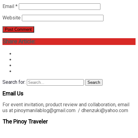
Email
*
Website
Share Article:
Search for:
Search
Email Us
For event invitation, product review and collaboration, email
us at pinoymanilablog@gmail.com / dhenzuki@yahoo.com
The Pinoy Traveler