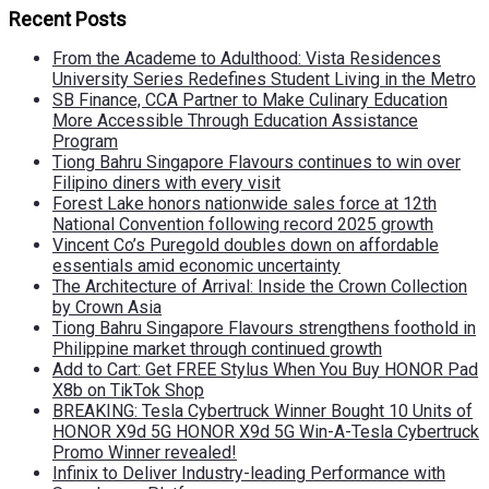
Recent Posts
From the Academe to Adulthood: Vista Residences
University Series Redefines Student Living in the Metro
SB Finance, CCA Partner to Make Culinary Education
More Accessible Through Education Assistance
Program
Tiong Bahru Singapore Flavours continues to win over
Filipino diners with every visit
Forest Lake honors nationwide sales force at 12th
National Convention following record 2025 growth
Vincent Co’s Puregold doubles down on affordable
essentials amid economic uncertainty
The Architecture of Arrival: Inside the Crown Collection
by Crown Asia
Tiong Bahru Singapore Flavours strengthens foothold in
Philippine market through continued growth
Add to Cart: Get FREE Stylus When You Buy HONOR Pad
X8b on TikTok Shop
BREAKING: Tesla Cybertruck Winner Bought 10 Units of
HONOR X9d 5G HONOR X9d 5G Win-A-Tesla Cybertruck
Promo Winner revealed!
Infinix to Deliver Industry-leading Performance with