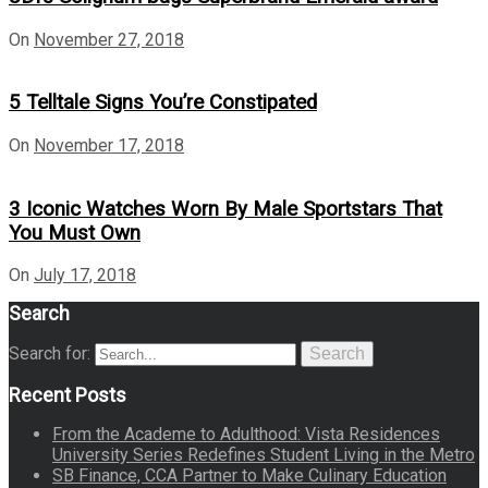
On
November 27, 2018
5 Telltale Signs You’re Constipated
On
November 17, 2018
3 Iconic Watches Worn By Male Sportstars That
You Must Own
On
July 17, 2018
Search
Search for:
Search
Recent Posts
From the Academe to Adulthood: Vista Residences
University Series Redefines Student Living in the Metro
SB Finance, CCA Partner to Make Culinary Education