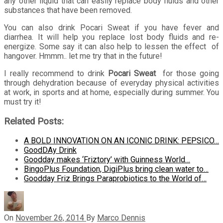
any other liquid that can easily replace body fluids and other
substances that have been removed.
You can also drink Pocari Sweat if you have fever and
diarrhea. It will help you replace lost body fluids and re-
energize. Some say it can also help to lessen the effect of
hangover. Hmmm.. let me try that in the future!
I really recommend to drink
Pocari Sweat
for those going
through dehydration because of everyday physical activities
at work, in sports and at home, especially during summer. You
must try it!
Related Posts:
A BOLD INNOVATION ON AN ICONIC DRINK: PEPSICO…
GoodDAy Drink
Goodday makes ‘Friztory’ with Guinness World…
BingoPlus Foundation, DigiPlus bring clean water to…
Goodday Friz Brings Paraprobiotics to the World of…
On
November 26, 2014
By
Marco Dennis