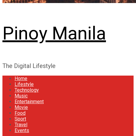
Pinoy Manila
The Digital Lifestyle
Home
Lifestyle
Technology
Music
Entertainment
Movie
Food
Sport
Travel
Events