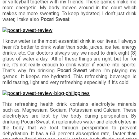
or volleyball together with my friends. These games make me
more energetic. My body moves around in the court which
makes me more sweating. To keep hydrated, I don’t just drink
water, I take also
Pocari Sweat
.
I know water is the most essential drink in our lives. I always
hear it’s better to drink water than soda, juices, ice tea, energy
drinks. etc. Our doctors always say we need to drink eight (8)
glass of water a day. All of these things are right, but for for
me, it’s not really enough to drink water if you’re into sports.
That’s why I’m drinking
Pocari Sweat
when I’m playing my
games. It keeps me hydrated. This refreshing beverage is
mild tasting, light and very refreshing especially if it’s cold.
This refreshing health drink contains electrolyte minerals
such as, Magnesium, Sodium, Potassium and Calcium. These
electrolytes are lost by the body during perspiration. By
drinking Pocari Sweat, it replenishes water and electrolytes in
the body that we lost through perspiration to prevent
dehydration. It has a 63 percent absorption rate, faster than