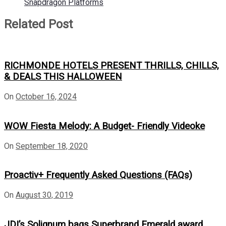
Snapdragon Platforms
Related Post
RICHMONDE HOTELS PRESENT THRILLS, CHILLS,
& DEALS THIS HALLOWEEN
On
October 16, 2024
WOW Fiesta Melody: A Budget- Friendly Videoke
On
September 18, 2020
Proactiv+ Frequently Asked Questions (FAQs)
On
August 30, 2019
JDI’s Solignum bags Superbrand Emerald award