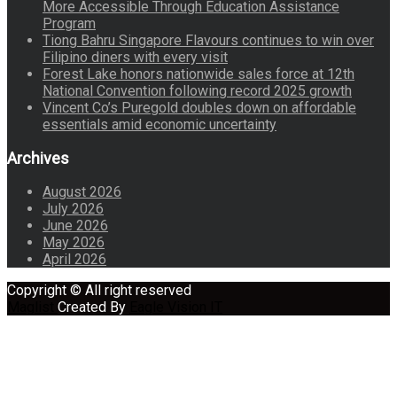
More Accessible Through Education Assistance
Program
Tiong Bahru Singapore Flavours continues to win over
Filipino diners with every visit
Forest Lake honors nationwide sales force at 12th
National Convention following record 2025 growth
Vincent Co’s Puregold doubles down on affordable
essentials amid economic uncertainty
Archives
August 2026
July 2026
June 2026
May 2026
April 2026
Copyright © All right reserved
Maglist
Created By
Eagle Vision IT