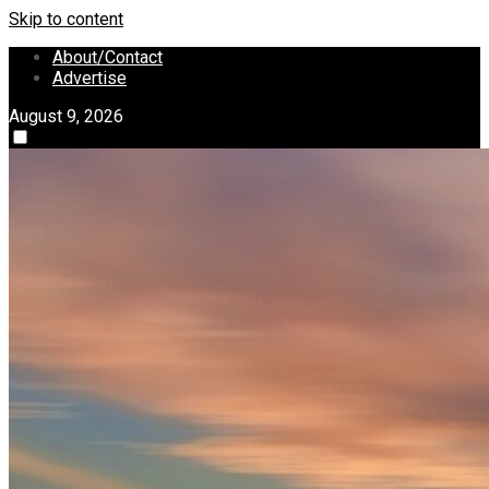
Skip to content
About/Contact
Advertise
August 9, 2026