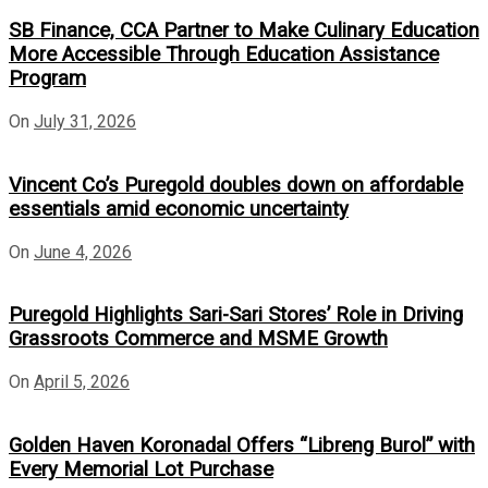
SB Finance, CCA Partner to Make Culinary Education
More Accessible Through Education Assistance
Program
On
July 31, 2026
Vincent Co’s Puregold doubles down on affordable
essentials amid economic uncertainty
On
June 4, 2026
Puregold Highlights Sari-Sari Stores’ Role in Driving
Grassroots Commerce and MSME Growth
On
April 5, 2026
Golden Haven Koronadal Offers “Libreng Burol” with
Every Memorial Lot Purchase