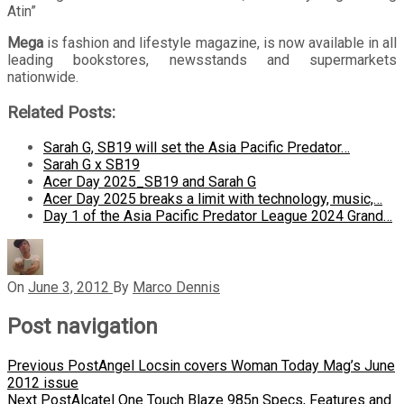
Atin”
Mega
is fashion and lifestyle magazine, is now available in all
leading bookstores, newsstands and supermarkets
nationwide.
Related Posts:
Sarah G, SB19 will set the Asia Pacific Predator…
Sarah G x SB19
Acer Day 2025_SB19 and Sarah G
Acer Day 2025 breaks a limit with technology, music,…
Day 1 of the Asia Pacific Predator League 2024 Grand…
On
June 3, 2012
By
Marco Dennis
Post navigation
Previous Post
Angel Locsin covers Woman Today Mag’s June
2012 issue
Next Post
Alcatel One Touch Blaze 985n Specs, Features and