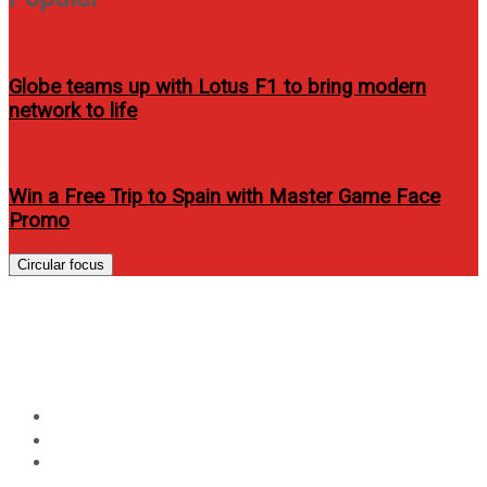
Globe teams up with Lotus F1 to bring modern
network to life
Win a Free Trip to Spain with Master Game Face
Promo
Circular focus
Sarah Geronimo covers Mega
Mag’s June 2012 issue
Home
Lifestyle
Sarah Geronimo covers Mega Mag’s June 2012 issue