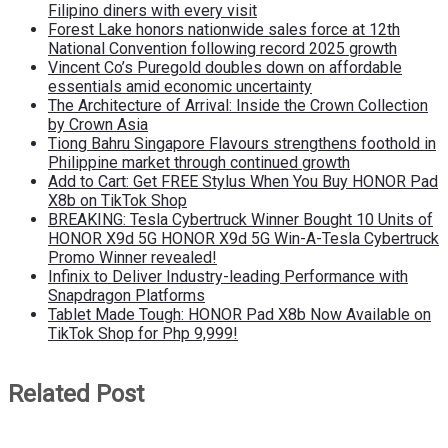
Filipino diners with every visit
Forest Lake honors nationwide sales force at 12th
National Convention following record 2025 growth
Vincent Co’s Puregold doubles down on affordable
essentials amid economic uncertainty
The Architecture of Arrival: Inside the Crown Collection
by Crown Asia
Tiong Bahru Singapore Flavours strengthens foothold in
Philippine market through continued growth
Add to Cart: Get FREE Stylus When You Buy HONOR Pad
X8b on TikTok Shop
BREAKING: Tesla Cybertruck Winner Bought 10 Units of
HONOR X9d 5G HONOR X9d 5G Win-A-Tesla Cybertruck
Promo Winner revealed!
Infinix to Deliver Industry-leading Performance with
Snapdragon Platforms
Tablet Made Tough: HONOR Pad X8b Now Available on
TikTok Shop for Php 9,999!
Related Post