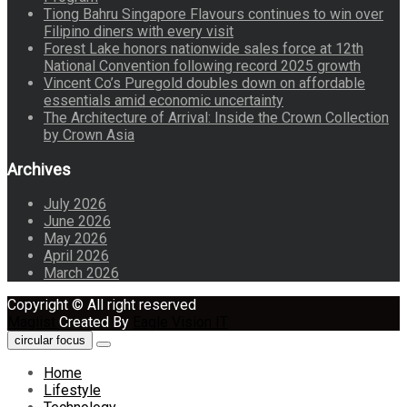
Tiong Bahru Singapore Flavours continues to win over
Filipino diners with every visit
Forest Lake honors nationwide sales force at 12th
National Convention following record 2025 growth
Vincent Co’s Puregold doubles down on affordable
essentials amid economic uncertainty
The Architecture of Arrival: Inside the Crown Collection
by Crown Asia
Archives
July 2026
June 2026
May 2026
April 2026
March 2026
Copyright © All right reserved
Maglist
Created By
Eagle Vision IT
circular focus
Home
Lifestyle