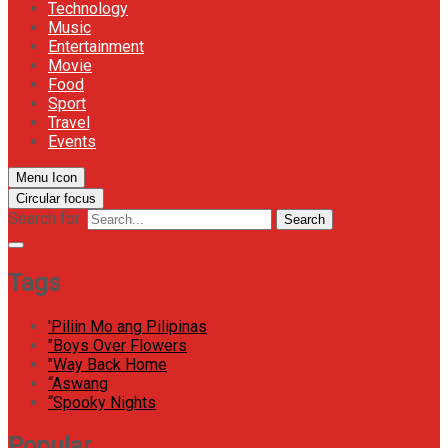
Technology
Music
Entertainment
Movie
Food
Sport
Travel
Events
Menu Icon
Circular focus
Search for:
Search
Tags
'Piliin Mo ang Pilipinas
"Boys Over Flowers
"Way Back Home
“Aswang
“Spooky Nights
Popular