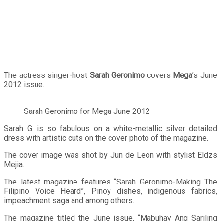
The actress singer-host
Sarah Geronimo
covers
Mega
’s June
2012 issue.
Sarah Geronimo for Mega June 2012
Sarah G. is so fabulous on a white-metallic silver detailed
dress with artistic cuts on the cover photo of the magazine.
The cover image was shot by Jun de Leon with stylist Eldzs
Mejia.
The latest magazine features “Sarah Geronimo-Making The
Filipino Voice Heard”, Pinoy dishes, indigenous fabrics,
impeachment saga and among others.
The magazine titled the June issue, “Mabuhay Ang Sariling