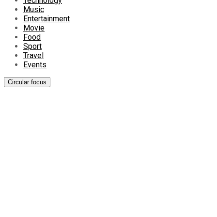
Technology
Music
Entertainment
Movie
Food
Sport
Travel
Events
Circular focus