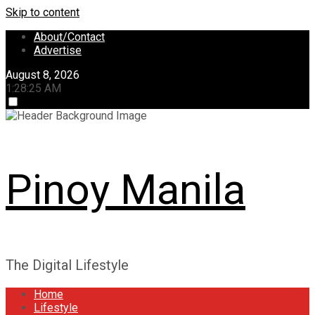
Skip to content
About/Contact
Advertise
August 8, 2026
1:28:26 AM
Pinoy Manila
The Digital Lifestyle
Home
Lifestyle