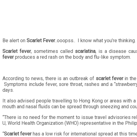
Be alert on
Scarlet Fever
..ooopss.. I know what you’re thinking. 
Scarlet fever
, sometimes called
scarlatina
, is a disease ca
fever
produces a red rash on the body and flu-like symptom.
According to news, there is an outbreak of
scarlet fever
in the
Symptoms include fever, sore throat, rashes and a “strawberry
days.
It also advised people travelling to Hong Kong or areas with a
mouth and nasal fluids can be spread through sneezing and cou
“There is no need for the moment to issue travel advisories re
U, World Health Organization (WHO) representative in the Phili
“
Scarlet fever
has a low risk for international spread at this ti