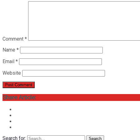
Comment
*
Name
*
Email
*
Website
Share Article:
Search for:
Search