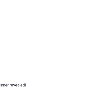
nner revealed!