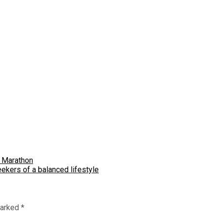
e Marathon
ekers of a balanced lifestyle
marked
*