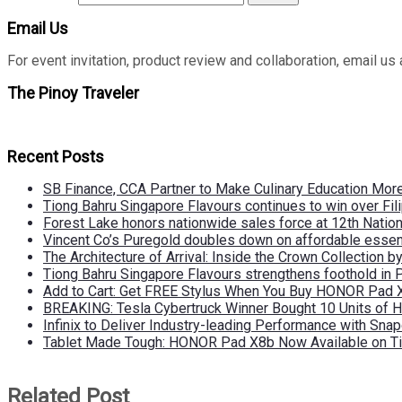
Email Us
For event invitation, product review and collaboration, emai
The Pinoy Traveler
Recent Posts
SB Finance, CCA Partner to Make Culinary Education Mo
Tiong Bahru Singapore Flavours continues to win over Fili
Forest Lake honors nationwide sales force at 12th Natio
Vincent Co’s Puregold doubles down on affordable essen
The Architecture of Arrival: Inside the Crown Collection 
Tiong Bahru Singapore Flavours strengthens foothold in 
Add to Cart: Get FREE Stylus When You Buy HONOR Pad 
BREAKING: Tesla Cybertruck Winner Bought 10 Units of
Infinix to Deliver Industry-leading Performance with Sna
Tablet Made Tough: HONOR Pad X8b Now Available on Ti
Related Post