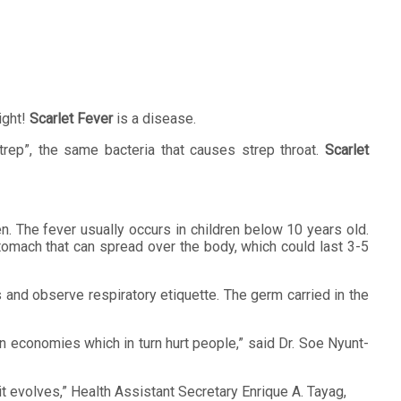
ight!
Scarlet Fever
is a disease.
rep”, the same bacteria that causes strep throat.
Scarlet
en. The fever usually occurs in children below 10 years old.
tomach that can spread over the body, which could last 3-5
 and observe respiratory etiquette. The germ carried in the
n economies which in turn hurt people,” said Dr. Soe Nyunt-
 it evolves,” Health Assistant Secretary Enrique A. Tayag,