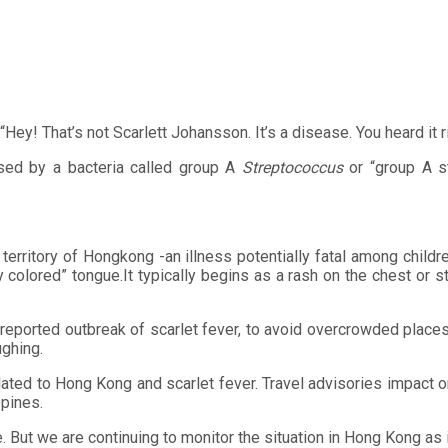
“Hey! That’s not Scarlett Johansson. It’s a disease. You heard it r
used by a bacteria called group A
Streptococcus
or “group A st
 territory of Hongkong -an illness potentially fatal among childr
 colored” tongue.It typically begins as a rash on the chest or s
 reported outbreak of scarlet fever, to avoid overcrowded places
ghing.
lated to Hong Kong and scarlet fever. Travel advisories impact o
ppines.
me. But we are continuing to monitor the situation in Hong Kong as