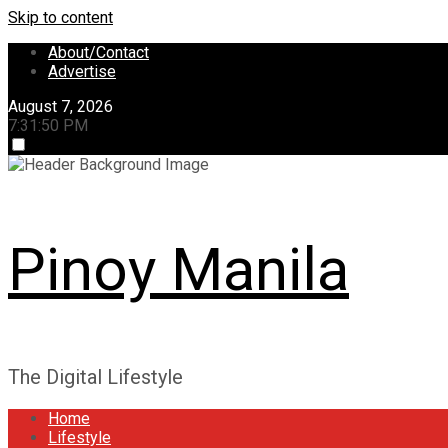
Skip to content
About/Contact
Advertise
August 7, 2026
7:31:51 PM
Pinoy Manila
The Digital Lifestyle
Home
Lifestyle