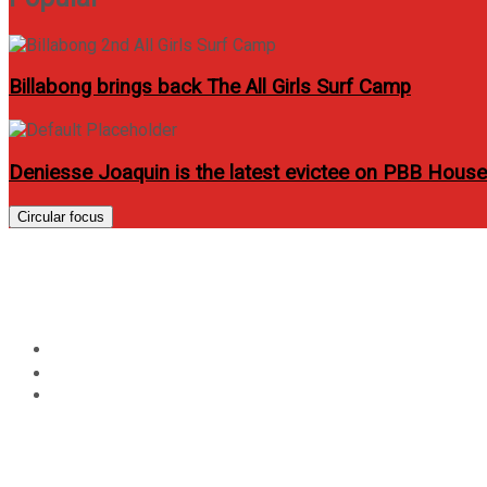
Billabong brings back The All Girls Surf Camp
Deniesse Joaquin is the latest evictee on PBB Hous
Circular focus
Scarlet Fever: Be Alert!
Home
News
Scarlet Fever: Be Alert!