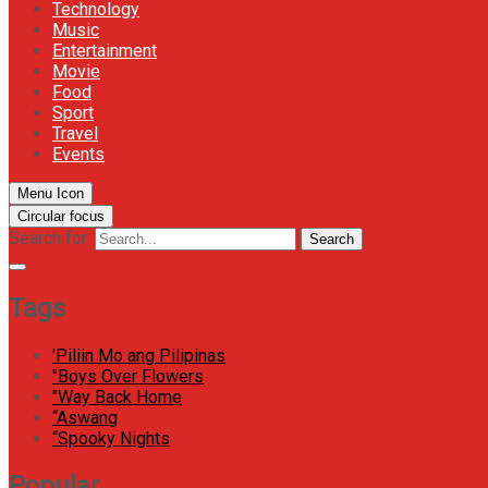
Technology
Music
Entertainment
Movie
Food
Sport
Travel
Events
Menu Icon
Circular focus
Search for:
Search
Tags
'Piliin Mo ang Pilipinas
"Boys Over Flowers
"Way Back Home
“Aswang
“Spooky Nights
Popular