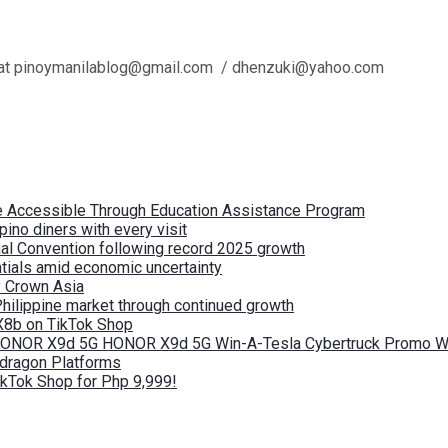
l us at pinoymanilablog@gmail.com / dhenzuki@yahoo.com
re Accessible Through Education Assistance Program
pino diners with every visit
nal Convention following record 2025 growth
tials amid economic uncertainty
by Crown Asia
Philippine market through continued growth
X8b on TikTok Shop
 HONOR X9d 5G HONOR X9d 5G Win-A-Tesla Cybertruck Promo Wi
pdragon Platforms
kTok Shop for Php 9,999!