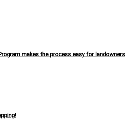
 Program makes the process easy for landowners
pping!