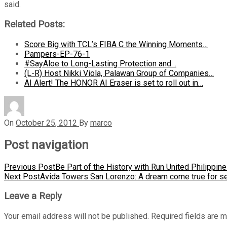
said.
Related Posts:
Score Big with TCL’s FIBA C the Winning Moments…
Pampers-EP-76-1
#SayAloe to Long-Lasting Protection and…
(L-R) Host Nikki Viola, Palawan Group of Companies…
AI Alert! The HONOR AI Eraser is set to roll out in…
On
October 25, 2012
By
marco
Post navigation
Previous Post
Be Part of the History with Run United Philippin
Next Post
Avida Towers San Lorenzo: A dream come true for se
Leave a Reply
Your email address will not be published.
Required fields are 