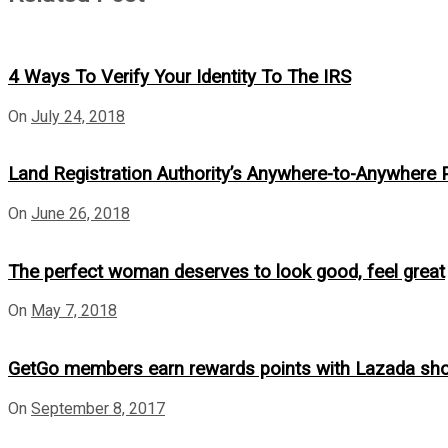
4 Ways To Verify Your Identity To The IRS
On
July 24, 2018
Land Registration Authority’s Anywhere-to-Anywhere
On
June 26, 2018
The perfect woman deserves to look good, feel great
On
May 7, 2018
GetGo members earn rewards points with Lazada sho
On
September 8, 2017