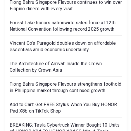
Tiong Bahru Singapore Flavours continues to win over
Filipino diners with every visit
Forest Lake honors nationwide sales force at 12th
National Convention following record 2025 growth
Vincent Co’s Puregold doubles down on affordable
essentials amid economic uncertainty
The Architecture of Arrival: Inside the Crown
Collection by Crown Asia
Tiong Bahru Singapore Flavours strengthens foothold
in Philippine market through continued growth
Add to Cart: Get FREE Stylus When You Buy HONOR
Pad X8b on TikTok Shop
BREAKING: Tesla Cybertruck Winner Bought 10 Units