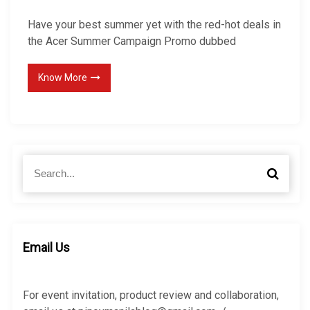
Have your best summer yet with the red-hot deals in
the Acer Summer Campaign Promo dubbed
Know More
S
S
e
e
a
a
r
r
c
c
h
h
Email Us
f
o
r
For event invitation, product review and collaboration,