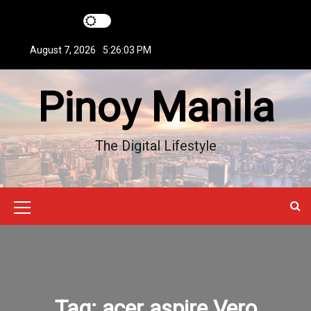
S
k
i
August 7, 2026
5:26:04 PM
p
t
Pinoy Manila
o
c
o
n
The Digital Lifestyle
t
e
n
t
M
e
n
u
Tag:
acer aspire Vero
I