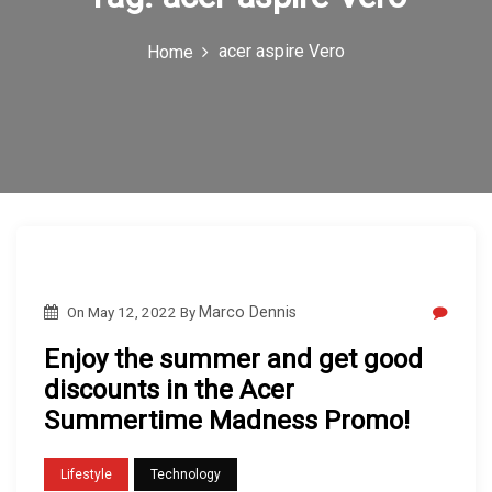
c
acer aspire Vero
Home
o
n
On
May 12, 2022
By
Marco Dennis
Enjoy the summer and get good
discounts in the Acer
Summertime Madness Promo!
Lifestyle
Technology