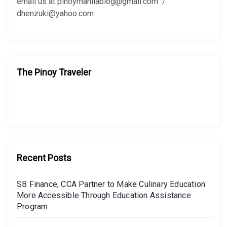
:
email us at pinoymanilablog@gmail.com /
dhenzuki@yahoo.com
The Pinoy Traveler
Recent Posts
SB Finance, CCA Partner to Make Culinary Education
More Accessible Through Education Assistance
Program