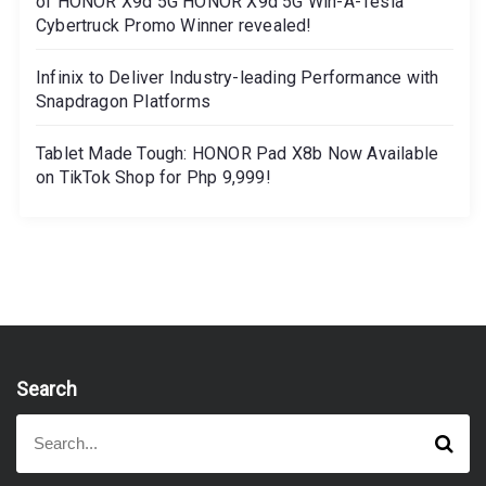
of HONOR X9d 5G HONOR X9d 5G Win-A-Tesla
Cybertruck Promo Winner revealed!
Infinix to Deliver Industry-leading Performance with
Snapdragon Platforms
Tablet Made Tough: HONOR Pad X8b Now Available
on TikTok Shop for Php 9,999!
Search
S
S
e
e
a
a