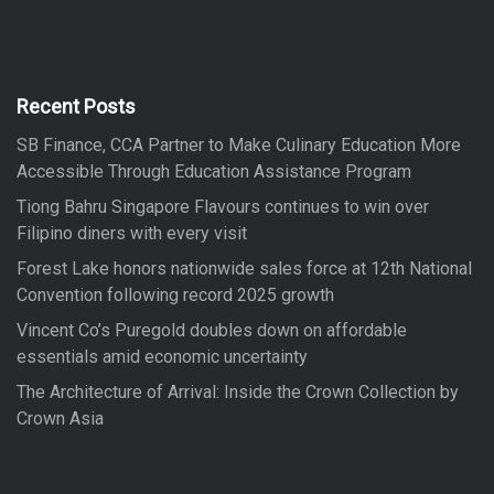
r
r
c
h
c
h
f
Recent Posts
o
SB Finance, CCA Partner to Make Culinary Education More
r
Accessible Through Education Assistance Program
:
Tiong Bahru Singapore Flavours continues to win over
Filipino diners with every visit
Forest Lake honors nationwide sales force at 12th National
Convention following record 2025 growth
Vincent Co’s Puregold doubles down on affordable
essentials amid economic uncertainty
The Architecture of Arrival: Inside the Crown Collection by
Crown Asia