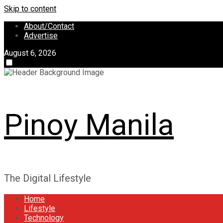
Skip to content
About/Contact
Advertise
August 6, 2026
Pinoy Manila
The Digital Lifestyle
Home
Lifestyle
Technology