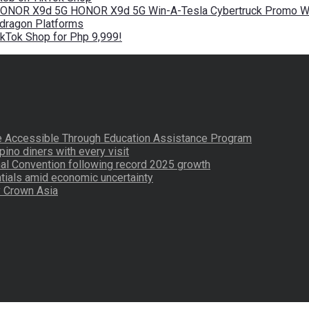
 HONOR X9d 5G HONOR X9d 5G Win-A-Tesla Cybertruck Promo Wi
pdragon Platforms
kTok Shop for Php 9,999!
re Accessible Through Education Assistance Program
pino diners with every visit
nal Convention following record 2025 growth
tials amid economic uncertainty
by Crown Asia