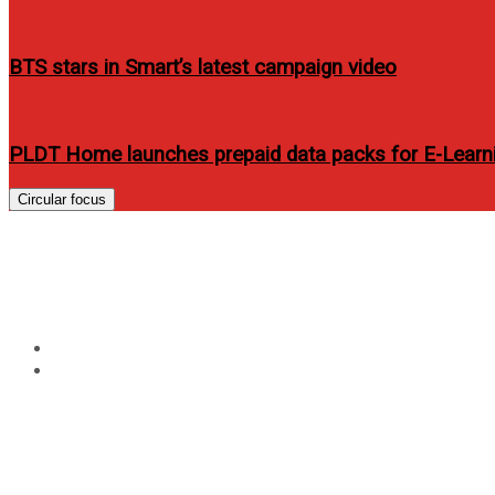
BTS stars in Smart’s latest campaign video
PLDT Home launches prepaid data packs for E-Lear
Circular focus
Tag:
alden richard
Home
alden richard