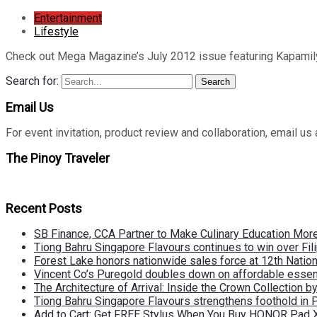
Entertainment
Lifestyle
Check out Mega Magazine’s July 2012 issue featuring Kapamily
Search for:
Search
Email Us
For event invitation, product review and collaboration, emai
The Pinoy Traveler
Recent Posts
SB Finance, CCA Partner to Make Culinary Education Mo
Tiong Bahru Singapore Flavours continues to win over Fili
Forest Lake honors nationwide sales force at 12th Natio
Vincent Co’s Puregold doubles down on affordable essen
The Architecture of Arrival: Inside the Crown Collection 
Tiong Bahru Singapore Flavours strengthens foothold in 
Add to Cart: Get FREE Stylus When You Buy HONOR Pad 