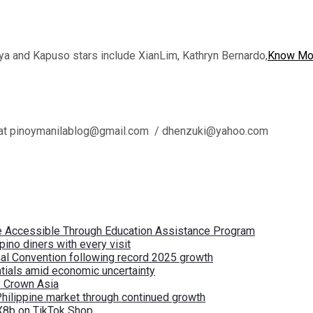
a and Kapuso stars include XianLim, Kathryn Bernardo,
Know Mo
l us at pinoymanilablog@gmail.com / dhenzuki@yahoo.com
re Accessible Through Education Assistance Program
pino diners with every visit
nal Convention following record 2025 growth
tials amid economic uncertainty
by Crown Asia
Philippine market through continued growth
X8b on TikTok Shop