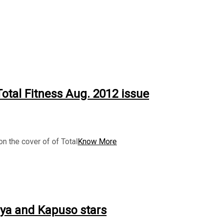
otal Fitness Aug. 2012 issue
n the cover of of Total
Know More
lya and Kapuso stars