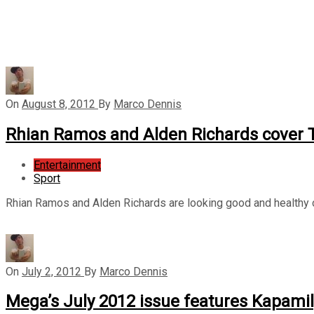
On
August 8, 2012
By
Marco Dennis
Rhian Ramos and Alden Richards cover T
Entertainment
Sport
Rhian Ramos and Alden Richards are looking good and healthy o
On
July 2, 2012
By
Marco Dennis
Mega’s July 2012 issue features Kapami