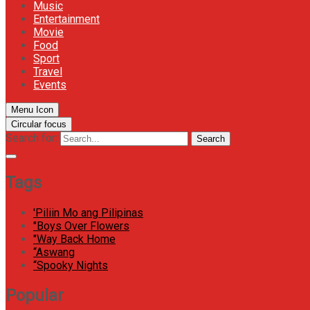
Music
Entertainment
Movie
Food
Sport
Travel
Events
Menu Icon
Circular focus
Search for:
Search
Tags
'Piliin Mo ang Pilipinas
"Boys Over Flowers
"Way Back Home
“Aswang
“Spooky Nights
Popular