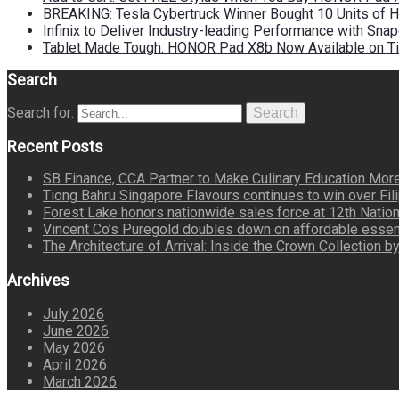
BREAKING: Tesla Cybertruck Winner Bought 10 Units of
Infinix to Deliver Industry-leading Performance with Sna
Tablet Made Tough: HONOR Pad X8b Now Available on Ti
Search
Search for:
Search
Recent Posts
SB Finance, CCA Partner to Make Culinary Education Mo
Tiong Bahru Singapore Flavours continues to win over Fili
Forest Lake honors nationwide sales force at 12th Natio
Vincent Co’s Puregold doubles down on affordable essen
The Architecture of Arrival: Inside the Crown Collection 
Archives
July 2026
June 2026
May 2026
April 2026
March 2026