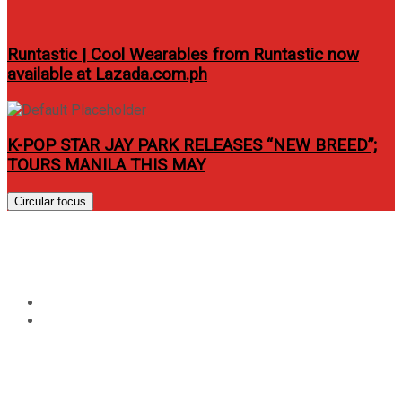
Runtastic | Cool Wearables from Runtastic now
available at Lazada.com.ph
K-POP STAR JAY PARK RELEASES “NEW BREED”;
TOURS MANILA THIS MAY
Circular focus
Tag:
aluminum pan
Home
aluminum pan