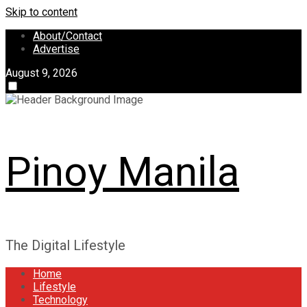
Skip to content
About/Contact
Advertise
August 9, 2026
Pinoy Manila
The Digital Lifestyle
Home
Lifestyle
Technology