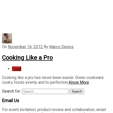
On
November 16, 2012
By
Marco Dennis
Cooking Like a Pro
Food
Cooking like a pro has never been easier. Green cookware
cooks foods evenly and to perfection,
Know More
Search for:
Search
Email Us
For event invitation, product review and collaboration, email