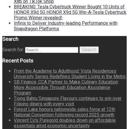
X8b on TikTok Shop
BREAKING: Tesla Cybertruck Winner Bought 10 Units of
HONOR X9d 5G HONOR X9d 5G Win-A-Tesla Cybertruck
Promo Winner revealed!
Infinix to Deliver Industry-leading Performance with
Snapdragon Platforms
Search
Search for:
Search
Recent Posts
From the Academe to Adulthood: Vista Residences
University Series Redefines Student Living in the Metro
SB Finance, CCA Partner to Make Culinary Education
More Accessible Through Education Assistance
Program
Tiong Bahru Singapore Flavours continues to win over
Filipino diners with every visit
Forest Lake honors nationwide sales force at 12th
National Convention following record 2025 growth
Vincent Co’s Puregold doubles down on affordable
essentials amid economic uncertainty