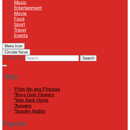
Music
Entertainment
Movie
Food
Sport
Travel
Events
Menu Icon
Circular focus
Search for:
Search
Tags
'Piliin Mo ang Pilipinas
"Boys Over Flowers
"Way Back Home
“Aswang
“Spooky Nights
Popular