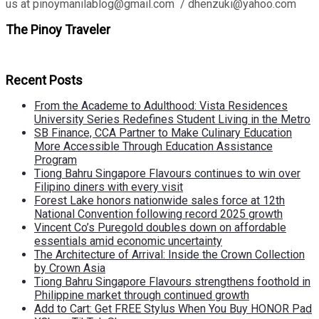
us at pinoymanilablog@gmail.com / dhenzuki@yahoo.com
The Pinoy Traveler
Recent Posts
From the Academe to Adulthood: Vista Residences
University Series Redefines Student Living in the Metro
SB Finance, CCA Partner to Make Culinary Education
More Accessible Through Education Assistance
Program
Tiong Bahru Singapore Flavours continues to win over
Filipino diners with every visit
Forest Lake honors nationwide sales force at 12th
National Convention following record 2025 growth
Vincent Co’s Puregold doubles down on affordable
essentials amid economic uncertainty
The Architecture of Arrival: Inside the Crown Collection
by Crown Asia
Tiong Bahru Singapore Flavours strengthens foothold in
Philippine market through continued growth
Add to Cart: Get FREE Stylus When You Buy HONOR Pad