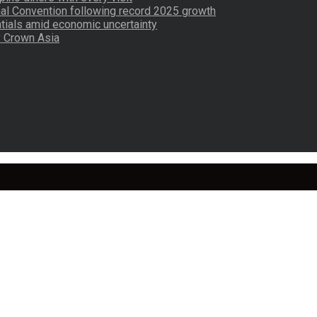
nal Convention following record 2025 growth
tials amid economic uncertainty
by Crown Asia