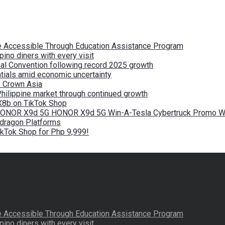
re Accessible Through Education Assistance Program
pino diners with every visit
nal Convention following record 2025 growth
tials amid economic uncertainty
by Crown Asia
Philippine market through continued growth
X8b on TikTok Shop
 HONOR X9d 5G HONOR X9d 5G Win-A-Tesla Cybertruck Promo Wi
pdragon Platforms
kTok Shop for Php 9,999!
re Accessible Through Education Assistance Program
pino diners with every visit