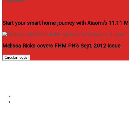
Start your smart home journey with Xiaomi’s 11.11 M
Melissa Ricks covers FHM PH’s Sept. 2012 issue
Circular focus
Tag:
amaia alabang con
Home
amaia alabang condo