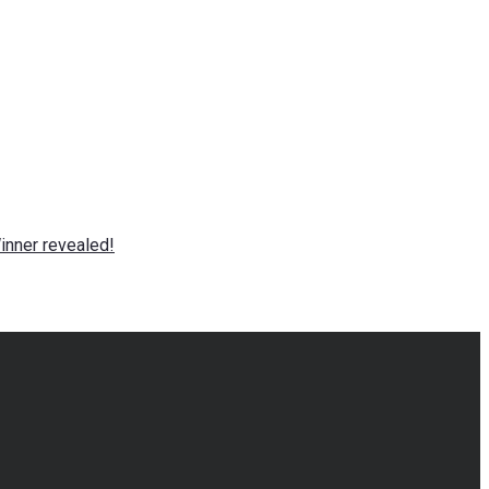
nner revealed!