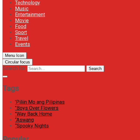
Technology
Music
Entertainment
Movie
Food
Sport
Travel
Events
Menu Icon
Circular focus
Search for:
Search
Tags
'Piliin Mo ang Pilipinas
"Boys Over Flowers
"Way Back Home
“Aswang
“Spooky Nights
Popular