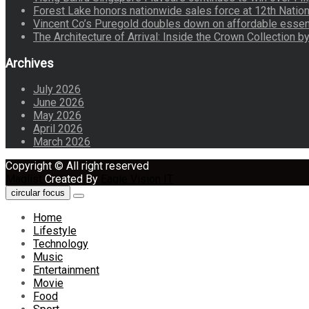
Forest Lake honors nationwide sales force at 12th Natio
Vincent Co’s Puregold doubles down on affordable essen
The Architecture of Arrival: Inside the Crown Collection 
Archives
July 2026
June 2026
May 2026
April 2026
March 2026
Copyright © All right reserved
Maglist
Created By
Eagle Vision IT
circular focus
Home
Lifestyle
Technology
Music
Entertainment
Movie
Food