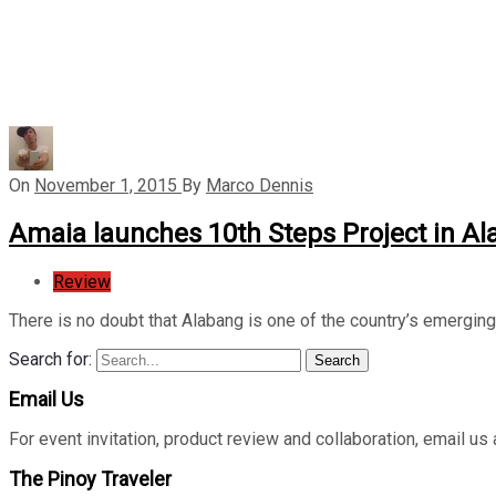
On
November 1, 2015
By
Marco Dennis
Amaia launches 10th Steps Project in A
Review
There is no doubt that Alabang is one of the country’s emergin
Search for:
Search
Email Us
For event invitation, product review and collaboration, emai
The Pinoy Traveler