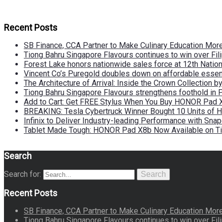
Recent Posts
SB Finance, CCA Partner to Make Culinary Education Mo
Tiong Bahru Singapore Flavours continues to win over Fili
Forest Lake honors nationwide sales force at 12th Natio
Vincent Co’s Puregold doubles down on affordable essen
The Architecture of Arrival: Inside the Crown Collection 
Tiong Bahru Singapore Flavours strengthens foothold in 
Add to Cart: Get FREE Stylus When You Buy HONOR Pad 
BREAKING: Tesla Cybertruck Winner Bought 10 Units of
Infinix to Deliver Industry-leading Performance with Sna
Tablet Made Tough: HONOR Pad X8b Now Available on Ti
Search
Search for:
Search
Recent Posts
SB Finance, CCA Partner to Make Culinary Education Mo
Tiong Bahru Singapore Flavours continues to win over Fili