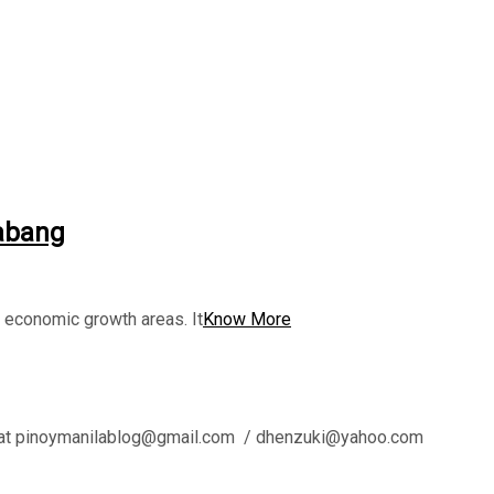
labang
g economic growth areas. It
Know More
l us at pinoymanilablog@gmail.com / dhenzuki@yahoo.com