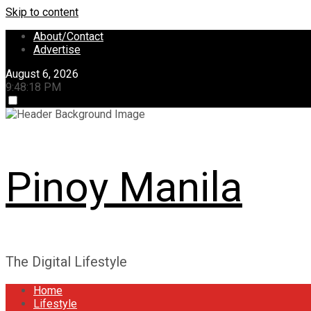
Skip to content
About/Contact
Advertise
August 6, 2026
9:48:18 PM
Pinoy Manila
The Digital Lifestyle
Home
Lifestyle