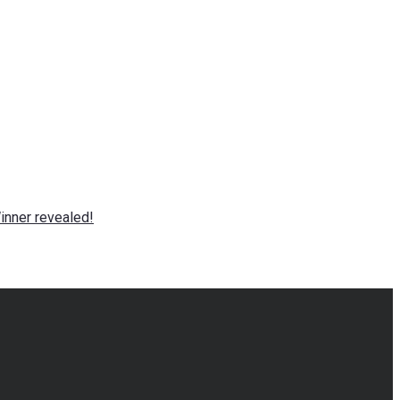
nner revealed!