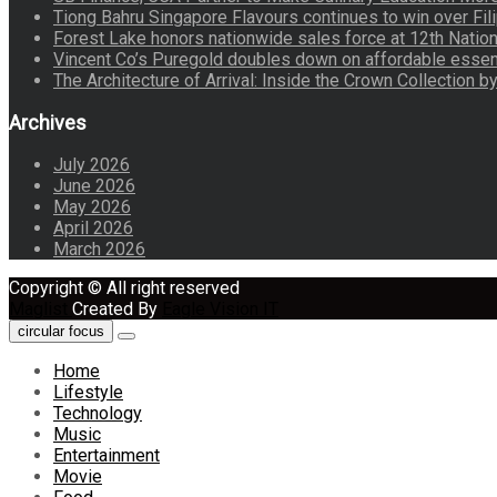
Tiong Bahru Singapore Flavours continues to win over Fili
Forest Lake honors nationwide sales force at 12th Natio
Vincent Co’s Puregold doubles down on affordable essen
The Architecture of Arrival: Inside the Crown Collection 
Archives
July 2026
June 2026
May 2026
April 2026
March 2026
Copyright © All right reserved
Maglist
Created By
Eagle Vision IT
circular focus
Home
Lifestyle
Technology
Music
Entertainment
Movie