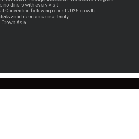
pino diners with every visit
nal Convention following record 2025 growth
tials amid economic uncertainty
by Crown Asia