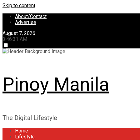
Skip to content
About/Contact
Advertise
August 7, 2026
3:46:31 AM
Pinoy Manila
The Digital Lifestyle
Home
Lifestyle