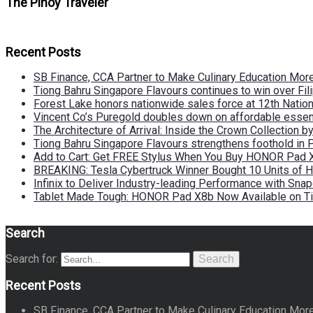
The Pinoy Traveler
Recent Posts
SB Finance, CCA Partner to Make Culinary Education Mo
Tiong Bahru Singapore Flavours continues to win over Fili
Forest Lake honors nationwide sales force at 12th Natio
Vincent Co’s Puregold doubles down on affordable essen
The Architecture of Arrival: Inside the Crown Collection 
Tiong Bahru Singapore Flavours strengthens foothold in 
Add to Cart: Get FREE Stylus When You Buy HONOR Pad 
BREAKING: Tesla Cybertruck Winner Bought 10 Units of
Infinix to Deliver Industry-leading Performance with Sna
Tablet Made Tough: HONOR Pad X8b Now Available on Ti
Search
Search for:
Search
Recent Posts
SB Finance, CCA Partner to Make Culinary Education Mo