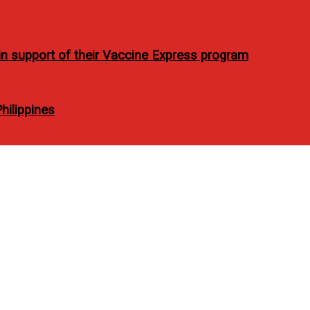
t in support of their Vaccine Express program
ilippines