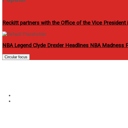
Reckitt partners with the Office of the Vice Presiden
NBA Legend Clyde Drexler Headlines NBA Madness Ph
Circular focus
Tag:
anbisyosa
Home
anbisyosa