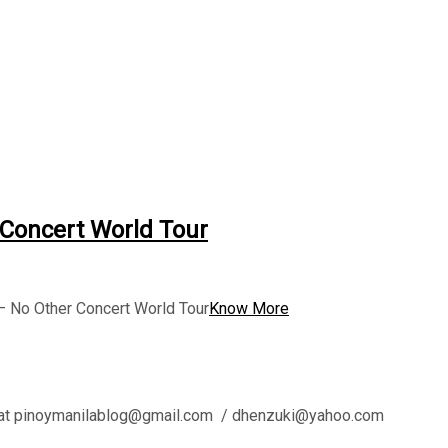
 Concert World Tour
 – No Other Concert World Tour
Know More
l us at pinoymanilablog@gmail.com / dhenzuki@yahoo.com