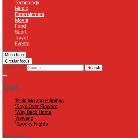
Technology
Music
Entertainment
Movie
Food
Sport
Travel
Events
Menu Icon
Circular focus
Search for:
Search
Tags
'Piliin Mo ang Pilipinas
"Boys Over Flowers
"Way Back Home
“Aswang
“Spooky Nights
Popular