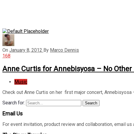
On
January 8, 2012
By
Marco Dennis
168
Anne Curtis for Annebisyosa – No Other
Music
Check out Anne Curtis on her first major concert, Annebisyosa
Search for:
Search
Email Us
For event invitation, product review and collaboration, emai