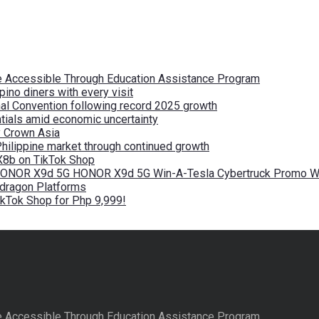
re Accessible Through Education Assistance Program
pino diners with every visit
nal Convention following record 2025 growth
tials amid economic uncertainty
by Crown Asia
Philippine market through continued growth
X8b on TikTok Shop
 HONOR X9d 5G HONOR X9d 5G Win-A-Tesla Cybertruck Promo Wi
pdragon Platforms
kTok Shop for Php 9,999!
re Accessible Through Education Assistance Program