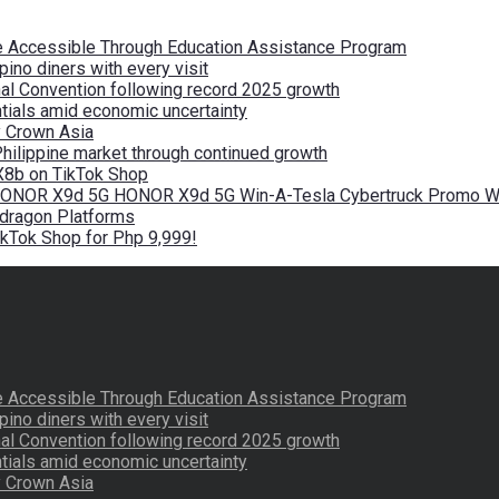
re Accessible Through Education Assistance Program
pino diners with every visit
nal Convention following record 2025 growth
tials amid economic uncertainty
by Crown Asia
Philippine market through continued growth
X8b on TikTok Shop
 HONOR X9d 5G HONOR X9d 5G Win-A-Tesla Cybertruck Promo Wi
pdragon Platforms
kTok Shop for Php 9,999!
re Accessible Through Education Assistance Program
pino diners with every visit
nal Convention following record 2025 growth
tials amid economic uncertainty
by Crown Asia