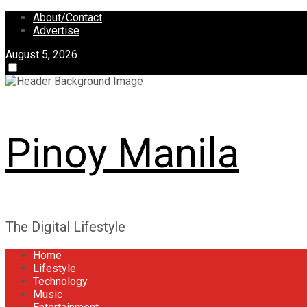
Skip
About/Contact
to
Advertise
content
August 5, 2026
Pinoy Manila
The Digital Lifestyle
Home
Lifestyle
Technology
Music