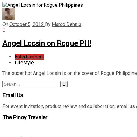
On
October 5, 2012
By
Marco Dennis
Angel Locsin on Rogue PH!
Entertainment
Lifestyle
The super hot Angel Locsin is on the cover of Rogue Philippi
Search
Search
for:
Email Us
For event invitation, product review and collaboration, emai
The Pinoy Traveler