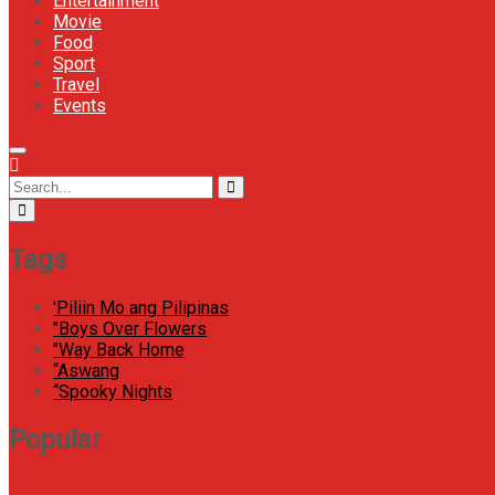
Entertainment
Movie
Food
Sport
Travel
Events
Menu
Icon
Circular
Search
Search
focus
for:
Tags
'Piliin Mo ang Pilipinas
"Boys Over Flowers
"Way Back Home
“Aswang
“Spooky Nights
Popular