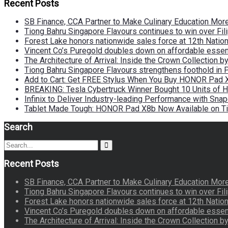
Recent Posts
SB Finance, CCA Partner to Make Culinary Education Mo
Tiong Bahru Singapore Flavours continues to win over Fili
Forest Lake honors nationwide sales force at 12th Natio
Vincent Co’s Puregold doubles down on affordable essen
The Architecture of Arrival: Inside the Crown Collection 
Tiong Bahru Singapore Flavours strengthens foothold in 
Add to Cart: Get FREE Stylus When You Buy HONOR Pad 
BREAKING: Tesla Cybertruck Winner Bought 10 Units of
Infinix to Deliver Industry-leading Performance with Sna
Tablet Made Tough: HONOR Pad X8b Now Available on Ti
Search
Search
Search
for:
Recent Posts
SB Finance, CCA Partner to Make Culinary Education Mo
Tiong Bahru Singapore Flavours continues to win over Fili
Forest Lake honors nationwide sales force at 12th Natio
Vincent Co’s Puregold doubles down on affordable essen
The Architecture of Arrival: Inside the Crown Collection 