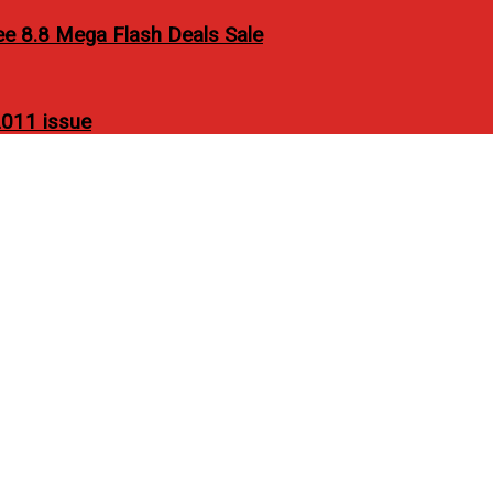
ee 8.8 Mega Flash Deals Sale
011 issue