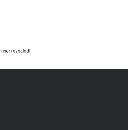
nner revealed!