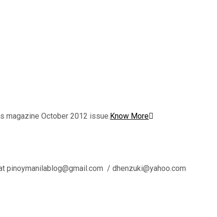
nes magazine October 2012 issue.
Know More
l us at pinoymanilablog@gmail.com / dhenzuki@yahoo.com