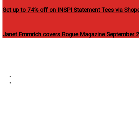
Get up to 74% off on INSPI Statement Tees via Shop
Janet Emmrich covers Rogue Magazine September 2
Circular
focus
Tag:
angel locsin rogue
Home
angel locsin rogue