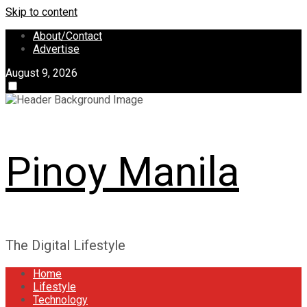
Skip to content
About/Contact
Advertise
August 9, 2026
Pinoy Manila
The Digital Lifestyle
Home
Lifestyle
Technology