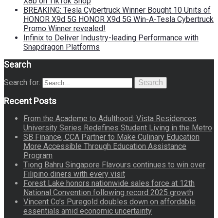
X8b on TikTok Shop
BREAKING: Tesla Cybertruck Winner Bought 10 Units of
HONOR X9d 5G HONOR X9d 5G Win-A-Tesla Cybertruck
Promo Winner revealed!
Infinix to Deliver Industry-leading Performance with
Snapdragon Platforms
Search
Search for:
Search
Recent Posts
From the Academe to Adulthood: Vista Residences
University Series Redefines Student Living in the Metro
SB Finance, CCA Partner to Make Culinary Education
More Accessible Through Education Assistance
Program
Tiong Bahru Singapore Flavours continues to win over
Filipino diners with every visit
Forest Lake honors nationwide sales force at 12th
National Convention following record 2025 growth
Vincent Co’s Puregold doubles down on affordable
essentials amid economic uncertainty