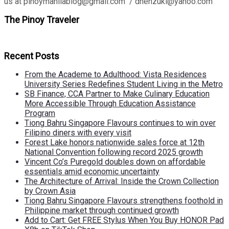
us at pinoymanilablog@gmail.com / dhenzuki@yahoo.com
The Pinoy Traveler
Recent Posts
From the Academe to Adulthood: Vista Residences
University Series Redefines Student Living in the Metro
SB Finance, CCA Partner to Make Culinary Education
More Accessible Through Education Assistance
Program
Tiong Bahru Singapore Flavours continues to win over
Filipino diners with every visit
Forest Lake honors nationwide sales force at 12th
National Convention following record 2025 growth
Vincent Co’s Puregold doubles down on affordable
essentials amid economic uncertainty
The Architecture of Arrival: Inside the Crown Collection
by Crown Asia
Tiong Bahru Singapore Flavours strengthens foothold in
Philippine market through continued growth
Add to Cart: Get FREE Stylus When You Buy HONOR Pad