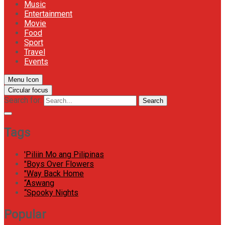
Music
Entertainment
Movie
Food
Sport
Travel
Events
Menu Icon
Circular focus
Search for:
Search
Tags
'Piliin Mo ang Pilipinas
"Boys Over Flowers
"Way Back Home
“Aswang
“Spooky Nights
Popular