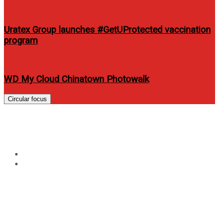
Uratex Group launches #GetUProtected vaccination
program
WD My Cloud Chinatown Photowalk
Circular focus
Tag:
ariel rivera
Home
ariel rivera