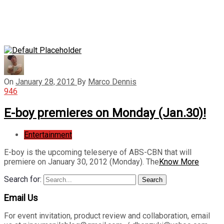
On
January 28, 2012
By
Marco Dennis
946
E-boy premieres on Monday (Jan.30)!
Entertainment
E-boy is the upcoming teleserye of ABS-CBN that will
premiere on January 30, 2012 (Monday). The
Know More
Search for:
Search
Email Us
For event invitation, product review and collaboration, email