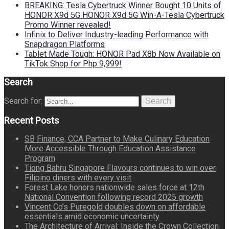
BREAKING: Tesla Cybertruck Winner Bought 10 Units of
HONOR X9d 5G HONOR X9d 5G Win-A-Tesla Cybertruck
Promo Winner revealed!
Infinix to Deliver Industry-leading Performance with
Snapdragon Platforms
Tablet Made Tough: HONOR Pad X8b Now Available on
TikTok Shop for Php 9,999!
Search
Search for:
Search
Recent Posts
SB Finance, CCA Partner to Make Culinary Education
More Accessible Through Education Assistance
Program
Tiong Bahru Singapore Flavours continues to win over
Filipino diners with every visit
Forest Lake honors nationwide sales force at 12th
National Convention following record 2025 growth
Vincent Co’s Puregold doubles down on affordable
essentials amid economic uncertainty
The Architecture of Arrival: Inside the Crown Collection