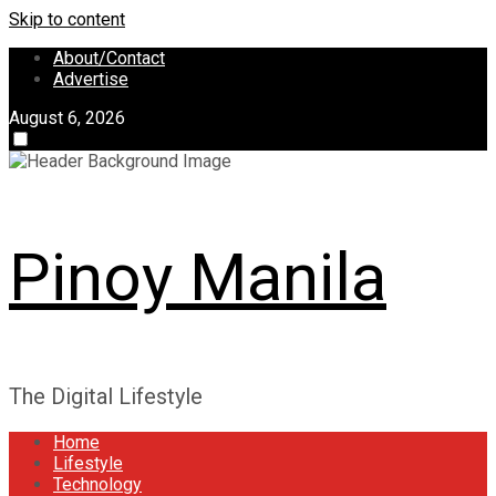
Skip to content
About/Contact
Advertise
August 6, 2026
Pinoy Manila
The Digital Lifestyle
Home
Lifestyle
Technology