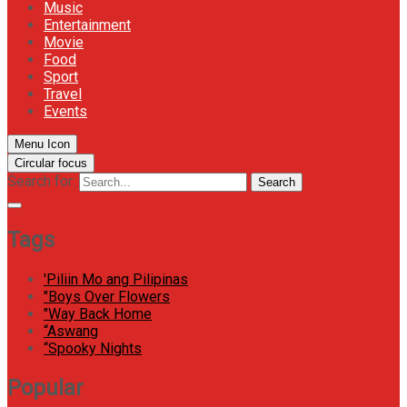
Music
Entertainment
Movie
Food
Sport
Travel
Events
Menu Icon
Circular focus
Search for:
Search
Tags
'Piliin Mo ang Pilipinas
"Boys Over Flowers
"Way Back Home
“Aswang
“Spooky Nights
Popular