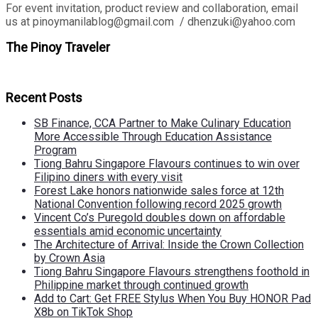
For event invitation, product review and collaboration, email
us at pinoymanilablog@gmail.com / dhenzuki@yahoo.com
The Pinoy Traveler
Recent Posts
SB Finance, CCA Partner to Make Culinary Education
More Accessible Through Education Assistance
Program
Tiong Bahru Singapore Flavours continues to win over
Filipino diners with every visit
Forest Lake honors nationwide sales force at 12th
National Convention following record 2025 growth
Vincent Co’s Puregold doubles down on affordable
essentials amid economic uncertainty
The Architecture of Arrival: Inside the Crown Collection
by Crown Asia
Tiong Bahru Singapore Flavours strengthens foothold in
Philippine market through continued growth
Add to Cart: Get FREE Stylus When You Buy HONOR Pad
X8b on TikTok Shop