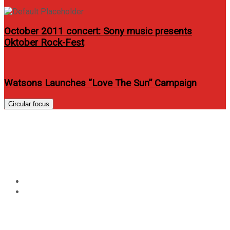
October 2011 concert: Sony music presents
Oktober Rock-Fest
Watsons Launches “Love The Sun” Campaign
Circular focus
Tag:
audition-for-the-amazing-
race-philippines
Home
audition-for-the-amazing-race-philippines