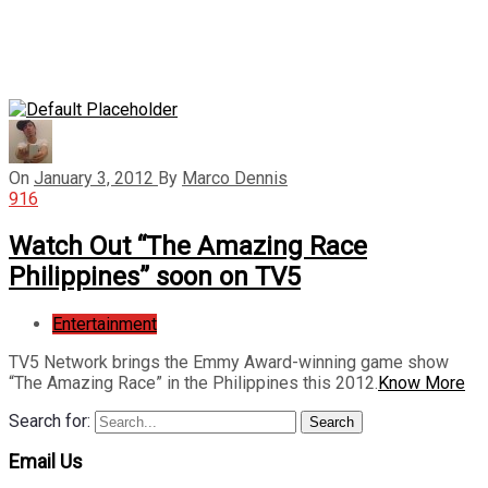
On
January 3, 2012
By
Marco Dennis
916
Watch Out “The Amazing Race
Philippines” soon on TV5
Entertainment
TV5 Network brings the Emmy Award-winning game show
“The Amazing Race” in the Philippines this 2012.
Know More
Search for:
Search
Email Us