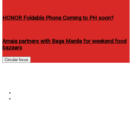
HONOR Foldable Phone Coming to PH soon?
Amaia partners with Baga Manila for weekend food
bazaars
Circular focus
Tag:
Azkals controversy
Home
Azkals controversy