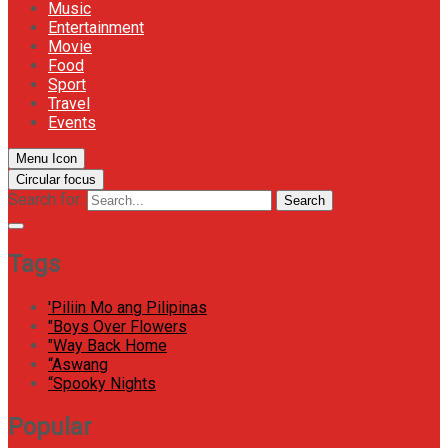
Music
Entertainment
Movie
Food
Sport
Travel
Events
Menu Icon
Circular focus
Search for:
Search
Tags
'Piliin Mo ang Pilipinas
"Boys Over Flowers
"Way Back Home
“Aswang
“Spooky Nights
Popular