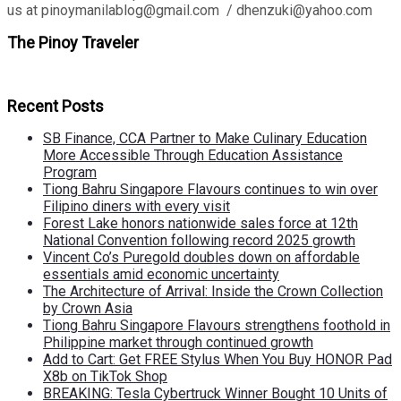
us at pinoymanilablog@gmail.com / dhenzuki@yahoo.com
The Pinoy Traveler
Recent Posts
SB Finance, CCA Partner to Make Culinary Education
More Accessible Through Education Assistance
Program
Tiong Bahru Singapore Flavours continues to win over
Filipino diners with every visit
Forest Lake honors nationwide sales force at 12th
National Convention following record 2025 growth
Vincent Co’s Puregold doubles down on affordable
essentials amid economic uncertainty
The Architecture of Arrival: Inside the Crown Collection
by Crown Asia
Tiong Bahru Singapore Flavours strengthens foothold in
Philippine market through continued growth
Add to Cart: Get FREE Stylus When You Buy HONOR Pad
X8b on TikTok Shop
BREAKING: Tesla Cybertruck Winner Bought 10 Units of