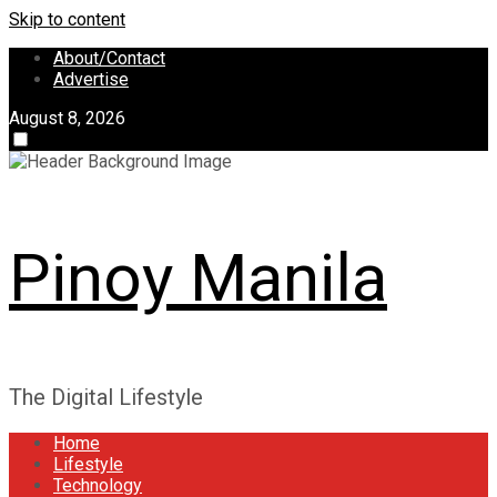
Skip to content
About/Contact
Advertise
August 8, 2026
Pinoy Manila
The Digital Lifestyle
Home
Lifestyle
Technology