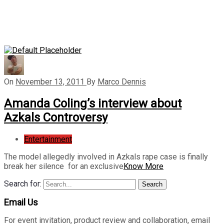
On
November 13, 2011
By
Marco Dennis
Amanda Coling’s interview about
Azkals Controversy
Entertainment
The model allegedly involved in Azkals rape case is finally
break her silence for an exclusive
Know More
Search for:
Search
Email Us
For event invitation, product review and collaboration, email