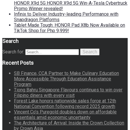
HONOR X9d 5G HONOR X9d 5G Win-A-Tesla Cybertruck
Promo Winner revealed!
Infinix to Deliver Industry-leading Performance with
Snapdragon Platforms
Tablet Made Tough: HONOR Pad X8b Now Available on
TikTok Shop for Php 9,999!
Search
Search for:
Search
Recent Posts
SB Finance, CCA Partner to Make Culinary Education
More Accessible Through Education Assistance
Program
Tiong Bahru Singapore Flavours continues to win over
Filipino diners with every visit
Forest Lake honors nationwide sales force at 12th
National Convention following record 2025 growth
Vincent Co’s Puregold doubles down on affordable
essentials amid economic uncertainty
The Architecture of Arrival: Inside the Crown Collection
by Crown Asia