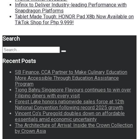
Infinix to Deliver Industry-leading Performance with
Snapdragon Platforms
Tablet Made Tough: HONOR Pad X8b Now Available on
TikTok Shop for Php 9,999!
Search
Search
Search
for:
Recent Posts
SB Finance, CCA Partner to Make Culinary Education
More Accessible Through Education Assistance
Program
Tiong Bahru Singapore Flavours continues to win over
Filipino diners with every visit
Forest Lake honors nationwide sales force at 12th
National Convention following record 2025 growth
Vincent Co’s Puregold doubles down on affordable
essentials amid economic uncertainty
The Architecture of Arrival: Inside the Crown Collection
by Crown Asia