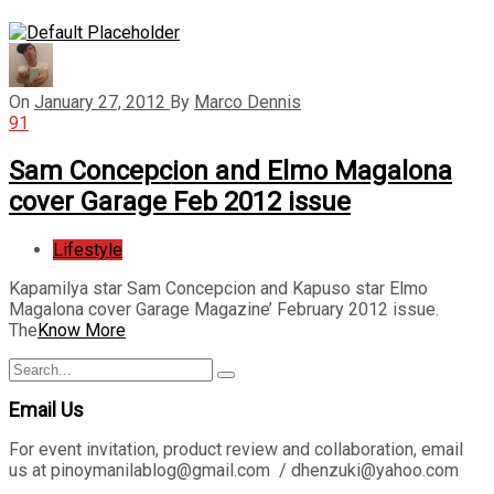
On
January 27, 2012
By
Marco Dennis
91
Sam Concepcion and Elmo Magalona
cover Garage Feb 2012 issue
Lifestyle
Kapamilya star Sam Concepcion and Kapuso star Elmo
Magalona cover Garage Magazine’ February 2012 issue.
The
Know More
Search
Search
for:
Email Us
For event invitation, product review and collaboration, email
us at pinoymanilablog@gmail.com / dhenzuki@yahoo.com