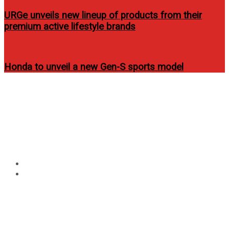
URGe unveils new lineup of products from their
premium active lifestyle brands
Honda to unveil a new Gen-S sports model
Circular
Tag:
garage-magazine-
focus
philippines-website-elmo-
magalona
Home
garage-magazine-philippines-website-elmo-magalona