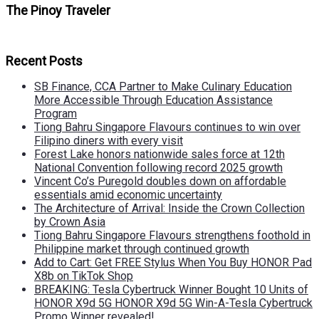
The Pinoy Traveler
Recent Posts
SB Finance, CCA Partner to Make Culinary Education
More Accessible Through Education Assistance
Program
Tiong Bahru Singapore Flavours continues to win over
Filipino diners with every visit
Forest Lake honors nationwide sales force at 12th
National Convention following record 2025 growth
Vincent Co’s Puregold doubles down on affordable
essentials amid economic uncertainty
The Architecture of Arrival: Inside the Crown Collection
by Crown Asia
Tiong Bahru Singapore Flavours strengthens foothold in
Philippine market through continued growth
Add to Cart: Get FREE Stylus When You Buy HONOR Pad
X8b on TikTok Shop
BREAKING: Tesla Cybertruck Winner Bought 10 Units of
HONOR X9d 5G HONOR X9d 5G Win-A-Tesla Cybertruck
Promo Winner revealed!