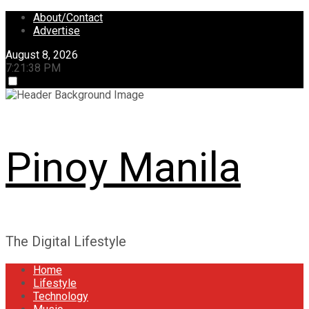
Skip
About/Contact
to
Advertise
content
August 8, 2026
7:21:38 PM
Pinoy Manila
The Digital Lifestyle
Home
Lifestyle
Technology