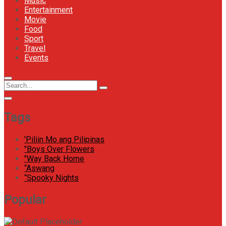
Music
Entertainment
Movie
Food
Sport
Travel
Events
Menu
Circular
Search
Icon
focus
Search
for:
Tags
'Piliin Mo ang Pilipinas
"Boys Over Flowers
"Way Back Home
“Aswang
“Spooky Nights
Popular