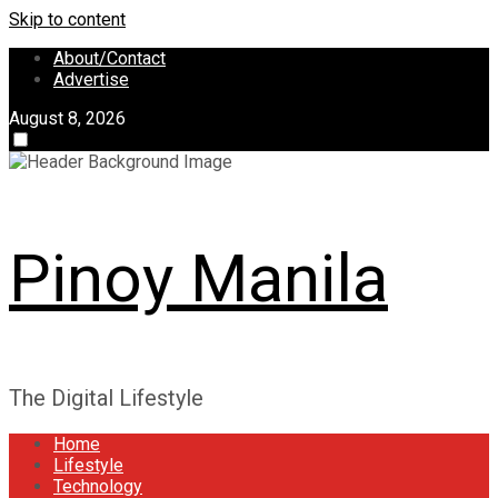
Skip to content
About/Contact
Advertise
August 8, 2026
Pinoy Manila
The Digital Lifestyle
Home
Lifestyle
Technology