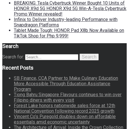
BREAKING: Tesla Cybertruck Winner Bought 10 Units of
HONOR X9d 5G HONOR X9d 5G Win-A-Tesla Cybertruck
Promo Winner revealed!
Infinix to Deliver Industry-leading Performance with
Snapdragon Platforms
Tablet Made Tough: HONOR Pad X8b Now Available on
TikTok Shop for Php 9,999!
Search
Search for:
Search
Recent Posts
SB Finance, CCA Partner to Make Culinary Education
More Accessible Through Education Assistance
Program
Tiong Bahru Singapore Flavours continues to win over
Filipino diners with every visit
Forest Lake honors nationwide sales force at 12th
National Convention following record 2025 growth
Vincent Co’s Puregold doubles down on affordable
essentials amid economic uncertainty
The Architecture of Arrival: Inside the Crown Collection