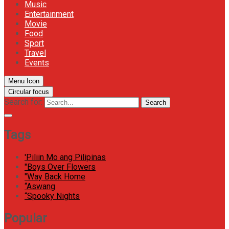
Music
Entertainment
Movie
Food
Sport
Travel
Events
Menu Icon
Circular focus
Search for:
Search
Tags
'Piliin Mo ang Pilipinas
"Boys Over Flowers
"Way Back Home
“Aswang
“Spooky Nights
Popular