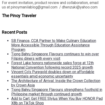
For event invitation, product review and collaboration, email
us at pinoymanilablog@gmail.com / dhenzuki@yahoo.com
The Pinoy Traveler
Recent Posts
SB Finance, CCA Partner to Make Culinary Education
More Accessible Through Education Assistance
Program
Tiong Bahru Singapore Flavours continues to win over
Filipino diners with every visit
Forest Lake honors nationwide sales force at 12th
National Convention following record 2025 growth
Vincent Co’s Puregold doubles down on affordable
essentials amid economic uncertainty
The Architecture of Arrival: Inside the Crown Collection
by Crown Asia
Tiong Bahru Singapore Flavours strengthens foothold in
Philippine market through continued growth
Add to Cart: Get FREE Stylus When You Buy HONOR Pad
X8b on TikTok Shop