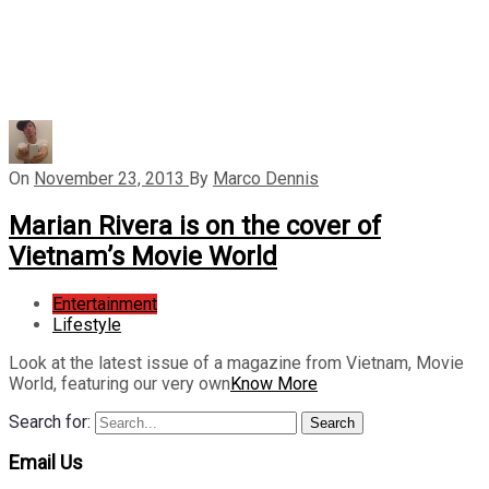
On
November 23, 2013
By
Marco Dennis
Marian Rivera is on the cover of
Vietnam’s Movie World
Entertainment
Lifestyle
Look at the latest issue of a magazine from Vietnam, Movie
World, featuring our very own
Know More
Search for:
Search
Email Us