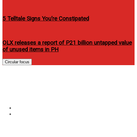
5 Telltale Signs You’re Constipated
OLX releases a report of P21 billion untapped value
of unused items in PH
Circular focus
Tag:
marian rivera magazine
vietnam
Home
marian rivera magazine vietnam