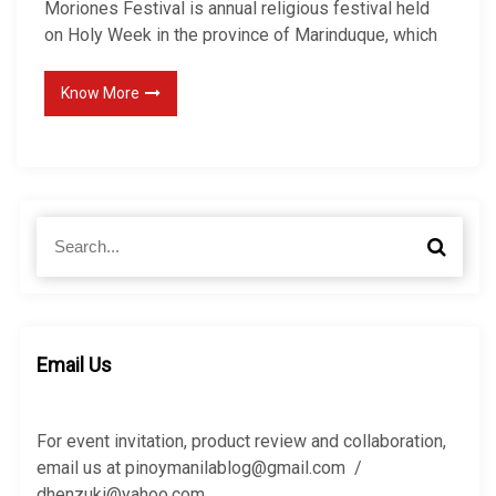
Moriones Festival is annual religious festival held
on Holy Week in the province of Marinduque, which
Know More
S
S
e
e
a
a
r
r
c
c
h
h
Email Us
f
o
r
For event invitation, product review and collaboration,
:
email us at pinoymanilablog@gmail.com /
dhenzuki@yahoo.com