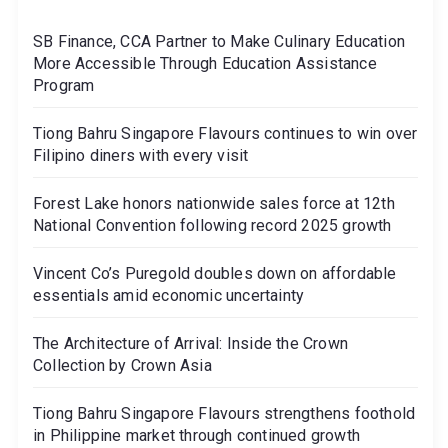
SB Finance, CCA Partner to Make Culinary Education
More Accessible Through Education Assistance
Program
Tiong Bahru Singapore Flavours continues to win over
Filipino diners with every visit
Forest Lake honors nationwide sales force at 12th
National Convention following record 2025 growth
Vincent Co’s Puregold doubles down on affordable
essentials amid economic uncertainty
The Architecture of Arrival: Inside the Crown
Collection by Crown Asia
Tiong Bahru Singapore Flavours strengthens foothold
in Philippine market through continued growth