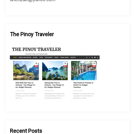
The Pinoy Traveler
Recent Posts