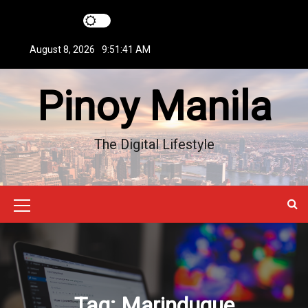
S
k
i
August 8, 2026
9:51:42 AM
p
t
Pinoy Manila
o
c
o
n
The Digital Lifestyle
t
e
n
t
M
e
n
u
Tag:
Marinduque
I