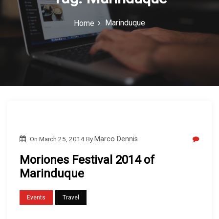
c
Marinduque
Home
o
n
On
March 25, 2014
By
Marco Dennis
Moriones Festival 2014 of
Marinduque
Events
Travel