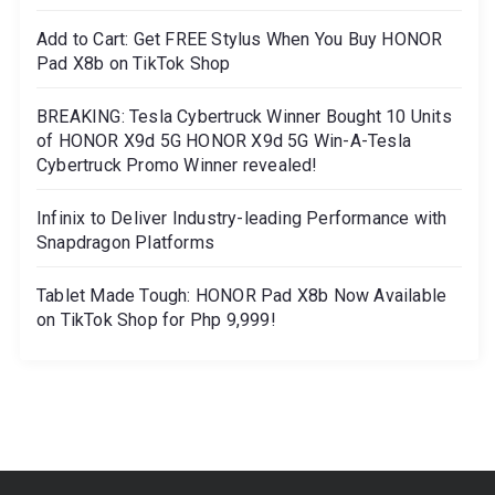
Add to Cart: Get FREE Stylus When You Buy HONOR
Pad X8b on TikTok Shop
BREAKING: Tesla Cybertruck Winner Bought 10 Units
of HONOR X9d 5G HONOR X9d 5G Win-A-Tesla
Cybertruck Promo Winner revealed!
Infinix to Deliver Industry-leading Performance with
Snapdragon Platforms
Tablet Made Tough: HONOR Pad X8b Now Available
on TikTok Shop for Php 9,999!