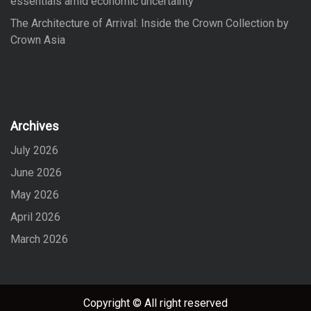
essentials amid economic uncertainty
The Architecture of Arrival: Inside the Crown Collection by
Crown Asia
Archives
July 2026
June 2026
May 2026
April 2026
March 2026
Copyright © All right reserved