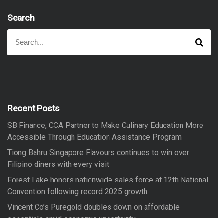
Search
S
S
e
e
a
a
r
r
c
h
c
h
f
Recent Posts
o
SB Finance, CCA Partner to Make Culinary Education More
r
Accessible Through Education Assistance Program
:
Tiong Bahru Singapore Flavours continues to win over
Filipino diners with every visit
Forest Lake honors nationwide sales force at 12th National
Convention following record 2025 growth
Vincent Co’s Puregold doubles down on affordable