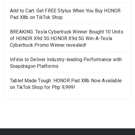
Add to Cart: Get FREE Stylus When You Buy HONOR
Pad X8b on TikTok Shop
BREAKING: Tesla Cybertruck Winner Bought 10 Units
of HONOR X9d 5G HONOR X9d 5G Win-A-Tesla
Cybertruck Promo Winner revealed!
Infinix to Deliver Industry-leading Performance with
Snapdragon Platforms
Tablet Made Tough: HONOR Pad X8b Now Available
on TikTok Shop for Php 9,999!