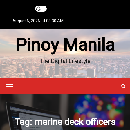
S
k
i
August 6, 2026
4:03:31 AM
p
t
Pinoy Manila
o
c
o
n
The Digital Lifestyle
t
e
n
t
M
e
n
u
Tag:
marine deck officers
I