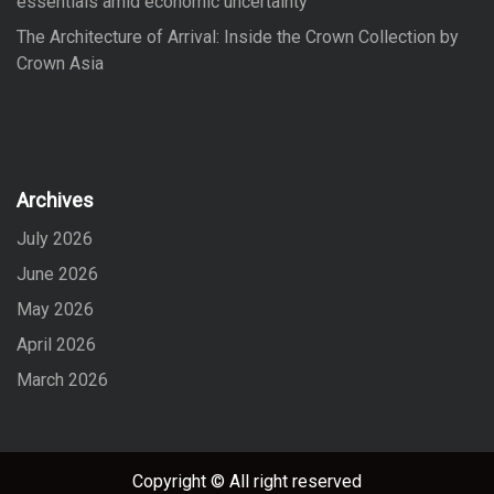
essentials amid economic uncertainty
The Architecture of Arrival: Inside the Crown Collection by
Crown Asia
Archives
July 2026
June 2026
May 2026
April 2026
March 2026
Copyright © All right reserved