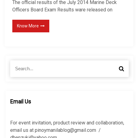
The official results of the July 2014 Marine Deck
Officers Board Exam Results ware released on
Know More
S
S
e
e
a
a
r
r
c
c
h
h
Email Us
f
o
r
For event invitation, product review and collaboration,
:
email us at pinoymanilablog@gmail.com /
dhenzuki@yahoo.com