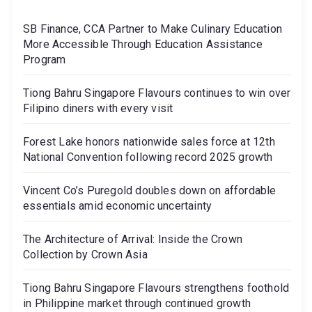
SB Finance, CCA Partner to Make Culinary Education
More Accessible Through Education Assistance
Program
Tiong Bahru Singapore Flavours continues to win over
Filipino diners with every visit
Forest Lake honors nationwide sales force at 12th
National Convention following record 2025 growth
Vincent Co’s Puregold doubles down on affordable
essentials amid economic uncertainty
The Architecture of Arrival: Inside the Crown
Collection by Crown Asia
Tiong Bahru Singapore Flavours strengthens foothold
in Philippine market through continued growth