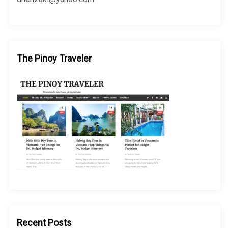
The Pinoy Traveler
Recent Posts