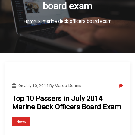
board exam
c
o
marine deck officers board exam
Home
n
On
July 10, 2014
By
Marco Dennis
Top 10 Passers in July 2014
Marine Deck Officers Board Exam
News