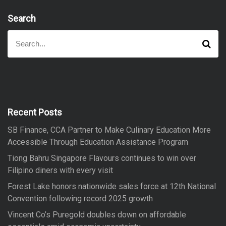
Search
S
S
e
e
a
a
r
r
c
h
c
h
f
Recent Posts
o
SB Finance, CCA Partner to Make Culinary Education More
r
Accessible Through Education Assistance Program
:
Tiong Bahru Singapore Flavours continues to win over
Filipino diners with every visit
Forest Lake honors nationwide sales force at 12th National
Convention following record 2025 growth
Vincent Co’s Puregold doubles down on affordable