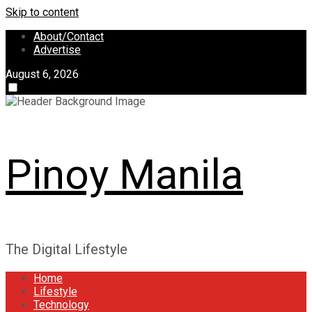
Skip to content
About/Contact
Advertise
August 6, 2026
Pinoy Manila
The Digital Lifestyle
Home
Lifestyle
Technology