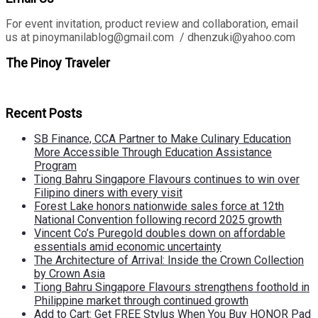
For event invitation, product review and collaboration, email
us at pinoymanilablog@gmail.com / dhenzuki@yahoo.com
The Pinoy Traveler
Recent Posts
SB Finance, CCA Partner to Make Culinary Education
More Accessible Through Education Assistance
Program
Tiong Bahru Singapore Flavours continues to win over
Filipino diners with every visit
Forest Lake honors nationwide sales force at 12th
National Convention following record 2025 growth
Vincent Co’s Puregold doubles down on affordable
essentials amid economic uncertainty
The Architecture of Arrival: Inside the Crown Collection
by Crown Asia
Tiong Bahru Singapore Flavours strengthens foothold in
Philippine market through continued growth
Add to Cart: Get FREE Stylus When You Buy HONOR Pad