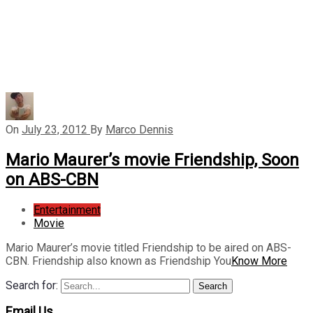
On
July 23, 2012
By
Marco Dennis
Mario Maurer’s movie Friendship, Soon
on ABS-CBN
Entertainment
Movie
Mario Maurer’s movie titled Friendship to be aired on ABS-
CBN. Friendship also known as Friendship You
Know More
Search for:
Search
Email Us