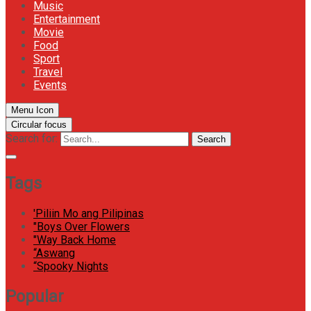
Music
Entertainment
Movie
Food
Sport
Travel
Events
Menu Icon
Circular focus
Search for:
Search
Tags
'Piliin Mo ang Pilipinas
"Boys Over Flowers
"Way Back Home
“Aswang
“Spooky Nights
Popular