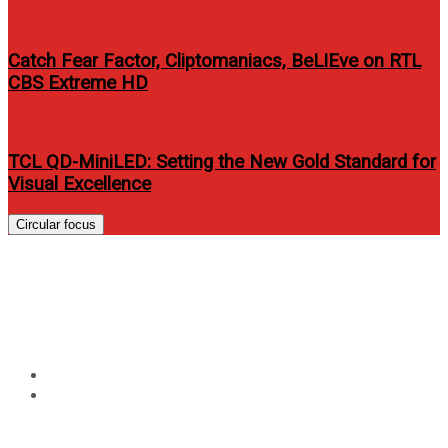
Catch Fear Factor, Cliptomaniacs, BeLIEve on RTL
CBS Extreme HD
TCL QD-MiniLED: Setting the New Gold Standard for
Visual Excellence
Circular focus
Tag:
mario maurer erich
gonzalez
Home
mario maurer erich gonzalez