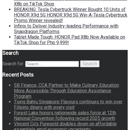
X8b on TikTok Shop
BREAKING: Tesla Cybertruck Winner Bought 10 Units of
HONOR X9d 5G HONOR X9d 5G Win-A-Tesla Cybertruck
Promo Winner revealed!
Infinix to Deliver Industry-leading Performance with
Snapdragon Platforms
Tablet Made Tough: HONOR Pad X8b Now Available on
TikTok Shop for Php 9,999!
Search
Search for:
Search
Recent Posts
SB Finance, CCA Partner to Make Culinary Education
More Accessible Through Education Assistance
Program
Tiong Bahru Singapore Flavours continues to win over
Filipino diners with every visit
Forest Lake honors nationwide sales force at 12th
National Convention following record 2025 growth
Vincent Co’s Puregold doubles down on affordable
essentials amid economic uncertainty