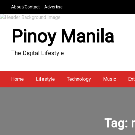
S
About/Contact
Advertise
k
i
p
Pinoy Manila
t
o
c
The Digital Lifestyle
o
n
t
e
Home
Lifestyle
Technology
Music
Ent
n
t
Tag: