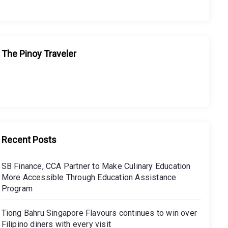
The Pinoy Traveler
Recent Posts
SB Finance, CCA Partner to Make Culinary Education
More Accessible Through Education Assistance
Program
Tiong Bahru Singapore Flavours continues to win over
Filipino diners with every visit