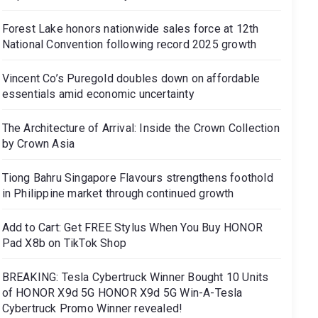
Forest Lake honors nationwide sales force at 12th
National Convention following record 2025 growth
Vincent Co’s Puregold doubles down on affordable
essentials amid economic uncertainty
The Architecture of Arrival: Inside the Crown Collection
by Crown Asia
Tiong Bahru Singapore Flavours strengthens foothold
in Philippine market through continued growth
Add to Cart: Get FREE Stylus When You Buy HONOR
Pad X8b on TikTok Shop
BREAKING: Tesla Cybertruck Winner Bought 10 Units
of HONOR X9d 5G HONOR X9d 5G Win-A-Tesla
Cybertruck Promo Winner revealed!