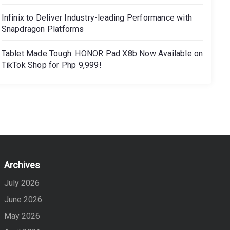
Infinix to Deliver Industry-leading Performance with
Snapdragon Platforms
Tablet Made Tough: HONOR Pad X8b Now Available on
TikTok Shop for Php 9,999!
Archives
July 2026
June 2026
May 2026