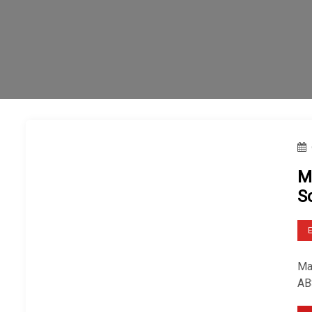
M
S
Mar
AB