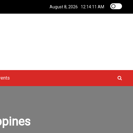
August 8, 2026
12:14:11 AM
vents
ppines