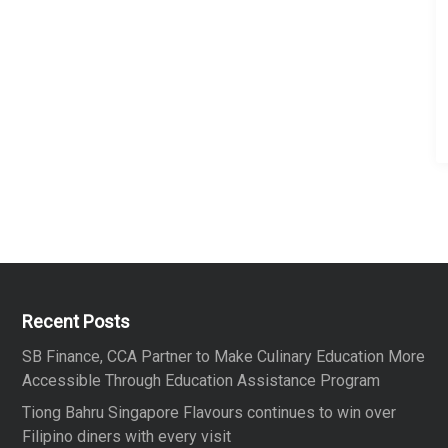
Recent Posts
SB Finance, CCA Partner to Make Culinary Education More
Accessible Through Education Assistance Program
Tiong Bahru Singapore Flavours continues to win over
Filipino diners with every visit