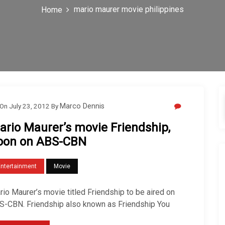
mario maurer movie philippines
Home
On
July 23, 2012
By
Marco Dennis
ario Maurer’s movie Friendship,
oon on ABS-CBN
Entertainment
Movie
io Maurer’s movie titled Friendship to be aired on
S-CBN. Friendship also known as Friendship You