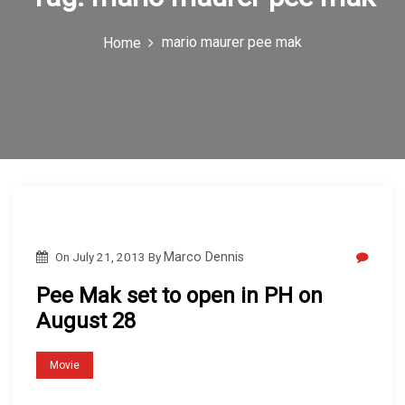
c
mario maurer pee mak
Home
o
n
On
July 21, 2013
By
Marco Dennis
Pee Mak set to open in PH on
August 28
Movie