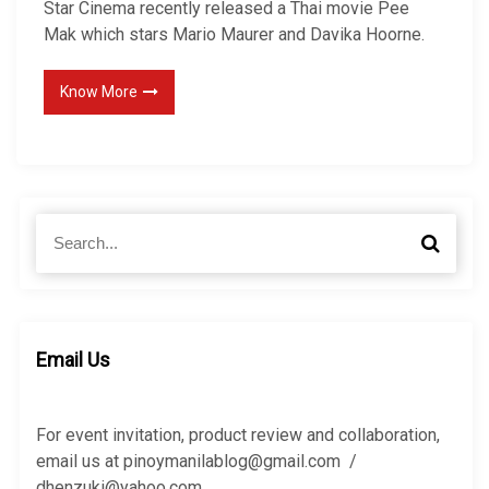
Star Cinema recently released a Thai movie Pee
Mak which stars Mario Maurer and Davika Hoorne.
Know More
S
S
e
e
a
a
r
r
c
c
h
h
Email Us
f
o
r
For event invitation, product review and collaboration,
:
email us at pinoymanilablog@gmail.com /
dhenzuki@yahoo.com