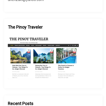
The Pinoy Traveler
Recent Posts