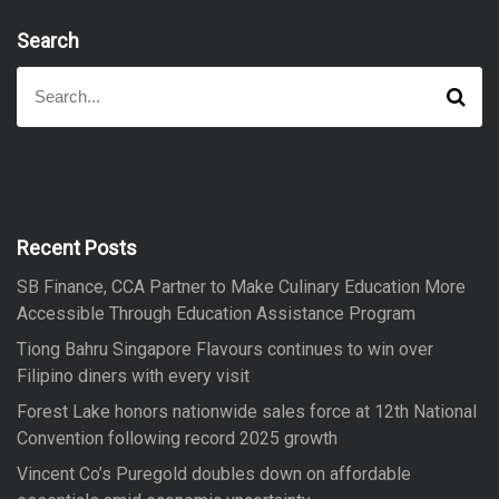
Search
S
S
e
e
a
a
r
r
c
h
c
h
f
Recent Posts
o
SB Finance, CCA Partner to Make Culinary Education More
r
Accessible Through Education Assistance Program
:
Tiong Bahru Singapore Flavours continues to win over
Filipino diners with every visit
Forest Lake honors nationwide sales force at 12th National
Convention following record 2025 growth
Vincent Co’s Puregold doubles down on affordable