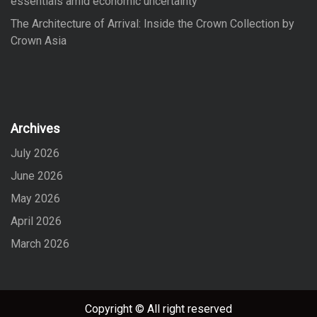
essentials amid economic uncertainty
The Architecture of Arrival: Inside the Crown Collection by
Crown Asia
Archives
July 2026
June 2026
May 2026
April 2026
March 2026
Copyright © All right reserved