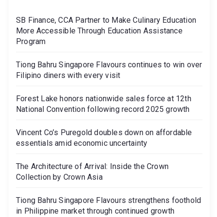
SB Finance, CCA Partner to Make Culinary Education
More Accessible Through Education Assistance
Program
Tiong Bahru Singapore Flavours continues to win over
Filipino diners with every visit
Forest Lake honors nationwide sales force at 12th
National Convention following record 2025 growth
Vincent Co’s Puregold doubles down on affordable
essentials amid economic uncertainty
The Architecture of Arrival: Inside the Crown
Collection by Crown Asia
Tiong Bahru Singapore Flavours strengthens foothold
in Philippine market through continued growth