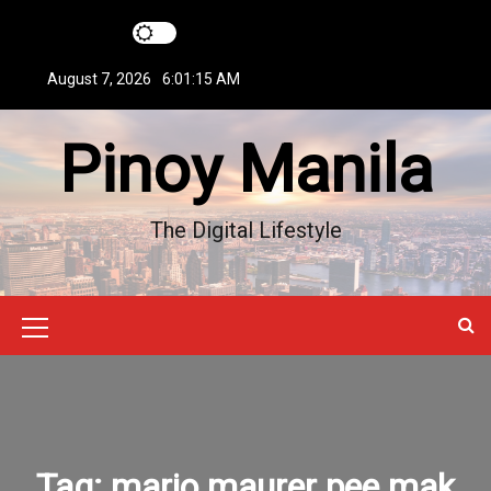
S
k
i
August 7, 2026
6:01:16 AM
p
t
Pinoy Manila
o
c
o
n
The Digital Lifestyle
t
e
n
t
M
e
n
u
Tag:
mario maurer pee mak
I