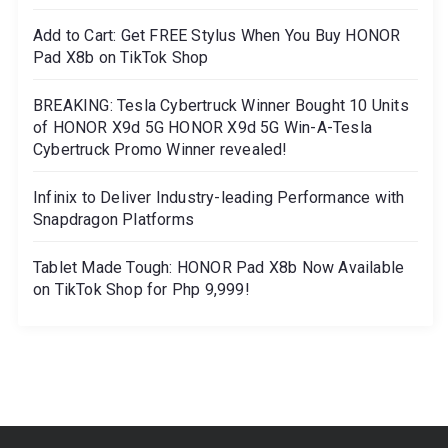
Add to Cart: Get FREE Stylus When You Buy HONOR
Pad X8b on TikTok Shop
BREAKING: Tesla Cybertruck Winner Bought 10 Units
of HONOR X9d 5G HONOR X9d 5G Win-A-Tesla
Cybertruck Promo Winner revealed!
Infinix to Deliver Industry-leading Performance with
Snapdragon Platforms
Tablet Made Tough: HONOR Pad X8b Now Available
on TikTok Shop for Php 9,999!