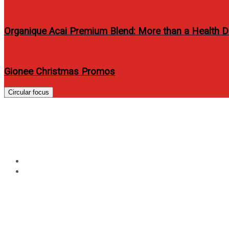
Organique Acai Premium Blend: More than a Health D
Gionee Christmas Promos
Circular focus
Tag:
mario movie 2013
Home
mario movie 2013