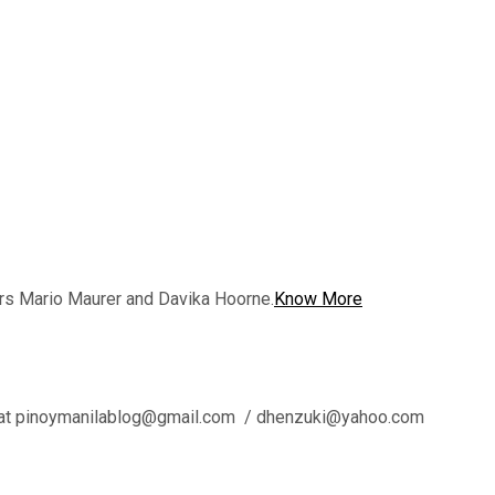
rs Mario Maurer and Davika Hoorne.
Know More
l us at pinoymanilablog@gmail.com / dhenzuki@yahoo.com