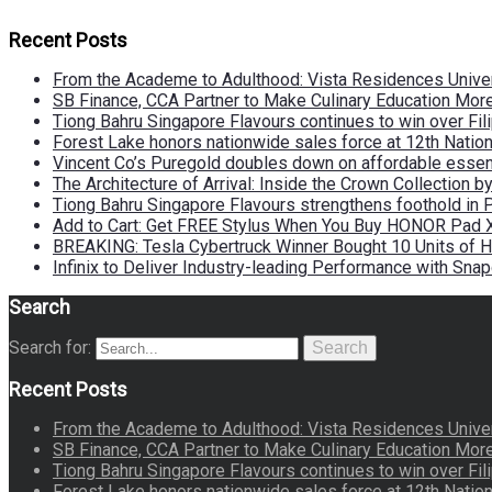
Recent Posts
From the Academe to Adulthood: Vista Residences Univers
SB Finance, CCA Partner to Make Culinary Education Mo
Tiong Bahru Singapore Flavours continues to win over Fili
Forest Lake honors nationwide sales force at 12th Natio
Vincent Co’s Puregold doubles down on affordable essen
The Architecture of Arrival: Inside the Crown Collection 
Tiong Bahru Singapore Flavours strengthens foothold in 
Add to Cart: Get FREE Stylus When You Buy HONOR Pad 
BREAKING: Tesla Cybertruck Winner Bought 10 Units of
Infinix to Deliver Industry-leading Performance with Sna
Search
Search for:
Search
Recent Posts
From the Academe to Adulthood: Vista Residences Univers
SB Finance, CCA Partner to Make Culinary Education Mo
Tiong Bahru Singapore Flavours continues to win over Fili
Forest Lake honors nationwide sales force at 12th Natio