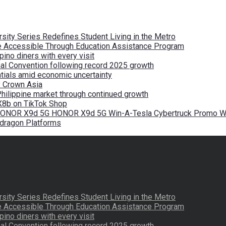
ity Series Redefines Student Living in the Metro
re Accessible Through Education Assistance Program
pino diners with every visit
nal Convention following record 2025 growth
tials amid economic uncertainty
by Crown Asia
Philippine market through continued growth
X8b on TikTok Shop
 HONOR X9d 5G HONOR X9d 5G Win-A-Tesla Cybertruck Promo Wi
pdragon Platforms
ity Series Redefines Student Living in the Metro
re Accessible Through Education Assistance Program
pino diners with every visit
nal Convention following record 2025 growth