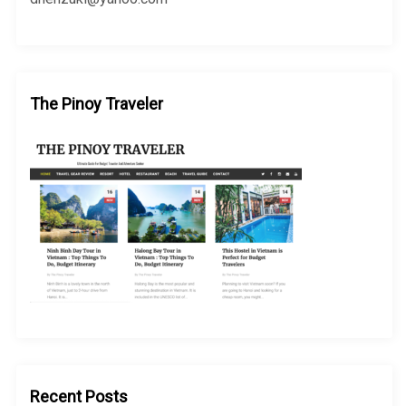
The Pinoy Traveler
Recent Posts