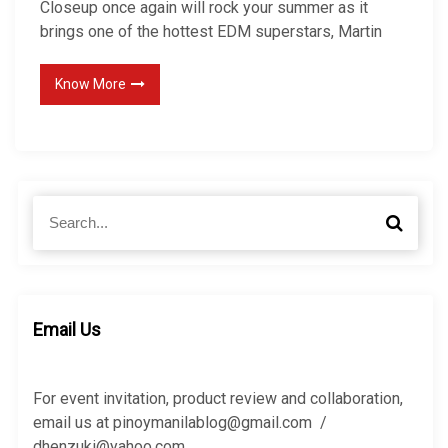
Closeup once again will rock your summer as it
brings one of the hottest EDM superstars, Martin
Know More
S
S
e
e
a
a
r
r
c
c
h
h
Email Us
f
o
r
For event invitation, product review and collaboration,
:
email us at pinoymanilablog@gmail.com /
dhenzuki@yahoo.com