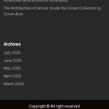
essentials amid economic uncertainty
The Architecture of Arrival: Inside the Crown Collection by
Crown Asia
Archives
July 2026
June 2026
May 2026
April 2026
March 2026
Copyright © All right reserved