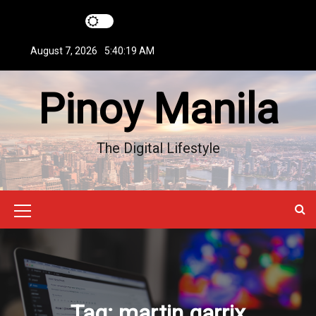
S
k
i
August 7, 2026
5:40:20 AM
p
t
Pinoy Manila
o
c
o
n
The Digital Lifestyle
t
e
n
t
M
e
n
u
Tag:
martin garrix
I