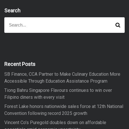
Search
S
S
e
e
a
a
r
r
c
h
c
h
f
Recent Posts
o
SB Finance, CCA Partner to Make Culinary Education More
r
Accessible Through Education Assistance Program
:
Tiong Bahru Singapore Flavours continues to win over
Filipino diners with every visit
Forest Lake honors nationwide sales force at 12th National
Convention following record 2025 growth
Vincent Co’s Puregold doubles down on affordable