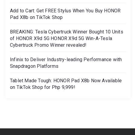
Add to Cart: Get FREE Stylus When You Buy HONOR
Pad X8b on TikTok Shop
BREAKING: Tesla Cybertruck Winner Bought 10 Units
of HONOR X9d 5G HONOR X9d 5G Win-A-Tesla
Cybertruck Promo Winner revealed!
Infinix to Deliver Industry-leading Performance with
Snapdragon Platforms
Tablet Made Tough: HONOR Pad X8b Now Available
on TikTok Shop for Php 9,999!