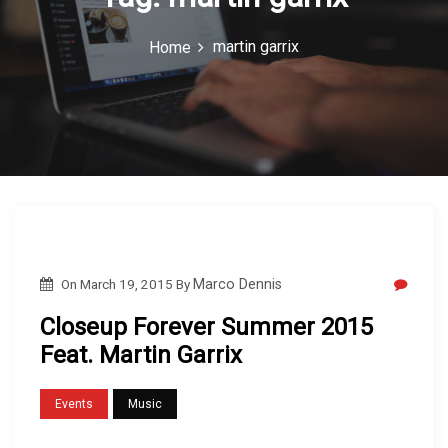
c
martin garrix
Home
o
n
On
March 19, 2015
By
Marco Dennis
Closeup Forever Summer 2015
Feat. Martin Garrix
Events
Music