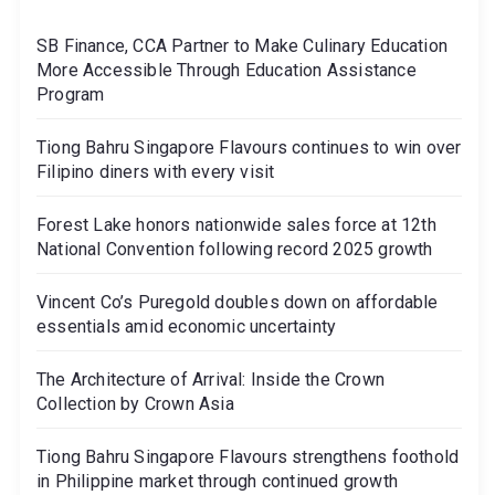
SB Finance, CCA Partner to Make Culinary Education
More Accessible Through Education Assistance
Program
Tiong Bahru Singapore Flavours continues to win over
Filipino diners with every visit
Forest Lake honors nationwide sales force at 12th
National Convention following record 2025 growth
Vincent Co’s Puregold doubles down on affordable
essentials amid economic uncertainty
The Architecture of Arrival: Inside the Crown
Collection by Crown Asia
Tiong Bahru Singapore Flavours strengthens foothold
in Philippine market through continued growth