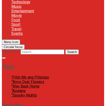
Technology
Music
Entertainment
Movie
Food
Sport
Travel
Events
Menu Icon
Circular focus
Search for:
Search
Tags
'Piliin Mo ang Pilipinas
"Boys Over Flowers
"Way Back Home
“Aswang
“Spooky Nights
Popular