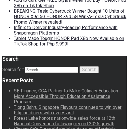
Add to Cart: Get FREE Stylus When You Buy HONOR Pad
X8b on TikTok Shop
BREAKING: Tesla Cybertruck Winner Bought 10 Units of
HONOR X9d 5G HONOR X9d 5G Win-A-Tesla Cybertruck
Promo Winner revealed!
Infinix to Deliver Industry-leading Performance with
Snapdragon Platforms
Tablet Made Tough: HONOR Pad X8b Now Available on
TikTok Shop for Php 9,999!
Search
Search for:
Search
Recent Posts
SB Finance, CCA Partner to Make Culinary Education
More Accessible Through Education Assistance
Program
Tiong Bahru Singapore Flavours continues to win over
Filipino diners with every visit
Forest Lake honors nationwide sales force at 12th
National Convention following record 2025 growth