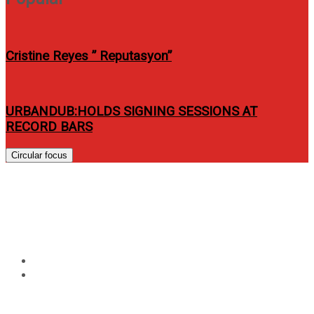
Cristine Reyes ” Reputasyon”
URBANDUB:HOLDS SIGNING SESSIONS AT
RECORD BARS
Circular focus
Tag:
Marvel’s Runaways and
Marvel’s Cloak and Dagger
Home
Marvel’s Runaways and Marvel’s Cloak and Dagger