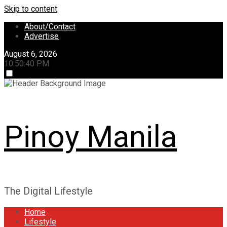
Skip to content
About/Contact
Advertise
August 6, 2026
10:50:40 PM
Pinoy Manila
The Digital Lifestyle
Home
Lifestyle