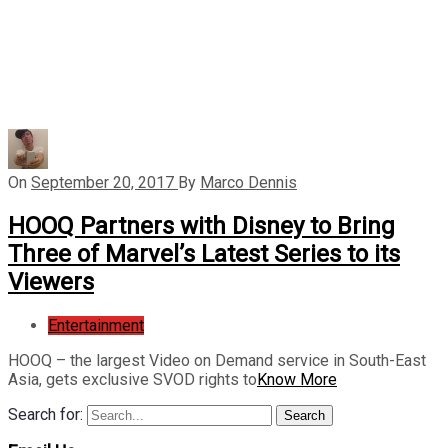
On
September 20, 2017
By
Marco Dennis
HOOQ Partners with Disney to Bring
Three of Marvel’s Latest Series to its
Viewers
Entertainment
HOOQ – the largest Video on Demand service in South-East
Asia, gets exclusive SVOD rights to
Know More
Search for:
Search