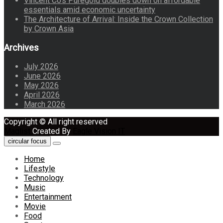
Vincent Co’s Puregold doubles down on affordable
essentials amid economic uncertainty
The Architecture of Arrival: Inside the Crown Collection
by Crown Asia
Archives
July 2026
June 2026
May 2026
April 2026
March 2026
Copyright © All right reserved
Maglist
Created By
Eagle Vision IT
circular focus
Home
Lifestyle
Technology
Music
Entertainment
Movie
Food