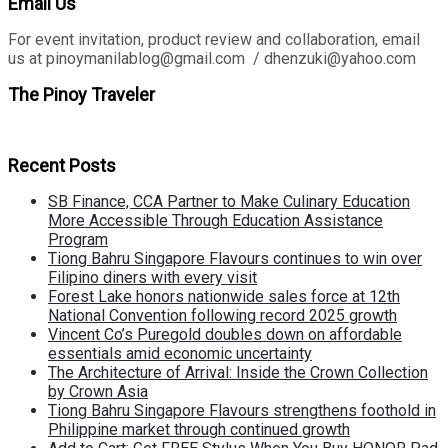
Email Us
For event invitation, product review and collaboration, email
us at pinoymanilablog@gmail.com / dhenzuki@yahoo.com
The Pinoy Traveler
Recent Posts
SB Finance, CCA Partner to Make Culinary Education
More Accessible Through Education Assistance
Program
Tiong Bahru Singapore Flavours continues to win over
Filipino diners with every visit
Forest Lake honors nationwide sales force at 12th
National Convention following record 2025 growth
Vincent Co’s Puregold doubles down on affordable
essentials amid economic uncertainty
The Architecture of Arrival: Inside the Crown Collection
by Crown Asia
Tiong Bahru Singapore Flavours strengthens foothold in
Philippine market through continued growth