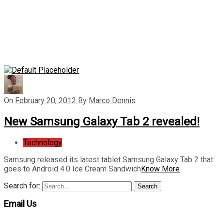
On
February 20, 2012
By
Marco Dennis
New Samsung Galaxy Tab 2 revealed!
Technology
Samsung released its latest tablet Samsung Galaxy Tab 2 that
goes to Android 4.0 Ice Cream Sandwich
Know More
Search for:
Search
Email Us