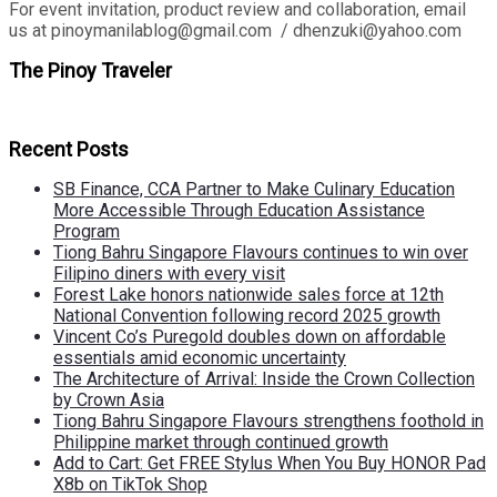
For event invitation, product review and collaboration, email
us at pinoymanilablog@gmail.com / dhenzuki@yahoo.com
The Pinoy Traveler
Recent Posts
SB Finance, CCA Partner to Make Culinary Education
More Accessible Through Education Assistance
Program
Tiong Bahru Singapore Flavours continues to win over
Filipino diners with every visit
Forest Lake honors nationwide sales force at 12th
National Convention following record 2025 growth
Vincent Co’s Puregold doubles down on affordable
essentials amid economic uncertainty
The Architecture of Arrival: Inside the Crown Collection
by Crown Asia
Tiong Bahru Singapore Flavours strengthens foothold in
Philippine market through continued growth
Add to Cart: Get FREE Stylus When You Buy HONOR Pad
X8b on TikTok Shop