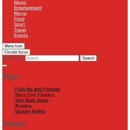
Music
Entertainment
Movie
Food
Sport
Travel
Events
Menu Icon
Circular focus
Search for:
Search
Tags
'Piliin Mo ang Pilipinas
"Boys Over Flowers
"Way Back Home
“Aswang
“Spooky Nights
Popular