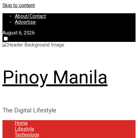
Skip to content
About/Contact
Advertise
August 6, 2026
Pinoy Manila
The Digital Lifestyle
Home
Lifestyle
Technology