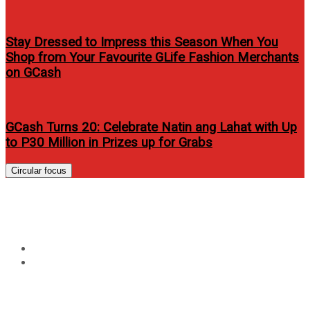
Stay Dressed to Impress this Season When You
Shop from Your Favourite GLife Fashion Merchants
on GCash
GCash Turns 20: Celebrate Natin ang Lahat with Up
to P30 Million in Prizes up for Grabs
Circular focus
Tag:
samsung galaxy tab price
Home
samsung galaxy tab price