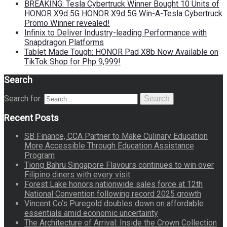
BREAKING: Tesla Cybertruck Winner Bought 10 Units of
HONOR X9d 5G HONOR X9d 5G Win-A-Tesla Cybertruck
Promo Winner revealed!
Infinix to Deliver Industry-leading Performance with
Snapdragon Platforms
Tablet Made Tough: HONOR Pad X8b Now Available on
TikTok Shop for Php 9,999!
Search
Search for:
Search
Recent Posts
SB Finance, CCA Partner to Make Culinary Education
More Accessible Through Education Assistance
Program
Tiong Bahru Singapore Flavours continues to win over
Filipino diners with every visit
Forest Lake honors nationwide sales force at 12th
National Convention following record 2025 growth
Vincent Co’s Puregold doubles down on affordable
essentials amid economic uncertainty
The Architecture of Arrival: Inside the Crown Collection