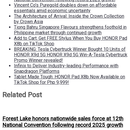
Vincent Co’s Puregold doubles down on affordable
essentials amid economic uncertainty
The Architecture of Arrival: Inside the Crown Collection
by Crown Asia
Tiong Bahru Singapore Flavours strengthens foothold in
Philippine market through continued growth
Add to Cart: Get FREE Stylus When You Buy HONOR Pad
X8b on TikTok Shop
BREAKING: Tesla Cybertruck Winner Bought 10 Units of
HONOR X9d 5G HONOR X9d 5G Win-A-Tesla Cybertruck
Promo Winner revealed!
Infinix to Deliver Industry-leading Performance with
Snapdragon Platforms
Tablet Made Tough: HONOR Pad X8b Now Available on
TikTok Shop for Php 9,999!
Related Post
Forest Lake honors nationwide sales force at 12th
National Convention following record 2025 growth