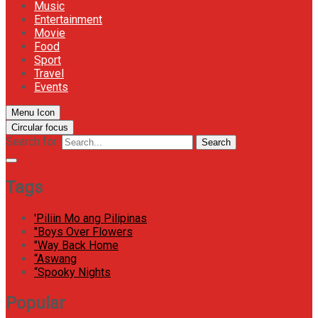
Music
Entertainment
Movie
Food
Sport
Travel
Events
Menu Icon
Circular focus
Search for:
Search
Tags
'Piliin Mo ang Pilipinas
"Boys Over Flowers
"Way Back Home
“Aswang
“Spooky Nights
Popular