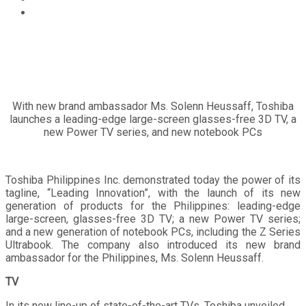
TOSHIBA brings new generation TVs and PCs to the
Philippines
With new brand ambassador Ms. Solenn Heussaff, Toshiba
launches a leading-edge large-screen glasses-free 3D TV, a
new Power TV series, and new notebook PCs
Toshiba Philippines Inc. demonstrated today the power of its
tagline, “Leading Innovation”, with the launch of its new
generation of products for the Philippines: leading-edge
large-screen, glasses-free 3D TV; a new Power TV series;
and a new generation of notebook PCs, including the Z Series
Ultrabook. The company also introduced its new brand
ambassador for the Philippines, Ms. Solenn Heussaff.
TV
In its new line-up of state-of-the-art TVs, Toshiba unveiled