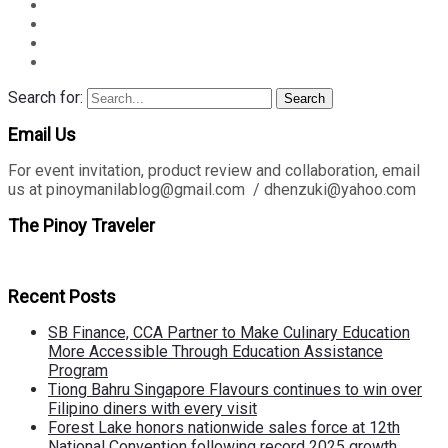
Search for:
Search
Email Us
For event invitation, product review and collaboration, email
us at pinoymanilablog@gmail.com / dhenzuki@yahoo.com
The Pinoy Traveler
Recent Posts
SB Finance, CCA Partner to Make Culinary Education
More Accessible Through Education Assistance
Program
Tiong Bahru Singapore Flavours continues to win over
Filipino diners with every visit
Forest Lake honors nationwide sales force at 12th
National Convention following record 2025 growth