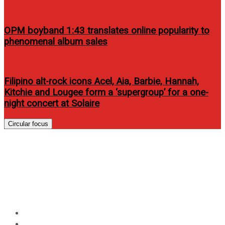
OPM boyband 1:43 translates online popularity to
phenomenal album sales
Filipino alt-rock icons Acel, Aia, Barbie, Hannah,
Kitchie and Lougee form a ‘supergroup’ for a one-
night concert at Solaire
Circular focus
TOSHIBA brings new
generation TVs and PCs to the
Philippines
Home
Events