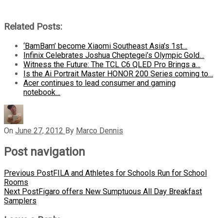
Related Posts:
‘BamBam’ become Xiaomi Southeast Asia’s 1st…
Infinix Celebrates Joshua Cheptegei’s Olympic Gold…
Witness the Future: The TCL C6 QLED Pro Brings a…
Is the Ai Portrait Master HONOR 200 Series coming to…
Acer continues to lead consumer and gaming
notebook…
On
June 27, 2012
By
Marco Dennis
Post navigation
Previous Post
FILA and Athletes for Schools Run for School
Rooms
Next Post
Figaro offers New Sumptuous All Day Breakfast
Samplers