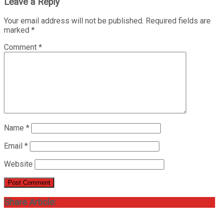
Leave a Reply
Your email address will not be published.
Required fields are
marked
*
Comment
*
Name
*
Email
*
Website
Share Article: