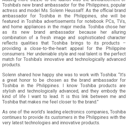
Toshiba’s new brand ambassador for the Philippines, popular
actress and model Ms. Solenn Heussaff. As the official brand
ambassador for Toshiba in the Philippines, she will be
featured in Toshiba advertisements for notebook PCs, TVs,
and home appliances in the major media. Toshiba chose her
as its new brand ambassador because her alluring
combination of a fresh image and sophisticated character
reflects qualities that Toshiba brings to its products –
providing a close-to-the-heart appeal for the Philippine
consumers. Her undeniable style and real talent is the perfect
match for Toshiba’s innovative and technologically advanced
products.
Solenn shared how happy she was to work with Toshiba: “It’s
a great honor to be chosen as the brand ambassador for
Toshiba in the Philippines. I know Toshiba products are
stylish and technologically advanced, and they embody the
kind of life I want to lead. It is this link between me and
Toshiba that makes me feel closer to the brand.”
As one of the world’s leading electronics companies, Toshiba
continues to provide its customers in the Philippines with the
very latest technologies and innovative products.