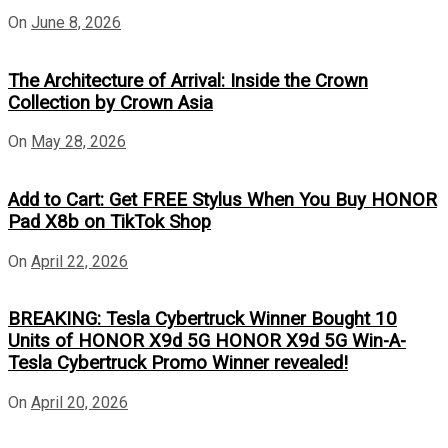
On
June 8, 2026
The Architecture of Arrival: Inside the Crown
Collection by Crown Asia
On
May 28, 2026
Add to Cart: Get FREE Stylus When You Buy HONOR
Pad X8b on TikTok Shop
On
April 22, 2026
BREAKING: Tesla Cybertruck Winner Bought 10
Units of HONOR X9d 5G HONOR X9d 5G Win-A-
Tesla Cybertruck Promo Winner revealed!
On
April 20, 2026