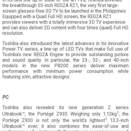
the breakthrough 55-inch REGZA RZ1, the very first large-
screen glasses-free 3D TV to be launched in the Philippines.
Equipped with a Quad Full HD screen, the REGZA RZ1
provides viewers with a totally immersive 3D TV experience
and can also deliver 2D content with four times (quad) Full HD
resolution.
Toshiba also introduced the latest advances in its innovative
Power TV series, a line-up of LED TVs that make full use of
Toshiba’s new REGZA Engine to provide outstanding picture
and sound quality. In particular, the 23-, 32-, and 40-inch
models in the new PB200 series deliver maximum
performance with minimum power consumption while
featuring slim, attractive designs.
PC
Toshiba also revealed its new generation Z series
1
Ultrabook™, the Portégé Z930. Weighing only 1.12kg
, the
1
Portégé Z930 is not only the world’s lightest
13.3-inch
Ultrabook™ ever; it also combines the ease-of-use and