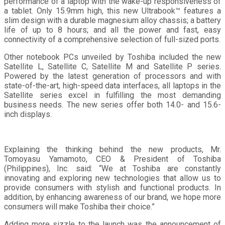
performance of a laptop with the wake-up responsiveness of
a tablet. Only 15.9mm high, this new Ultrabook™ features a
slim design with a durable magnesium alloy chassis; a battery
life of up to 8 hours; and all the power and fast, easy
connectivity of a comprehensive selection of full-sized ports.
Other notebook PCs unveiled by Toshiba included the new
Satellite L, Satellite C, Satellite M and Satellite P series.
Powered by the latest generation of processors and with
state-of-the-art, high-speed data interfaces, all laptops in the
Satellite series excel in fulfilling the most demanding
business needs. The new series offer both 14.0- and 15.6-
inch displays.
Explaining the thinking behind the new products, Mr.
Tomoyasu Yamamoto, CEO & President of Toshiba
(Philippines), Inc. said: “We at Toshiba are constantly
innovating and exploring new technologies that allow us to
provide consumers with stylish and functional products. In
addition, by enhancing awareness of our brand, we hope more
consumers will make Toshiba their choice.”
Adding more sizzle to the launch was the announcement of