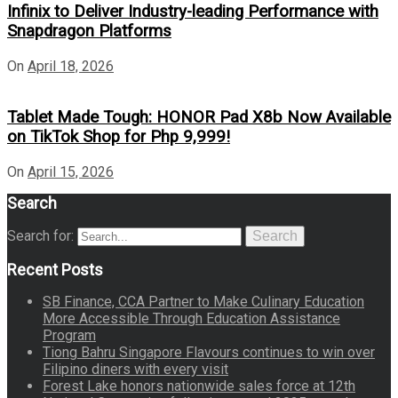
Infinix to Deliver Industry-leading Performance with
Snapdragon Platforms
On
April 18, 2026
Tablet Made Tough: HONOR Pad X8b Now Available
on TikTok Shop for Php 9,999!
On
April 15, 2026
Search
Search for:
Search
Recent Posts
SB Finance, CCA Partner to Make Culinary Education
More Accessible Through Education Assistance
Program
Tiong Bahru Singapore Flavours continues to win over
Filipino diners with every visit
Forest Lake honors nationwide sales force at 12th