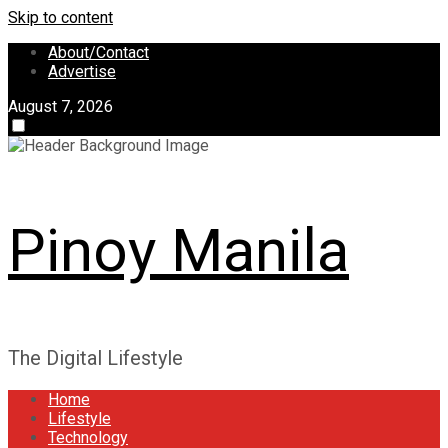
Skip to content
About/Contact
Advertise
August 7, 2026
Pinoy Manila
The Digital Lifestyle
Home
Lifestyle
Technology