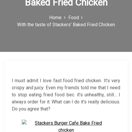
Baked Fried Chicken
c
o
Home
Food
With the taste of Stackers’ Baked Fried Chicken
n
I must admit I love fast food fried chicken. It’s very
crispy and juicy. Even my friends told me that I need
to stop eating fried food bec. it’s unhealthy, still… I
always order for it. What can I do it’s really delicious.
Do you agree that?