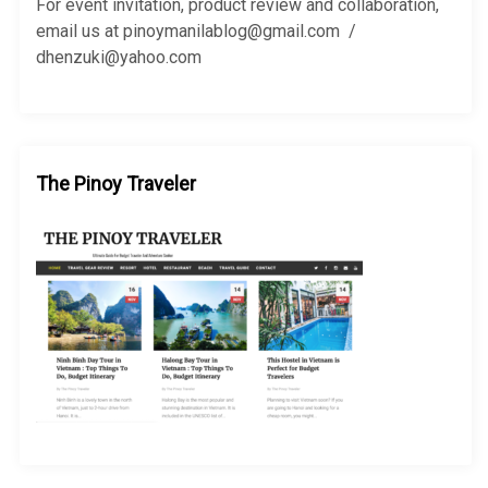
r
For event invitation, product review and collaboration,
:
email us at pinoymanilablog@gmail.com /
dhenzuki@yahoo.com
The Pinoy Traveler