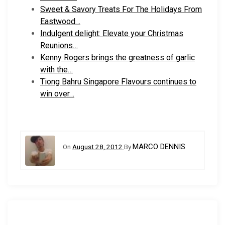
Sweet & Savory Treats For The Holidays From
Eastwood…
Indulgent delight: Elevate your Christmas
Reunions…
Kenny Rogers brings the greatness of garlic
with the…
Tiong Bahru Singapore Flavours continues to
win over…
MARCO DENNIS
On
August 28, 2012
By