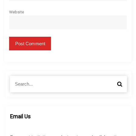
Website
S
S
e
e
a
a
r
r
c
c
h
h
Email Us
f
o