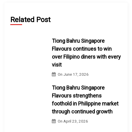
Related Post
Tiong Bahru Singapore
Flavours continues to win
over Filipino diners with every
visit
On
June 17, 2026
Tiong Bahru Singapore
Flavours strengthens
foothold in Philippine market
through continued growth
On
April 23, 2026