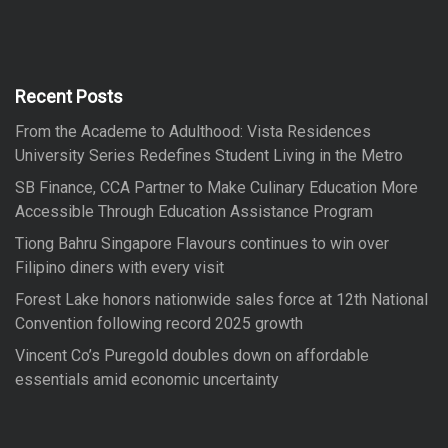
r
r
c
h
c
h
f
Recent Posts
o
From the Academe to Adulthood: Vista Residences
r
University Series Redefines Student Living in the Metro
:
SB Finance, CCA Partner to Make Culinary Education More
Accessible Through Education Assistance Program
Tiong Bahru Singapore Flavours continues to win over
Filipino diners with every visit
Forest Lake honors nationwide sales force at 12th National
Convention following record 2025 growth
Vincent Co’s Puregold doubles down on affordable
essentials amid economic uncertainty