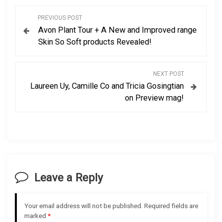
P
PREVIOUS POST
Avon Plant Tour + A New and Improved range
o
Skin So Soft products Revealed!
s
NEXT POST
t
Laureen Uy, Camille Co and Tricia Gosingtian
on Preview mag!
n
a
v
i
Leave a Reply
g
Your email address will not be published.
Required fields are
a
marked
*