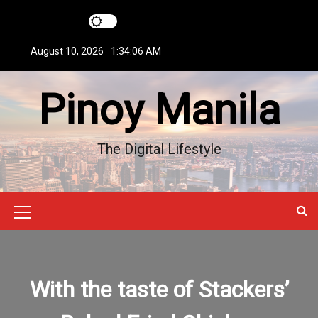
S
k
i
August 10, 2026
1:34:07 AM
p
t
Pinoy Manila
o
c
o
n
The Digital Lifestyle
t
e
n
t
M
e
n
With the taste of Stackers’
u
I