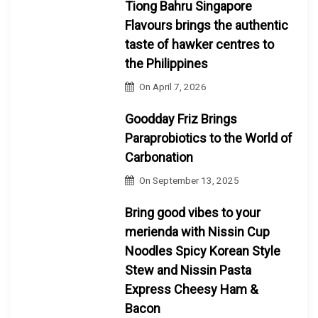
Tiong Bahru Singapore
Flavours brings the authentic
taste of hawker centres to
the Philippines
On
April 7, 2026
Goodday Friz Brings
Paraprobiotics to the World of
Carbonation
On
September 13, 2025
Bring good vibes to your
merienda with Nissin Cup
Noodles Spicy Korean Style
Stew and Nissin Pasta
Express Cheesy Ham &
Bacon