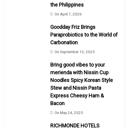
the Philippines
On
April 7, 2026
Goodday Friz Brings
Paraprobiotics to the World of
Carbonation
On
September 13, 2025
Bring good vibes to your
merienda with Nissin Cup
Noodles Spicy Korean Style
Stew and Nissin Pasta
Express Cheesy Ham &
Bacon
On
May 24, 2025
RICHMONDE HOTELS