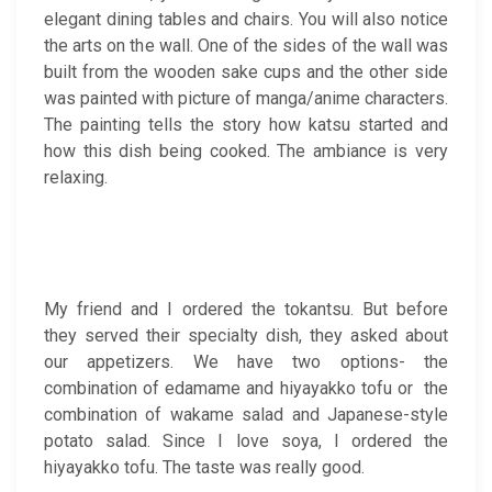
elegant dining tables and chairs. You will also notice
the arts on the wall. One of the sides of the wall was
built from the wooden sake cups and the other side
was painted with picture of manga/anime characters.
The painting tells the story how katsu started and
how this dish being cooked. The ambiance is very
relaxing.
My friend and I ordered the tokantsu. But before
they served their specialty dish, they asked about
our appetizers. We have two options- the
combination of edamame and hiyayakko tofu or the
combination of wakame salad and Japanese-style
potato salad. Since I love soya, I ordered the
hiyayakko tofu. The taste was really good.