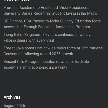
o
From the Academe to Adulthood: Vista Residences
r
University Series Redefines Student Living in the Metro
:
SB Finance, CCA Partner to Make Culinary Education More
Accessible Through Education Assistance Program
Tiong Bahru Singapore Flavours continues to win over
Filipino diners with every visit
Forest Lake honors nationwide sales force at 12th National
Convention following record 2025 growth
Vincent Co’s Puregold doubles down on affordable
essentials amid economic uncertainty
Archives
August 2026