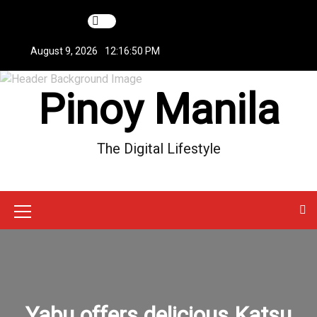
S
k
i
August 9, 2026
12:16:50 PM
p
t
Pinoy Manila
o
c
o
n
The Digital Lifestyle
t
e
n
t
M
e
n
u
Yabu offers delicious Katsu
I