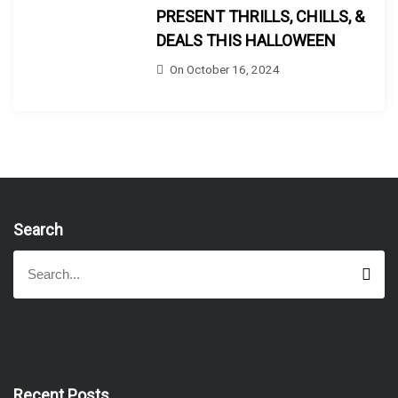
PRESENT THRILLS, CHILLS, &
DEALS THIS HALLOWEEN
On
October 16, 2024
Search
S
S
e
e
a
a
r
r
c
h
c
h
f
Recent Posts