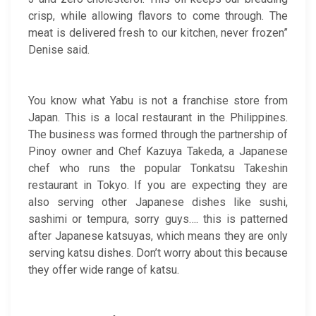
crisp, while allowing flavors to come through. The
meat is delivered fresh to our kitchen, never frozen”
Denise said.
You know what Yabu is not a franchise store from
Japan. This is a local restaurant in the Philippines.
The business was formed through the partnership of
Pinoy owner and Chef Kazuya Takeda, a Japanese
chef who runs the popular Tonkatsu Takeshin
restaurant in Tokyo. If you are expecting they are
also serving other Japanese dishes like sushi,
sashimi or tempura, sorry guys…. this is patterned
after Japanese katsuyas, which means they are only
serving katsu dishes. Don’t worry about this because
they offer wide range of katsu.