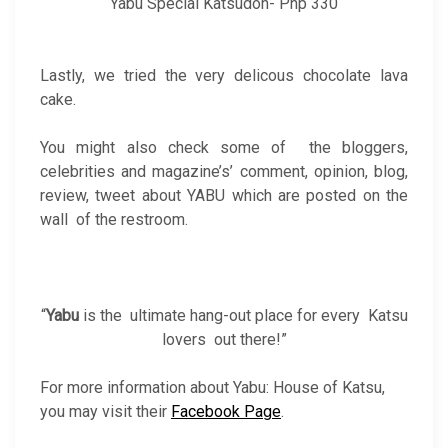
Yabu Special Katsudon- Php 330
Lastly, we tried the very delicous chocolate lava
cake.
You might also check some of the bloggers,
celebrities and magazine’s’ comment, opinion, blog,
review, tweet about YABU which are posted on the
wall of the restroom.
“
Yabu
is the ultimate hang-out place for every Katsu
lovers out there!”
For more information about Yabu: House of Katsu,
you may visit their
Facebook Page
.