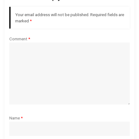
g
Your email address will not be published.
Required fields are
marked
*
a
t
Comment
*
i
o
n
Name
*