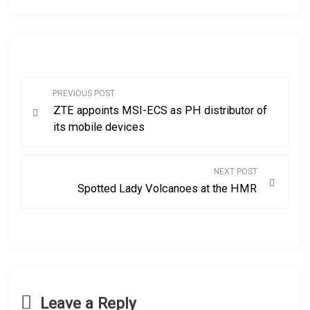
P
PREVIOUS POST
ZTE appoints MSI-ECS as PH distributor of
o
its mobile devices
s
NEXT POST
t
Spotted Lady Volcanoes at the HMR
n
a
v
Leave a Reply
i