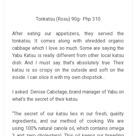
Tonkatsu (Rosu) 90g- Php 310
After eating our appetizers, they served the
tonkatsu. It comes along with shredded organic
cabbage which I love so much. Some are saying the
Yabu Katsu is really different from other local katsu
dish. And I must say…that’s absolutely true. Their
katsu is so crispy on the outside and soft on the
inside. I can slice it with my own chopstick…
I asked Denise Cabotage, brand manager of Yabu on
what’s the secret of their katsu.
“The secret of our katsu lies in our fresh, quality
ingredients, and our method of cooking. We are
using 100% natural canola oil, which contains omega
3 and zero cholesterol. This oil keeps our breading