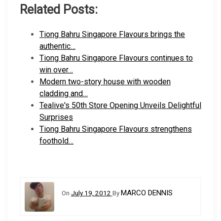
Related Posts:
Tiong Bahru Singapore Flavours brings the
authentic…
Tiong Bahru Singapore Flavours continues to
win over…
Modern two-story house with wooden
cladding and…
Tealive's 50th Store Opening Unveils Delightful
Surprises
Tiong Bahru Singapore Flavours strengthens
foothold…
MARCO DENNIS
On
July 19, 2012
By