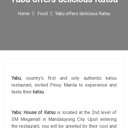
c
Home
Food
Yabu offers delicious Katsu
o
n
Yabu
, country’s first and only authentic katsu
restaurant, invited Pinoy Manila to experience and
taste their
katsu
.
Yabu: House of Katsu
is located at the 2nd level of
SM Megamall in Mandaluyong City. Upon entering
the restaurant, you will be greeted by their cool and