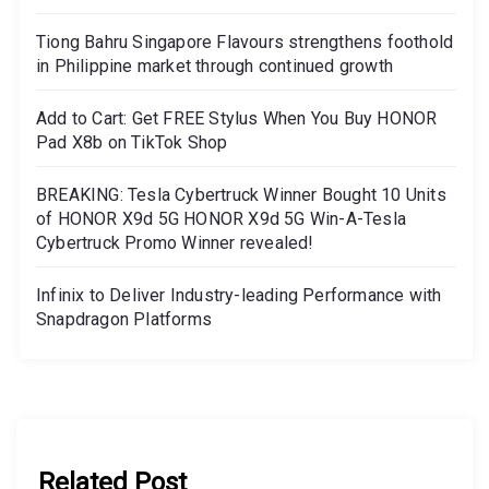
Tiong Bahru Singapore Flavours strengthens foothold
in Philippine market through continued growth
Add to Cart: Get FREE Stylus When You Buy HONOR
Pad X8b on TikTok Shop
BREAKING: Tesla Cybertruck Winner Bought 10 Units
of HONOR X9d 5G HONOR X9d 5G Win-A-Tesla
Cybertruck Promo Winner revealed!
Infinix to Deliver Industry-leading Performance with
Snapdragon Platforms
Related Post