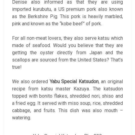
Denise also informed as that they are using
imported kurubutu, a US premium pork also known
as the Berkshire Pig. This pork is heavily marbled,
pink and known as the “kobe beef” of pork.
For all non-meat lovers, they also serve katsu which
made of seafood. Would you believe that they are
getting the oyster directly from Japan and the
scallops are sourced from the United States? That’s
true!
We also ordered
Yabu Special Katsudon
, an original
recipe from katsu master Kazuya. The katsudon
topped with bonito flakes, shredded nori, shiso and
a fried egg. It served with miso soup, rice, shredded
cabbage, and fruits. This dish was also mouth –
watering.