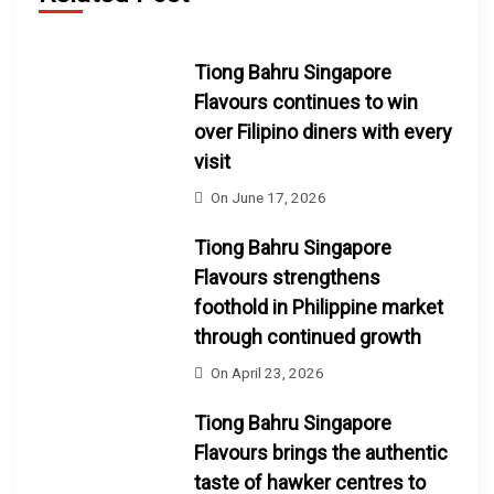
Tiong Bahru Singapore
Flavours continues to win
over Filipino diners with every
visit
On
June 17, 2026
Tiong Bahru Singapore
Flavours strengthens
foothold in Philippine market
through continued growth
On
April 23, 2026
Tiong Bahru Singapore
Flavours brings the authentic
taste of hawker centres to