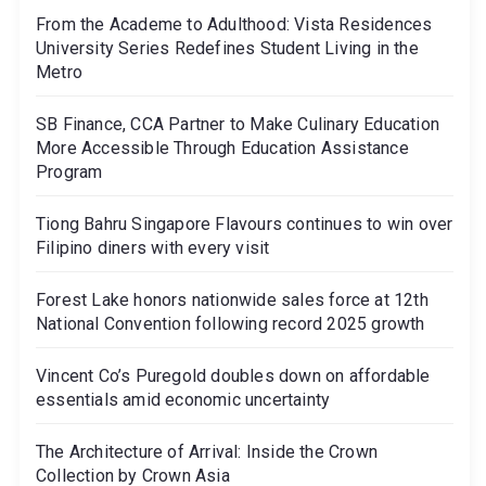
From the Academe to Adulthood: Vista Residences
University Series Redefines Student Living in the
Metro
SB Finance, CCA Partner to Make Culinary Education
More Accessible Through Education Assistance
Program
Tiong Bahru Singapore Flavours continues to win over
Filipino diners with every visit
Forest Lake honors nationwide sales force at 12th
National Convention following record 2025 growth
Vincent Co’s Puregold doubles down on affordable
essentials amid economic uncertainty
The Architecture of Arrival: Inside the Crown
Collection by Crown Asia