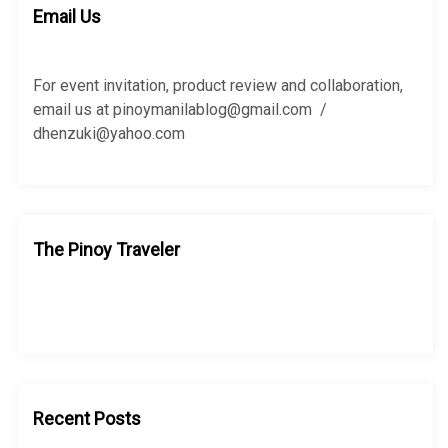
h
Email Us
f
o
r
For event invitation, product review and collaboration,
:
email us at pinoymanilablog@gmail.com /
dhenzuki@yahoo.com
The Pinoy Traveler
Recent Posts