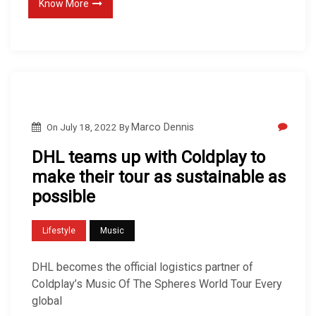
Know More
On
July 18, 2022
By
Marco Dennis
DHL teams up with Coldplay to
make their tour as sustainable as
possible
Lifestyle
Music
DHL becomes the official logistics partner of
Coldplay’s Music Of The Spheres World Tour Every
global