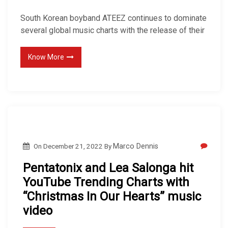
South Korean boyband ATEEZ continues to dominate
several global music charts with the release of their
Know More
On
December 21, 2022
By
Marco Dennis
Pentatonix and Lea Salonga hit
YouTube Trending Charts with
“Christmas In Our Hearts” music
video