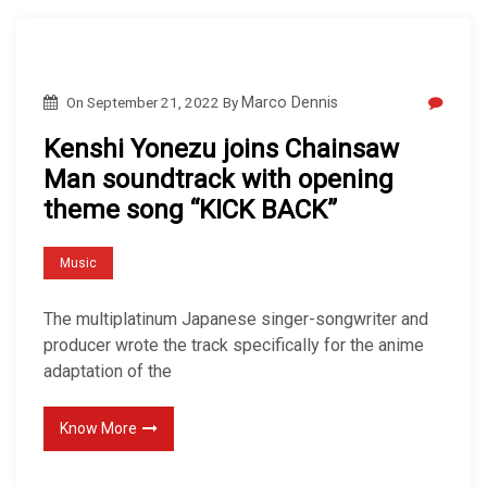
On
September 21, 2022
By
Marco Dennis
Kenshi Yonezu joins Chainsaw
Man soundtrack with opening
theme song “KICK BACK”
Music
The multiplatinum Japanese singer-songwriter and
producer wrote the track specifically for the anime
adaptation of the
Know More