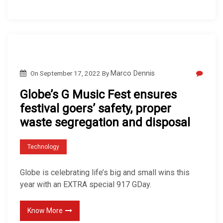
On
September 17, 2022
By
Marco Dennis
Globe’s G Music Fest ensures
festival goers’ safety, proper
waste segregation and disposal
Technology
Globe is celebrating life’s big and small wins this
year with an EXTRA special 917 GDay.
Know More