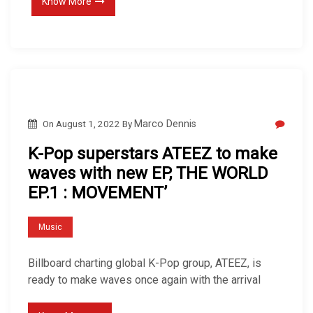
Know More
On
August 1, 2022
By
Marco Dennis
K-Pop superstars ATEEZ to make
waves with new EP, THE WORLD
EP.1 : MOVEMENT’
Music
Billboard charting global K-Pop group, ATEEZ, is
ready to make waves once again with the arrival