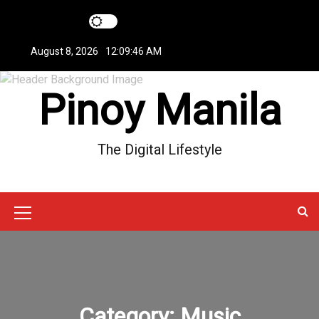
S
k
i
August 8, 2026
12:09:47 AM
p
t
Pinoy Manila
o
c
o
n
The Digital Lifestyle
t
e
n
t
M
e
n
u
Category:
Music
I