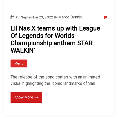
On
September 23, 2022
By
Marco Dennis
Lil Nas X teams up with League
Of Legends for Worlds
Championship anthem STAR
WALKIN’
Music
The release of the song comes with an animated
visual highlighting the iconic landmarks of San
Know More