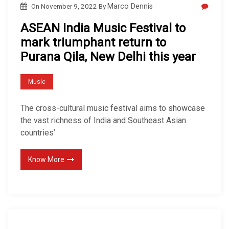
On
November 9, 2022
By
Marco Dennis
ASEAN India Music Festival to
mark triumphant return to
Purana Qila, New Delhi this year
Music
The cross-cultural music festival aims to showcase
the vast richness of India and Southeast Asian
countries’
Know More