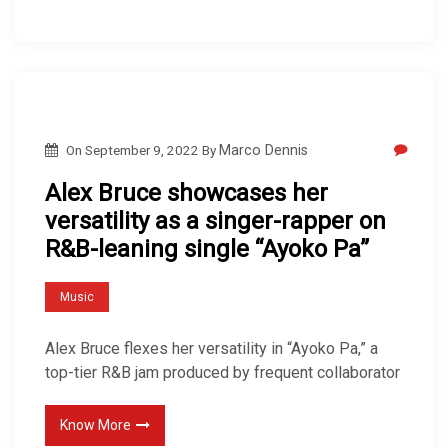
On
September 9, 2022
By
Marco Dennis
Alex Bruce showcases her
versatility as a singer-rapper on
R&B-leaning single “Ayoko Pa”
Music
Alex Bruce flexes her versatility in “Ayoko Pa,” a
top-tier R&B jam produced by frequent collaborator
Know More