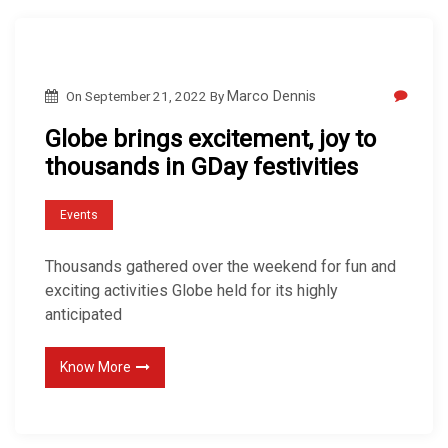
On
September 21, 2022
By
Marco Dennis
Globe brings excitement, joy to
thousands in GDay festivities
Events
Thousands gathered over the weekend for fun and
exciting activities Globe held for its highly
anticipated
Know More