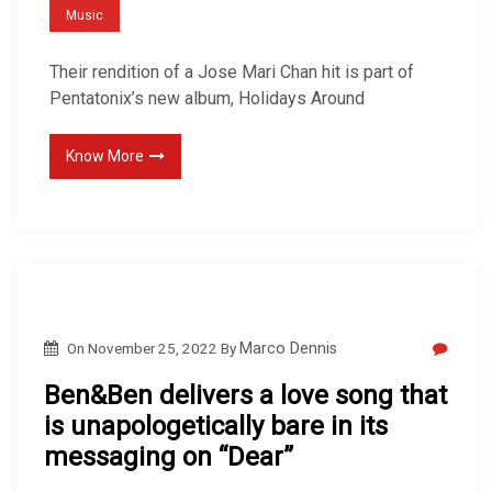
Music
Their rendition of a Jose Mari Chan hit is part of
Pentatonix’s new album, Holidays Around
Know More
On
November 25, 2022
By
Marco Dennis
Ben&Ben delivers a love song that
is unapologetically bare in its
messaging on “Dear”