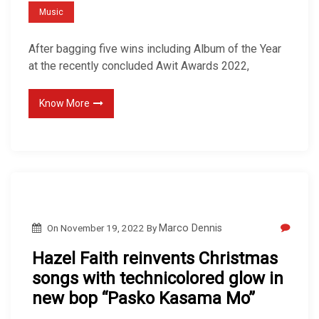
Music
After bagging five wins including Album of the Year
at the recently concluded Awit Awards 2022,
Know More
On
November 19, 2022
By
Marco Dennis
Hazel Faith reinvents Christmas
songs with technicolored glow in
new bop “Pasko Kasama Mo”