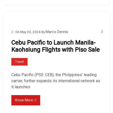
On
May 30, 2024
By
Marco Dennis
Cebu Pacific to Launch Manila-
Kaohsiung Flights with Piso Sale
Travel
Cebu Pacific (PSE: CEB), the Philippines’ leading
carrier, further expands its international network as
it launches
Know More