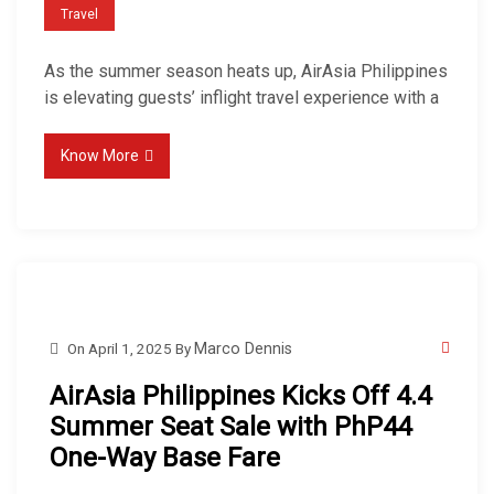
Travel
As the summer season heats up, AirAsia Philippines
is elevating guests’ inflight travel experience with a
Know More
On
April 1, 2025
By
Marco Dennis
AirAsia Philippines Kicks Off 4.4
Summer Seat Sale with PhP44
One-Way Base Fare