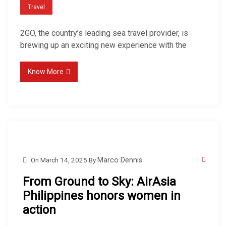
Travel
2GO, the country’s leading sea travel provider, is
brewing up an exciting new experience with the
Know More
On
March 14, 2025
By
Marco Dennis
From Ground to Sky: AirAsia
Philippines honors women in
action