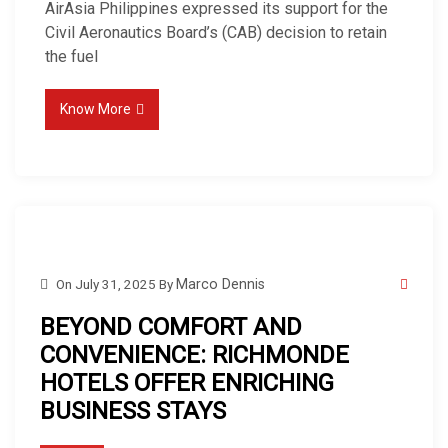
AirAsia Philippines expressed its support for the
Civil Aeronautics Board’s (CAB) decision to retain
the fuel
Know More
On
July 31, 2025
By
Marco Dennis
BEYOND COMFORT AND
CONVENIENCE: RICHMONDE
HOTELS OFFER ENRICHING
BUSINESS STAYS