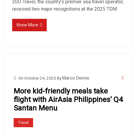
2GO Travel, the country’s premier sea travel operator,
received two major recognitions at the 2025 TDM
Know More
On
October 24, 2025
By
Marco Dennis
More kid-friendly meals take
flight with AirAsia Philippines’ Q4
Santan Menu
Travel