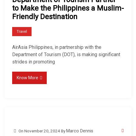
to Make the Philippines a Muslim-
Friendly Destination
Travel
AirAsia Philippines, in partnership with the
Department of Tourism (DOT), is making significant
strides in promoting
Know More
On
November 20, 2024
By
Marco Dennis