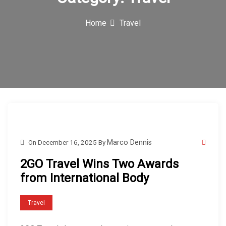
c
Home
Travel
o
n
On
December 16, 2025
By
Marco Dennis
2GO Travel Wins Two Awards
from International Body
Travel