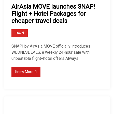
AirAsia MOVE launches SNAP!
Flight + Hotel Packages for
cheaper travel deals
Travel
SNAP! by AirAsia MOVE officially introduces
WEDNESDEALS, a weekly 24-hour sale with
unbeatable flight+hotel offers Always
Know More