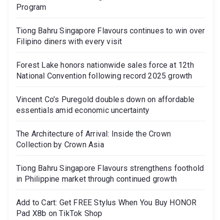
Program
Tiong Bahru Singapore Flavours continues to win over
Filipino diners with every visit
Forest Lake honors nationwide sales force at 12th
National Convention following record 2025 growth
Vincent Co’s Puregold doubles down on affordable
essentials amid economic uncertainty
The Architecture of Arrival: Inside the Crown
Collection by Crown Asia
Tiong Bahru Singapore Flavours strengthens foothold
in Philippine market through continued growth
Add to Cart: Get FREE Stylus When You Buy HONOR
Pad X8b on TikTok Shop