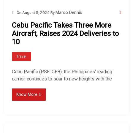
On
August 5, 2024
By
Marco Dennis
Cebu Pacific Takes Three More
Aircraft, Raises 2024 Deliveries to
10
Travel
Cebu Pacific (PSE: CEB), the Philippines’ leading
carrier, continues to soar to new heights with the
Know More