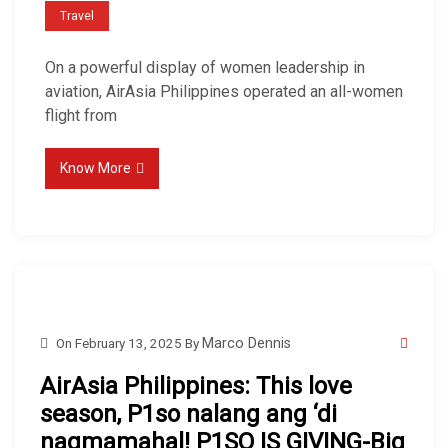
Travel
On a powerful display of women leadership in
aviation, AirAsia Philippines operated an all-women
flight from
Know More
On
February 13, 2025
By
Marco Dennis
AirAsia Philippines: This love
season, P1so nalang ang ‘di
nagmamahal! P1SO IS GIVING-Big