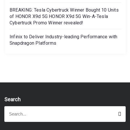
BREAKING: Tesla Cybertruck Winner Bought 10 Units
of HONOR X9d 5G HONOR X9d 5G Win-A-Tesla
Cybertruck Promo Winner revealed!
Infinix to Deliver Industry-leading Performance with
Snapdragon Platforms
Search
S
S
e
e
a
a
r