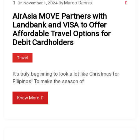
On
November 1, 2024
By
Marco Dennis
AirAsia MOVE Partners with
Landbank and VISA to Offer
Affordable Travel Options for
Debit Cardholders
Travel
It’s truly beginning to look a lot like Christmas for
Filipinos! To make the season of
Know More