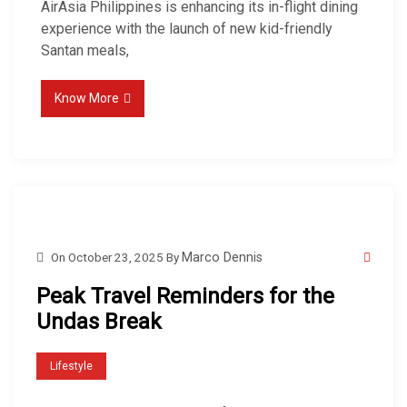
AirAsia Philippines is enhancing its in-flight dining
experience with the launch of new kid-friendly
Santan meals,
Know More
On
October 23, 2025
By
Marco Dennis
Peak Travel Reminders for the
Undas Break
Lifestyle