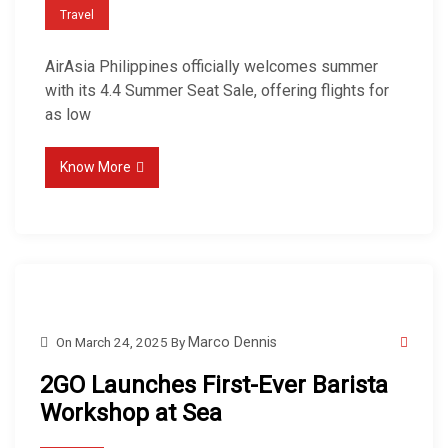
Travel
AirAsia Philippines officially welcomes summer
with its 4.4 Summer Seat Sale, offering flights for
as low
Know More
On
March 24, 2025
By
Marco Dennis
2GO Launches First-Ever Barista
Workshop at Sea