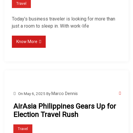
Travel
Today’s business traveler is looking for more than
just a room to sleep in. With work-life
Know More
On
May 6, 2025
By
Marco Dennis
AirAsia Philippines Gears Up for
Election Travel Rush
Travel