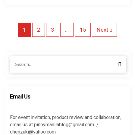
P
1
2
3
…
15
Next
o
s
S
S
e
t
e
a
a
r
r
s
c
c
h
n
h
Email Us
f
a
o
r
For event invitation, product review and collaboration,
v
:
email us at pinoymanilablog@gmail.com /
dhenzuki@yahoo.com