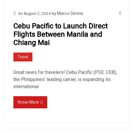
On
August 2, 2024
By
Marco Dennis
Cebu Pacific to Launch Direct
Flights Between Manila and
Chiang Mai
Travel
Great news for travelers! Cebu Pacific (PSE: CEB),
the Philippines’ leading carrier, is expanding its
international
Know More