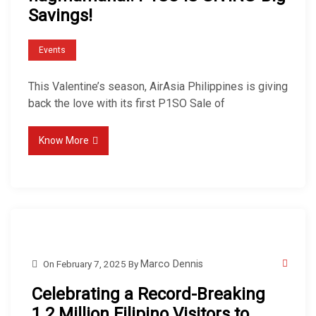
Savings!
Events
This Valentine’s season, AirAsia Philippines is giving
back the love with its first P1SO Sale of
Know More
On
February 7, 2025
By
Marco Dennis
Celebrating a Record-Breaking
1.2 Million Filipino Visitors to