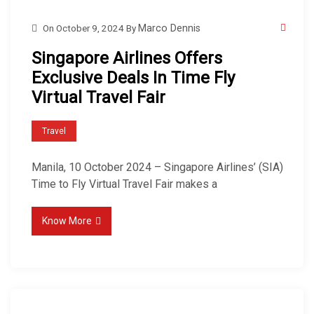
On
October 9, 2024
By
Marco Dennis
Singapore Airlines Offers
Exclusive Deals In Time Fly
Virtual Travel Fair
Travel
Manila, 10 October 2024 – Singapore Airlines’ (SIA)
Time to Fly Virtual Travel Fair makes a
Know More