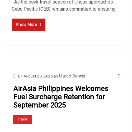
As the peak travel season of Undas approaches,
Cebu Pacific (CEB) remains committed to ensuring
Know More
On
August 20, 2025
By
Marco Dennis
AirAsia Philippines Welcomes
Fuel Surcharge Retention for
September 2025
Travel