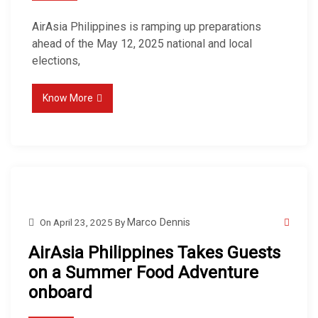
AirAsia Philippines is ramping up preparations
ahead of the May 12, 2025 national and local
elections,
Know More
On
April 23, 2025
By
Marco Dennis
AirAsia Philippines Takes Guests
on a Summer Food Adventure
onboard