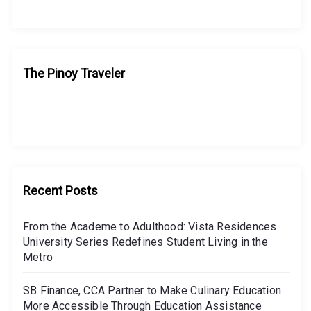
i
g
a
The Pinoy Traveler
t
i
o
n
Recent Posts
From the Academe to Adulthood: Vista Residences
University Series Redefines Student Living in the
Metro
SB Finance, CCA Partner to Make Culinary Education
More Accessible Through Education Assistance