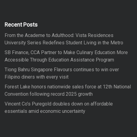
r
c
h
c
h
f
Recent Posts
o
From the Academe to Adulthood: Vista Residences
r
University Series Redefines Student Living in the Metro
:
SB Finance, CCA Partner to Make Culinary Education More
Accessible Through Education Assistance Program
Tiong Bahru Singapore Flavours continues to win over
Filipino diners with every visit
Forest Lake honors nationwide sales force at 12th National
Convention following record 2025 growth
Vincent Co’s Puregold doubles down on affordable
essentials amid economic uncertainty