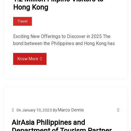
Hong Kong
Travel
Exciting New Offerings to Discover in 2025 The
bond between the Philippines and Hong Kong has
Know More
On
January 10, 2025
By
Marco Dennis
AirAsia Philippines and
Department of Tourism Partner