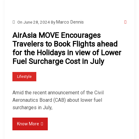
On
June 28, 2024
By
Marco Dennis
AirAsia MOVE Encourages
Travelers to Book Flights ahead
for the Holidays in view of Lower
Fuel Surcharge Cost in July
Lifestyle
Amid the recent announcement of the Civil
Aeronautics Board (CAB) about lower fuel
surcharges in July,
Know More