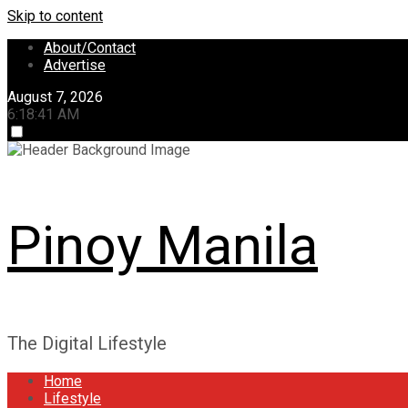
Skip to content
About/Contact
Advertise
August 7, 2026
6:18:42 AM
Pinoy Manila
The Digital Lifestyle
Home
Lifestyle