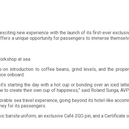
n exciting new experience with the launch of its first-ever exclu
 offers a unique opportunity for passengers to immerse themselv
 Workshop at sea
ds-on introduction to coffee beans, grind levels, and the prop
nce onboard.
it’s starting the day with a hot cup or bonding over an iced lat
to create their own cup of happiness,” said Roland Sunga, AVP f
rable sea travel experience, going beyond its hotel-like accom
rney for its passengers.
basic barista uniform, an exclusive Café 2GO pin, and a Certifica