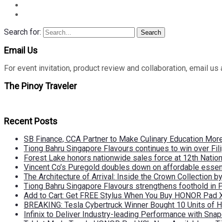
Search for:
Search
Email Us
For event invitation, product review and collaboration, emai
The Pinoy Traveler
Recent Posts
SB Finance, CCA Partner to Make Culinary Education Mo
Tiong Bahru Singapore Flavours continues to win over Fili
Forest Lake honors nationwide sales force at 12th Natio
Vincent Co’s Puregold doubles down on affordable essen
The Architecture of Arrival: Inside the Crown Collection 
Tiong Bahru Singapore Flavours strengthens foothold in 
Add to Cart: Get FREE Stylus When You Buy HONOR Pad 
BREAKING: Tesla Cybertruck Winner Bought 10 Units of
Infinix to Deliver Industry-leading Performance with Sna