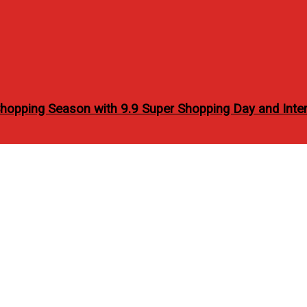
opping Season with 9.9 Super Shopping Day and Inter
 Barista Workshop at Sea