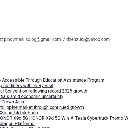
l us at pinoymanilablog@gmail.com / dhenzuki@yahoo.com
re Accessible Through Education Assistance Program
pino diners with every visit
nal Convention following record 2025 growth
tials amid economic uncertainty
by Crown Asia
Philippine market through continued growth
X8b on TikTok Shop
 HONOR X9d 5G HONOR X9d 5G Win-A-Tesla Cybertruck Promo Wi
pdragon Platforms