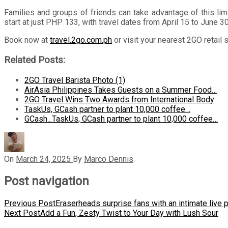
Families and groups of friends can take advantage of this lim
start at just PHP 133, with travel dates from April 15 to June 3
Book now at
travel.2go.com.ph
or visit your nearest 2GO retail 
Related Posts:
2GO Travel Barista Photo (1)
AirAsia Philippines Takes Guests on a Summer Food…
2GO Travel Wins Two Awards from International Body
TaskUs, GCash partner to plant 10,000 coffee…
GCash_TaskUs, GCash partner to plant 10,000 coffee…
On
March 24, 2025
By
Marco Dennis
Post navigation
Previous Post
Eraserheads surprise fans with an intimate live
Next Post
Add a Fun, Zesty Twist to Your Day with Lush Sour