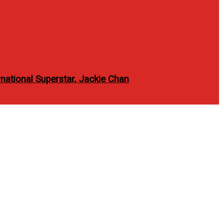
national Superstar, Jackie Chan