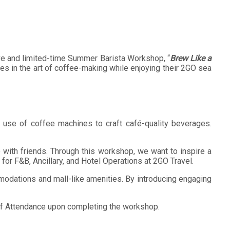
sive and limited-time Summer Barista Workshop, “
Brew Like a
es in the art of coffee-making while enjoying their 2GO sea
er use of coffee machines to craft café-quality beverages.
te with friends. Through this workshop, we want to inspire a
or F&B, Ancillary, and Hotel Operations at 2GO Travel.
modations and mall-like amenities. By introducing engaging
te of Attendance upon completing the workshop.