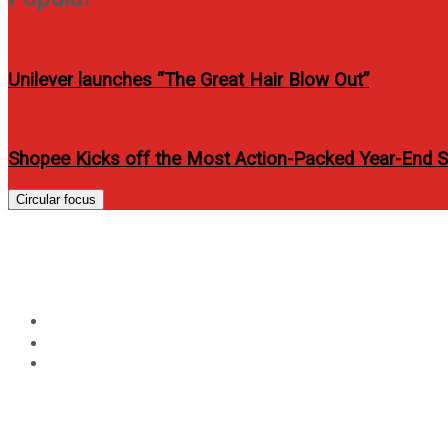
Unilever launches “The Great Hair Blow Out”
Shopee Kicks off the Most Action-Packed Year-End Sh
Circular focus
2GO Launches First-Ever
Home
Travel
2GO Launches First-Ever Barista Workshop at Sea