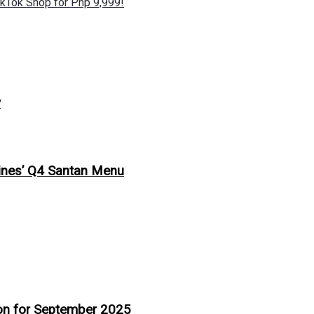
kTok Shop for Php 9,999!
y
ppines’ Q4 Santan Menu
ion for September 2025