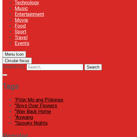
Technology
Music
Entertainment
Movie
Food
Sport
Travel
Events
Menu Icon
Circular focus
Search for:
Search
Tags
'Piliin Mo ang Pilipinas
"Boys Over Flowers
"Way Back Home
“Aswang
“Spooky Nights
Popular