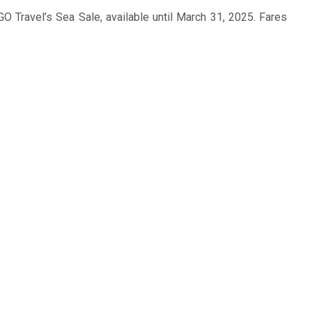
O Travel’s Sea Sale, available until March 31, 2025. Fares