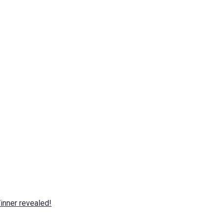
nner revealed!