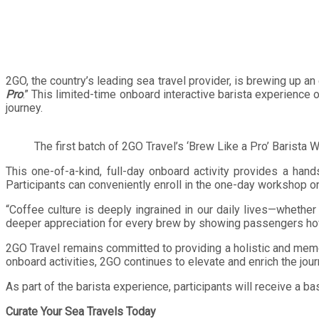
2GO, the country’s leading sea travel provider, is brewing up a
Pro
.” This limited-time onboard interactive barista experience
journey.
The first batch of 2GO Travel’s ‘Brew Like a Pro’ Barista
This one-of-a-kind, full-day onboard activity provides a han
Participants can conveniently enroll in the one-day workshop o
“Coffee culture is deeply ingrained in our daily lives—whether 
deeper appreciation for every brew by showing passengers how 
2GO Travel remains committed to providing a holistic and memo
onboard activities, 2GO continues to elevate and enrich the jou
As part of the barista experience, participants will receive a 
Curate Your Sea Travels Today