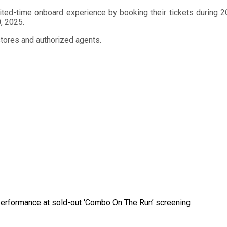
ited-time onboard experience by booking their tickets during 2G
0, 2025.
stores and authorized agents.
 performance at sold-out ‘Combo On The Run’ screening