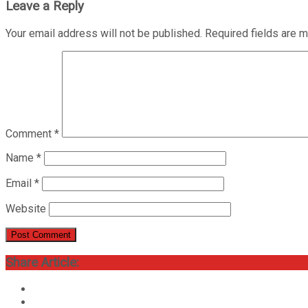
Leave a Reply
Your email address will not be published.
Required fields are 
Comment
*
Name
*
Email
*
Website
Share Article: