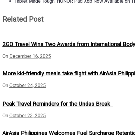
Tablet Made Tough: HONOR Pad X8b Now Available on Ti
Related Post
2GO Travel Wins Two Awards from International Bod
On
December 16, 2025
More kid-friendly meals take flight with AirAsia Phili
On
October 24, 2025
Peak Travel Reminders for the Undas Break
On
October 23, 2025
AirAsia Philippines Welcomes Fuel Surcharge Retent