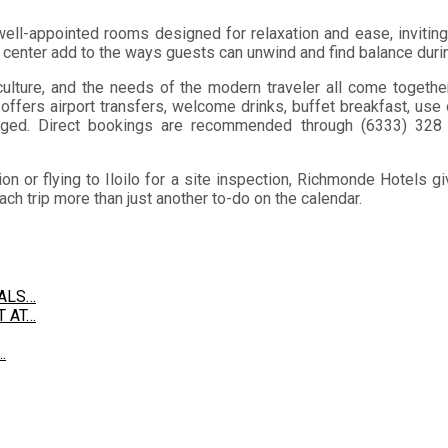
 well-appointed rooms designed for relaxation and ease, inviting
s center add to the ways guests can unwind and find balance durin
culture, and the needs of the modern traveler all come together e
ffers airport transfers, welcome drinks, buffet breakfast, use
anged. Direct bookings are recommended through (6333) 32
 or flying to Iloilo for a site inspection, Richmonde Hotels giv
ch trip more than just another to-do on the calendar.
EALS…
T AT…
…