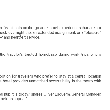
 professionals on the go seek hotel experiences that are not
uick overnight trip, an extended assignment, or a “bleisure”
 and heartfelt service.
 the traveler’s trusted homebase during work trips where
tion for travelers who prefer to stay at a central location
he hotel provides unmatched accessibility in the metro with
hub it is today,” shares Oliver Esguerra, General Manager.
imeless appeal.”