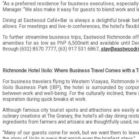
“As a preferred residence for business executives, especiall
Manager. “We also make it easy for guests to blend work and le
Dining at Eastwood Café+Bar is always a delightful break be
allows. For meetings and live-in conferences, the hotel’s flex
To further streamline business trips, Eastwood Richmonde of
amenities for as low as PhP 6,500nett and available until D
through (632) 8570 7777, (63) 917 531 6867,
stay@eastwoodr
Richmonde Hotel Iloilo: Where Business Travel Comes with a T
For business travelers flying to Western Visayas, Richmonde Ho
Iloilo Business Park (IBP), the hotel is surrounded by corpo
between work and well-being. For the culturally inclined, the
inspiration during quick breaks at work.
Although famous city tourist spots and attractions are easily
culinary creations at The Granary, the hotel’s all-day dining rest
ingredients from farmers and artisans are thoughtfully used, not 
“Many of our guests come for work, but we want them to leave 
the story of Iloilo in ways that enrich even the briefest stays.”