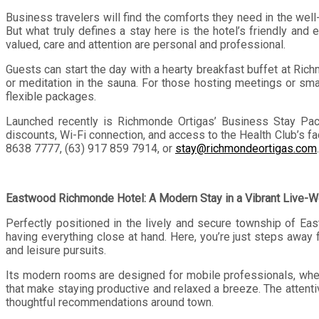
Business travelers will find the comforts they need in the we
But what truly defines a stay here is the hotel’s friendly and
valued, care and attention are personal and professional.
Guests can start the day with a hearty breakfast buffet at Ric
or meditation in the sauna. For those hosting meetings or sm
flexible packages.
Launched recently is Richmonde Ortigas’ Business Stay Packa
discounts, Wi-Fi connection, and access to the Health Club’s fac
8638 7777, (63) 917 859 7914, or
stay@richmondeortigas.com
Eastwood Richmonde Hotel: A Modern Stay in a Vibrant Live-
Perfectly positioned in the lively and secure township of Ea
having everything close at hand. Here, you’re just steps away 
and leisure pursuits.
Its modern rooms are designed for mobile professionals, wheth
that make staying productive and relaxed a breeze. The attentiv
thoughtful recommendations around town.