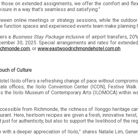
y those on extended assignments, we offer the comfort and flex
isure in a way that’s seamless and satisfying.”
tween online meetings or strategy sessions, while the outdoo
ible function spaces and experienced events team make planning 
fers a
Business Stay Package
inclusive of airport transfers, 2
ecember 30, 2025. Special arrangements and rates for extended
ichmonde.com
, or
www.eastwoodrichmondehotel.com.ph
.
ouch of Culture
tel Iloilo offers a refreshing change of pace without compromisi
rate offices, the Iloilo Convention Center (ICON), Festive Wal
re is the Iloilo Museum of Contemporary Arts (ILOMOCA) within wa
 accessible from Richmonde, the richness of Ilonggo heritage can
aurant. Here, heirloom recipes are given a fresh, innovative twist,
just for authenticity, but also to support the livelihood of the re
with a deeper appreciation of Iloilo,” shares Natalie Lim, Gener