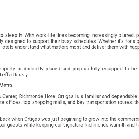
to sleep in. With work-life lines becoming increasingly blurred,
lly designed to support their busy schedules. Whether it’s for a q
otels understand what matters most and deliver them with happy
roperty is distinctly placed and purposefully equipped to be
effortlessly.
 Metro
s Center, Richmonde Hotel Ortigas is a familiar and dependable op
ate offices, top shopping malls, and key transportation routes, t
ack when Ortigas was just beginning to grow into the commercial 
 our guests while keeping our signature Richmonde warmth and t