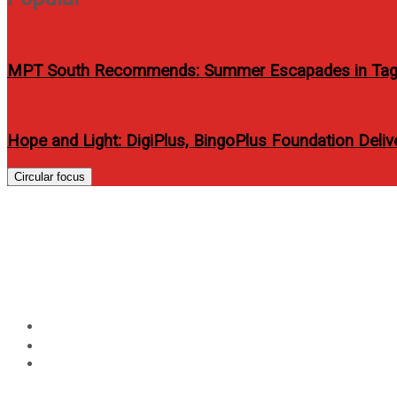
MPT South Recommends: Summer Escapades in Tag
Hope and Light: DigiPlus, BingoPlus Foundation Delive
Circular focus
BEYOND COMFORT AND 
ENRICHING BUSINESS S
Home
Travel
BEYOND COMFORT AND CONVENIENCE: RICHMONDE HO