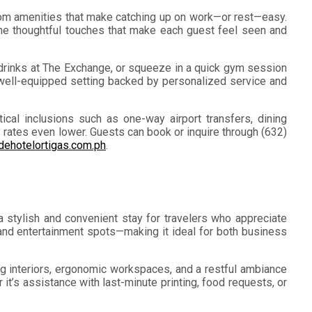
room amenities that make catching up on work—or rest—easy.
o the thoughtful touches that make each guest feel seen and
d drinks at The Exchange, or squeeze in a quick gym session
 well-equipped setting backed by personalized service and
cal inclusions such as one-way airport transfers, dining
ay rates even lower. Guests can book or inquire through (632)
ehotelortigas.com.ph
.
 stylish and convenient stay for travelers who appreciate
, and entertainment spots—making it ideal for both business
ng interiors, ergonomic workspaces, and a restful ambiance
it’s assistance with last-minute printing, food requests, or