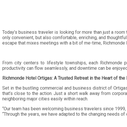
Today’s business traveler is looking for more than just a room 
only convenient, but also comfortable, enriching, and thoughtfu
escape that mixes meetings with a bit of me-time, Richmonde H
From city centers to lifestyle townships, each Richmonde p
productivity can flow seamlessly, and downtime can be enjoyed 
Richmonde Hotel Ortigas: A Trusted Retreat in the Heart of the
Set in the bustling commercial and business district of Ortiga
that’s close to the action. Just a short walk away from corpor
neighboring major cities easily within reach.
“Our team has been welcoming business travelers since 1999, b
“Through the years, we have adapted to the changing needs of