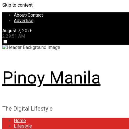
Skip to content
About/Contact
Advertise
August 7, 2026
2:29:52 AM
Pinoy Manila
The Digital Lifestyle
Home
Lifestyle