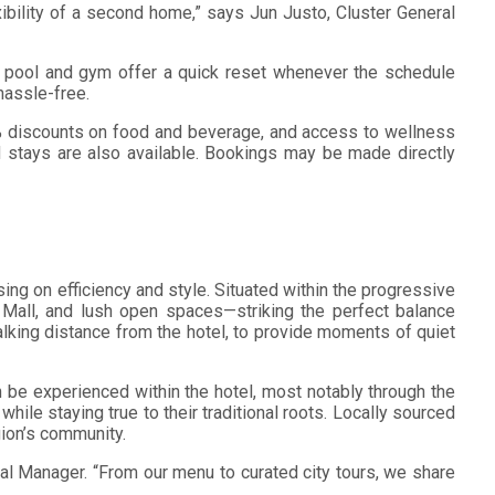
ibility of a second home,” says Jun Justo, Cluster General
r pool and gym offer a quick reset whenever the schedule
hassle-free.
0% discounts on food and beverage, and access to wellness
 stays are also available. Bookings may be made directly
ng on efficiency and style. Situated within the progressive
k Mall, and lush open spaces—striking the perfect balance
lking distance from the hotel, to provide moments of quiet
 be experienced within the hotel, most notably through the
 while staying true to their traditional roots. Locally sourced
gion’s community.
al Manager. “From our menu to curated city tours, we share