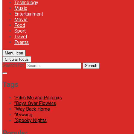
Technology
Music
Entertainment
Movie
Food
Sport
Travel
Events
Menu Icon
Circular focus
Search for:
Search
Tags
'Piliin Mo ang Pilipinas
"Boys Over Flowers
"Way Back Home
“Aswang
“Spooky Nights
Popular