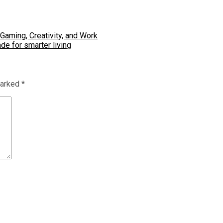
Gaming, Creativity, and Work
de for smarter living
marked
*