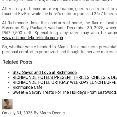
After a day of business or exploration, guests can retreat to
found at BizBar, while the hotel’s outdoor pool and 24/7 fitnes
At Richmonde Iloilo, the comforts of home, the flair of local 
Business Stay Package, valid until December 30, 2025, which o
PhP 7,500 nett. Special long stay rates may also be arr
www.richmondehoteliloilo.com.ph
.
So, whether you’re headed to Manila for a business presentation
personal comfort is prioritized, and thoughtful service makes ea
Related Posts:
Stay, Savor, and Love at Richmonde
RICHMONDE HOTELS PRESENT THRILLS, CHILLS, & D
RICHMONDE HOTEL ORTIGAS’ WEEKDAY LUNCH BUFFE
Richmonde Cafe
Sweet & Savory Treats For The Holidays From Eastwood
On
July 31, 2025
By
Marco Dennis