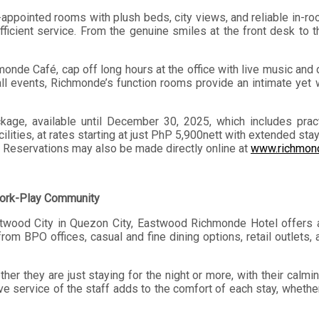
ll-appointed rooms with plush beds, city views, and reliable in-
 efficient service. From the genuine smiles at the front desk t
hmonde Café, cap off long hours at the office with live music an
all events, Richmonde’s function rooms provide an intimate yet
ge, available until December 30, 2025, which includes practi
ilities, at rates starting at just PhP 5,900nett with extended st
. Reservations may also be made directly online at
www.richmond
Work-Play Community
stwood City in Quezon City, Eastwood Richmonde Hotel offers a
from BPO offices, casual and fine dining options, retail outlets
er they are just staying for the night or more, with their calmi
e service of the staff adds to the comfort of each stay, whether 