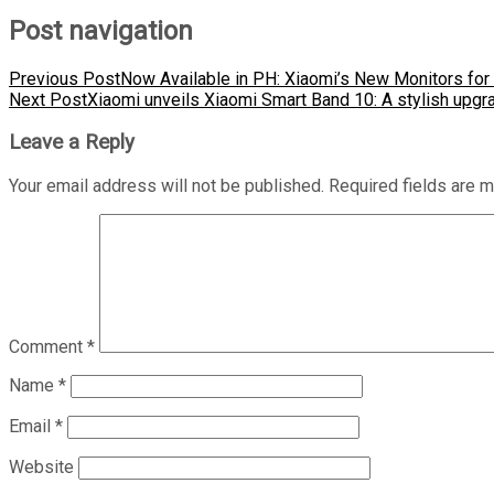
Post navigation
Previous Post
Now Available in PH: Xiaomi’s New Monitors for 
Next Post
Xiaomi unveils Xiaomi Smart Band 10: A stylish upgra
Leave a Reply
Your email address will not be published.
Required fields are 
Comment
*
Name
*
Email
*
Website