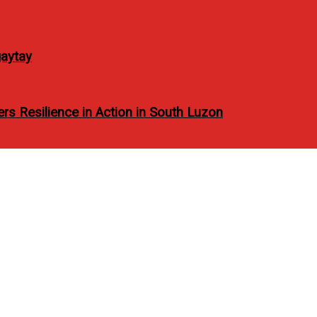
aytay
rs Resilience in Action in South Luzon
CONVENIENCE: RICHMO
TAYS
TELS OFFER ENRICHING BUSINESS STAYS