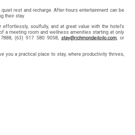
 quiet rest and recharge. After-hours entertainment can be
g their stay.
ffortlessly, soulfully, and at great value with the hotel’s
 of a meeting room and wellness amenities starting at only
8 7888, (63) 917 580 9058,
stay@richmondeiloilo.com
, or
e you a practical place to stay, where productivity thrives,