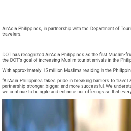
AirAsia Philippines, in partnership with the Department of Tou
travelers.
DOT has recognized AirAsia Philippines as the first Muslim-frie
the DOT’s goal of increasing Muslim tourist arrivals in the Phil
With approximately 15 million Muslims residing in the Philippin
“AirAsia Philippines takes pride in breaking barriers to travel
partnership stronger, bigger, and more successful. We understan
we continue to be agile and enhance our offerings so that every