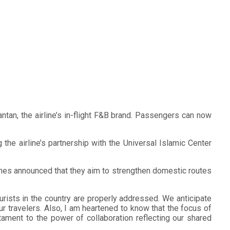
tan, the airline’s in-flight F&B brand. Passengers can now
the airline’s partnership with the Universal Islamic Center
pines announced that they aim to strengthen domestic routes
rists in the country are properly addressed. We anticipate
r travelers. Also, I am heartened to know that the focus of
ament to the power of collaboration reflecting our shared