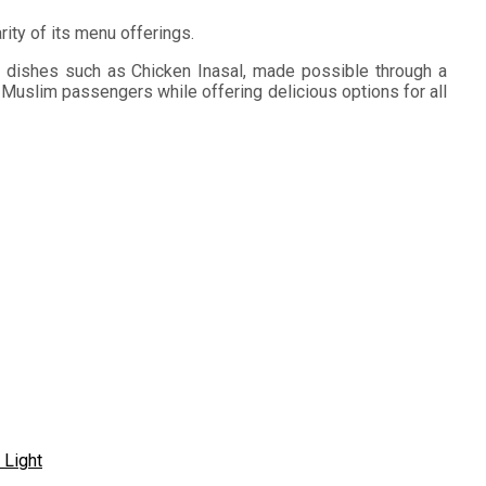
ity of its menu offerings.
no dishes such as Chicken Inasal, made possible through a
 Muslim passengers while offering delicious options for all
 Light