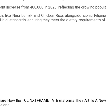
nt increase from 480,000 in 2023, reflecting the growing popular
ites like Nasi Lemak and Chicken Rice, alongside iconic Filipi
t Halal standards, ensuring they meet the dietary requirements of
s Share How the TCL NXTFRAME TV Transforms Their Art To A New
isions