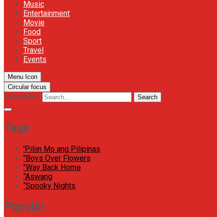
Music
Entertainment
Movie
Food
Sport
Travel
Events
Menu Icon
Circular focus
Search for:
Search
Tags
'Piliin Mo ang Pilipinas
"Boys Over Flowers
"Way Back Home
“Aswang
“Spooky Nights
Popular