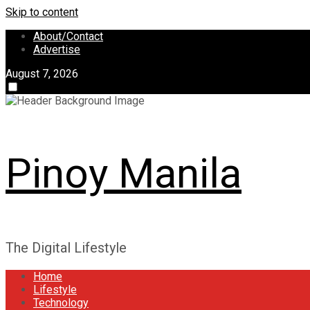
Skip to content
About/Contact
Advertise
August 7, 2026
Pinoy Manila
The Digital Lifestyle
Home
Lifestyle
Technology