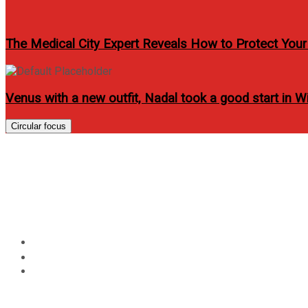
The Medical City Expert Reveals How to Protect Yo
Venus with a new outfit, Nadal took a good start in 
Circular focus
AirAsia Philippines and
Philippines a Muslim-Fri
Home
Travel
AirAsia Philippines and Department of Tourism Partner t