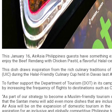
This January 16, AirAsia Philippines guests have something ex
enjoy the Beef Rendang with Chicken Pastil, a flavorful Halal-ce
This dish draws inspiration from the rich culinary traditions 
(UIC) during the Halal-Friendly Culinary Cup held in Davao last 
To further support the Department of Tourism (DOT) in its camp
by increasing the frequency of flights to destinations such as 
“As part of our strategy to become a Muslim-friendly tourism 
that the Santan menu will add even more dishes that are inclus
Air Asia will be on the expansion of domestic tourism in the
aspiration for an inclusive and globally competitive Philippine 