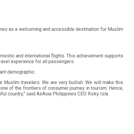
ppines as a welcoming and accessible destination for Muslim
omestic and international flights. This achievement supports
 travel experience for all passengers.
icant demographic.
our Muslim travelers. We are very bullish. We will make this
 one of the frontiers of consumer journey in tourism. Hence,
ul country,” said AirAsia Philippines CEO Ricky Isla.