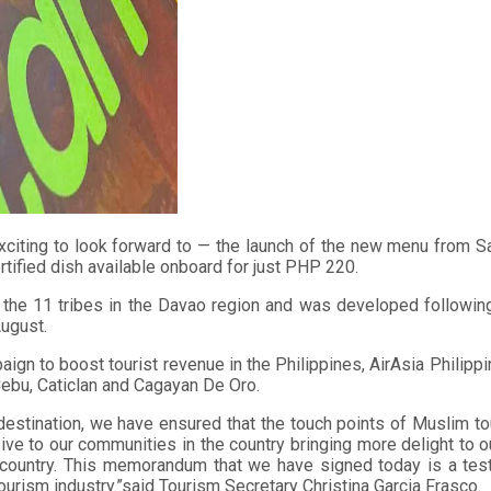
citing to look forward to — the launch of the new menu from San
rtified dish available onboard for just PHP 220.
of the 11 tribes in the Davao region and was developed following 
August.
aign to boost tourist revenue in the Philippines, AirAsia Philip
Cebu, Caticlan and Cagayan De Oro.
destination, we have ensured that the touch points of Muslim tou
ive to our communities in the country bringing more delight to ou
 country. This memorandum that we have signed today is a test
tourism industry.”said Tourism Secretary Christina Garcia Frasco.