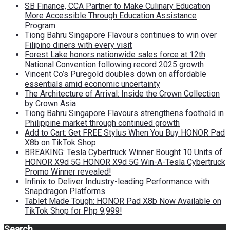
SB Finance, CCA Partner to Make Culinary Education
More Accessible Through Education Assistance
Program
Tiong Bahru Singapore Flavours continues to win over
Filipino diners with every visit
Forest Lake honors nationwide sales force at 12th
National Convention following record 2025 growth
Vincent Co’s Puregold doubles down on affordable
essentials amid economic uncertainty
The Architecture of Arrival: Inside the Crown Collection
by Crown Asia
Tiong Bahru Singapore Flavours strengthens foothold in
Philippine market through continued growth
Add to Cart: Get FREE Stylus When You Buy HONOR Pad
X8b on TikTok Shop
BREAKING: Tesla Cybertruck Winner Bought 10 Units of
HONOR X9d 5G HONOR X9d 5G Win-A-Tesla Cybertruck
Promo Winner revealed!
Infinix to Deliver Industry-leading Performance with
Snapdragon Platforms
Tablet Made Tough: HONOR Pad X8b Now Available on
TikTok Shop for Php 9,999!
Search