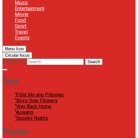
Music
Entertainment
Movie
Food
Sport
Travel
Events
Menu Icon
Circular focus
Search for:
Search
Tags
'Piliin Mo ang Pilipinas
"Boys Over Flowers
"Way Back Home
“Aswang
“Spooky Nights
Popular