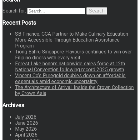
Search for:
Search
Recent Posts
SB Finance, CCA Partner to Make Culinary Education
More Accessible Through Education Assistance
Program
Tiong Bahru Singapore Flavours continues to win over
Filipino diners with every visit
Forest Lake honors nationwide sales force at 12th
National Convention following record 2025 growth
Vincent Co’s Puregold doubles down on affordable
essentials amid economic uncertainty
The Architecture of Arrival: Inside the Crown Collection
by Crown Asia
Archives
July 2026
June 2026
May 2026
April 2026