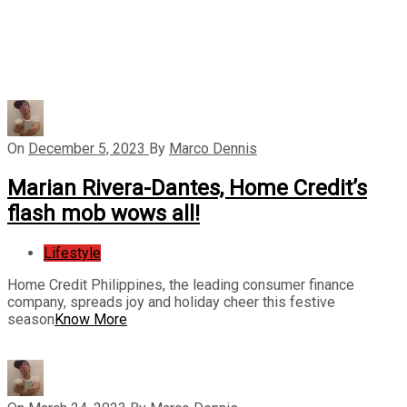
On
December 5, 2023
By
Marco Dennis
Marian Rivera-Dantes, Home Credit’s
flash mob wows all!
Lifestyle
Home Credit Philippines, the leading consumer finance
company, spreads joy and holiday cheer this festive
season
Know More