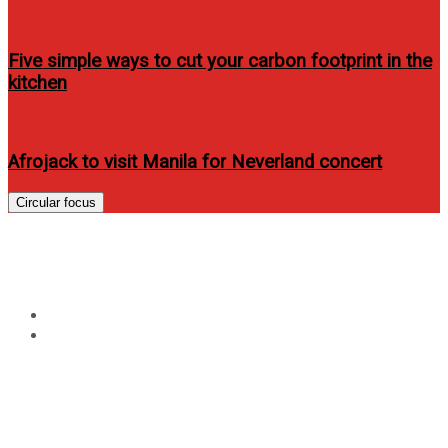
Five simple ways to cut your carbon footprint in the
kitchen
Afrojack to visit Manila for Neverland concert
Circular focus
Tag:
Home Credit Philippines
Home
Home Credit Philippines