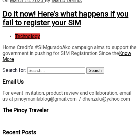
On
March 24, 2023
By
Marco Dennis
Do it now! Here’s what happens if you
fail to register your SIM
Technology
Home Credit’s #SIMguradoAko campaign aims to support the
government in pushing for SIM Registration Since the
Know
More
Search for:
Search
Email Us
For event invitation, product review and collaboration, email
us at pinoymanilablog@gmail.com / dhenzuki@yahoo.com
The Pinoy Traveler
Recent Posts