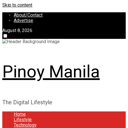
Skip to content
About/Contact
Advertise
August 8, 2026
Pinoy Manila
The Digital Lifestyle
Home
Lifestyle
Technology