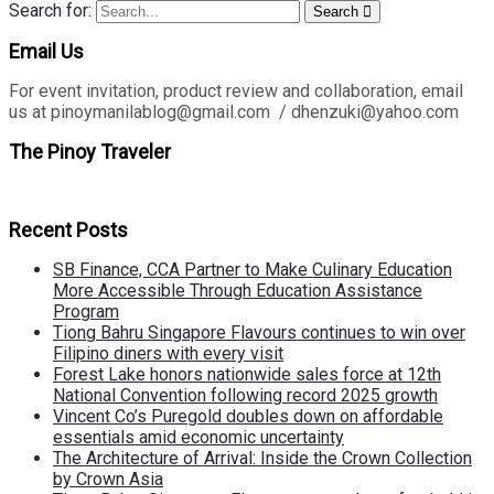
Search for:
Search
Email Us
For event invitation, product review and collaboration, email
us at pinoymanilablog@gmail.com / dhenzuki@yahoo.com
The Pinoy Traveler
Recent Posts
SB Finance, CCA Partner to Make Culinary Education
More Accessible Through Education Assistance
Program
Tiong Bahru Singapore Flavours continues to win over
Filipino diners with every visit
Forest Lake honors nationwide sales force at 12th
National Convention following record 2025 growth
Vincent Co’s Puregold doubles down on affordable
essentials amid economic uncertainty
The Architecture of Arrival: Inside the Crown Collection
by Crown Asia