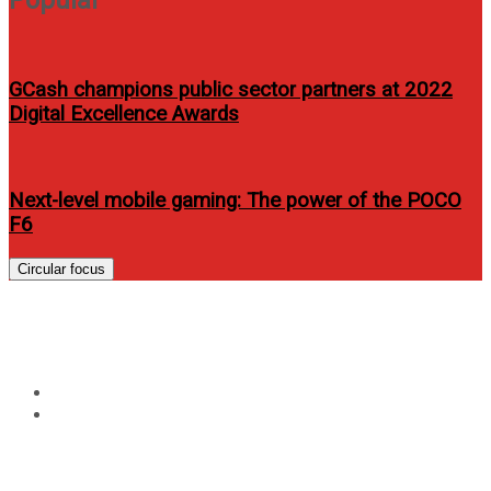
GCash champions public sector partners at 2022
Digital Excellence Awards
Next-level mobile gaming: The power of the POCO
F6
Circular focus
Tag:
Honor pad
Home
Honor pad