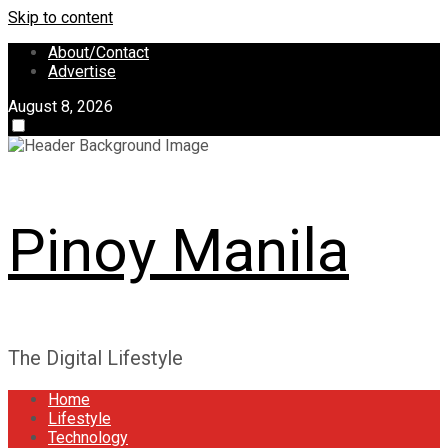
Skip to content
About/Contact
Advertise
August 8, 2026
Pinoy Manila
The Digital Lifestyle
Home
Lifestyle
Technology