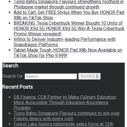
Tiong Bahru Singapore Flavours strengthens foothold in
Philippine market through continued growth
Add to Cart: Get FREE Stylus When You Buy HONOR Pad
X8b on TikTok Shop
BREAKING: Tesla Cybertruck Winner Bought 10 Units of
HONOR X9d 5G HONOR X9d 5G Win-A-Tesla Cybertruck
Promo Winner revealed!
Infinix to Deliver Industry-leading Performance with
Snapdragon Platforms
Tablet Made Tough: HONOR Pad X8b Now Available on
TikTok Shop for Php 9,999!
Search
Search for:
Search
Recent Posts
SB Finance, CCA Partner to Make Culinary Education
More Accessible Through Education Assistance
Program
Tiong Bahru Singapore Flavours continues to win over
Filipino diners with every visit
Forest Lake honors nationwide sales force at 12th