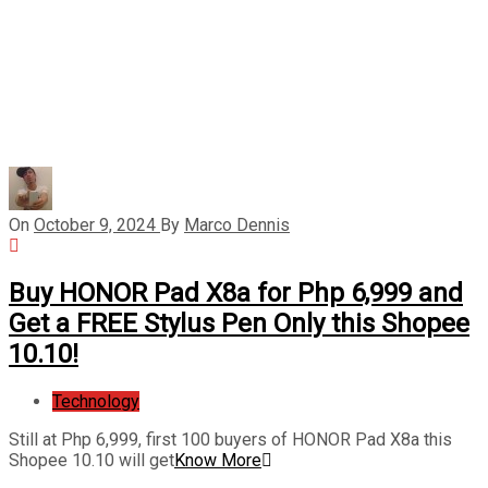
On
October 9, 2024
By
Marco Dennis
Buy HONOR Pad X8a for Php 6,999 and
Get a FREE Stylus Pen Only this Shopee
10.10!
Technology
Still at Php 6,999, first 100 buyers of HONOR Pad X8a this
Shopee 10.10 will get
Know More