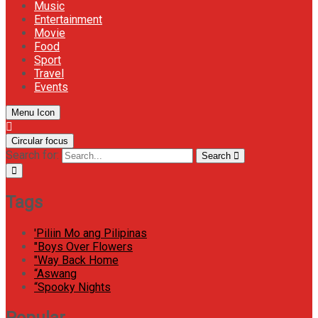
Music
Entertainment
Movie
Food
Sport
Travel
Events
Menu Icon
Circular focus
Search for:
Search
Tags
'Piliin Mo ang Pilipinas
"Boys Over Flowers
"Way Back Home
“Aswang
“Spooky Nights
Popular