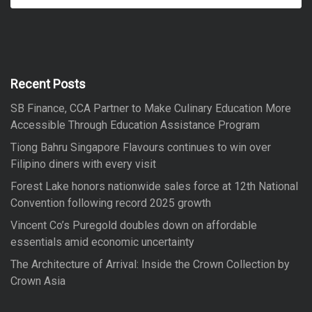
a
a
r
r
c
h
c
h
f
Recent Posts
o
SB Finance, CCA Partner to Make Culinary Education More
r
Accessible Through Education Assistance Program
:
Tiong Bahru Singapore Flavours continues to win over
Filipino diners with every visit
Forest Lake honors nationwide sales force at 12th National
Convention following record 2025 growth
Vincent Co’s Puregold doubles down on affordable
essentials amid economic uncertainty
The Architecture of Arrival: Inside the Crown Collection by
Crown Asia