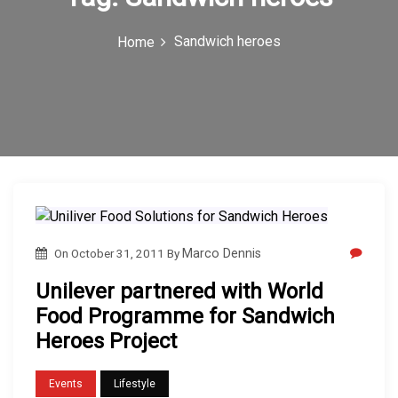
c
Sandwich heroes
Home
o
n
On
October 31, 2011
By
Marco Dennis
Unilever partnered with World
Food Programme for Sandwich
Heroes Project
Events
Lifestyle