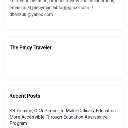
r
For event invitation, product review and collaboration,
:
email us at pinoymanilablog@gmail.com /
dhenzuki@yahoo.com
The Pinoy Traveler
Recent Posts
SB Finance, CCA Partner to Make Culinary Education
More Accessible Through Education Assistance
Program