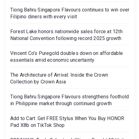
Tiong Bahru Singapore Flavours continues to win over
Filipino diners with every visit
Forest Lake honors nationwide sales force at 12th
National Convention following record 2025 growth
Vincent Co’s Puregold doubles down on affordable
essentials amid economic uncertainty
The Architecture of Arrival: Inside the Crown
Collection by Crown Asia
Tiong Bahru Singapore Flavours strengthens foothold
in Philippine market through continued growth
Add to Cart: Get FREE Stylus When You Buy HONOR
Pad X8b on TikTok Shop