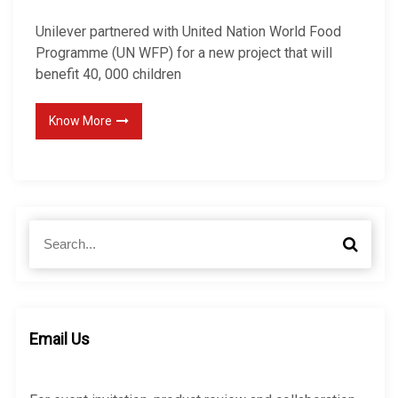
Unilever partnered with United Nation World Food
Programme (UN WFP) for a new project that will
benefit 40, 000 children
Know More
S
S
e
e
a
a
r
r
c
c
h
h
Email Us
f
o