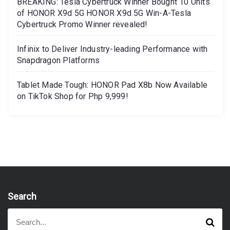
BREAKING: Tesla Cybertruck Winner Bought 10 Units
of HONOR X9d 5G HONOR X9d 5G Win-A-Tesla
Cybertruck Promo Winner revealed!
Infinix to Deliver Industry-leading Performance with
Snapdragon Platforms
Tablet Made Tough: HONOR Pad X8b Now Available
on TikTok Shop for Php 9,999!
Search
S
S
e
e