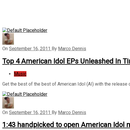
On
September 16, 2011
By
Marco Dennis
Top 4 American Idol EPs Unleashed In Ti
Music
Get the best of the best of American Idol (AI) with the release
On
September 16, 2011
By
Marco Dennis
1:43 handpicked to open American Idol m