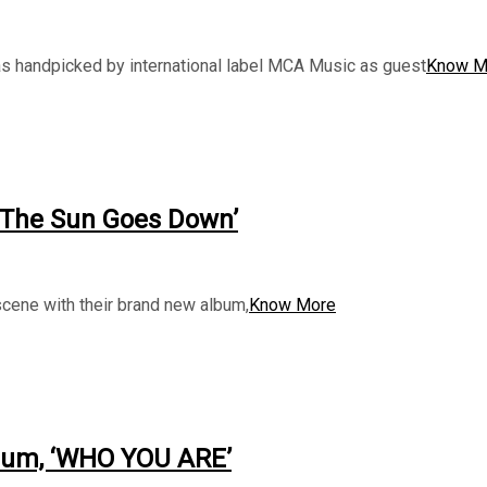
 handpicked by international label MCA Music as guest
Know M
 The Sun Goes Down’
cene with their brand new album,
Know More
bum, ‘WHO YOU ARE’