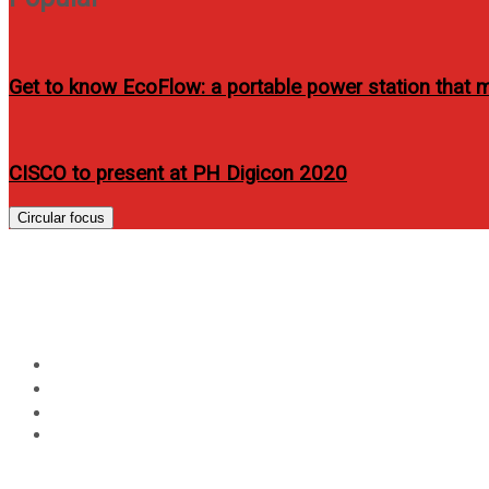
Get to know EcoFlow: a portable power station that me
CISCO to present at PH Digicon 2020
Circular focus
Day:
September 16, 201
Home
2011
September
16