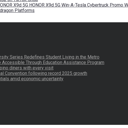
 HONOR X9d 5G HONOR X9d 5G Win-A-Tesla Cybertruck Promo Wi
pdragon Platforms
ity Series Redefines Student Living in the Metro
re Accessible Through Education Assistance Program
pino diners with every visit
nal Convention following record 2025 growth
tials amid economic uncertainty