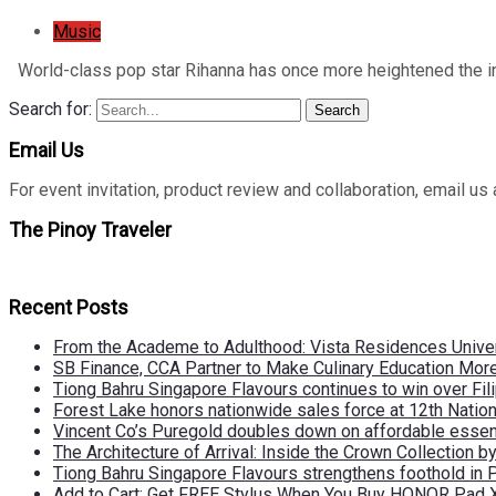
Music
World-class pop star Rihanna has once more heightened the in
Search for:
Search
Email Us
For event invitation, product review and collaboration, emai
The Pinoy Traveler
Recent Posts
From the Academe to Adulthood: Vista Residences Univers
SB Finance, CCA Partner to Make Culinary Education Mo
Tiong Bahru Singapore Flavours continues to win over Fili
Forest Lake honors nationwide sales force at 12th Natio
Vincent Co’s Puregold doubles down on affordable essen
The Architecture of Arrival: Inside the Crown Collection 
Tiong Bahru Singapore Flavours strengthens foothold in 
Add to Cart: Get FREE Stylus When You Buy HONOR Pad 