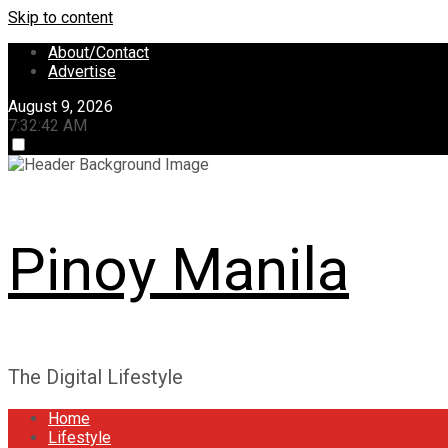
Skip to content
About/Contact
Advertise
August 9, 2026
7:32:43 AM
Pinoy Manila
The Digital Lifestyle
Home
Lifestyle