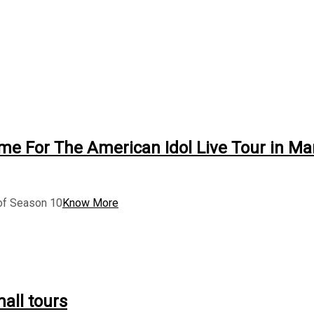
me For The American Idol Live Tour in Ma
 of Season 10
Know More
all tours