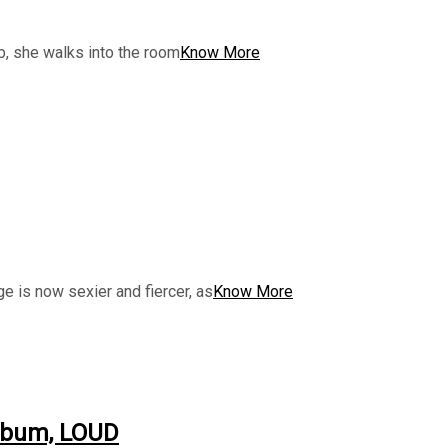
ob, she walks into the room
Know More
e is now sexier and fiercer, as
Know More
album, LOUD