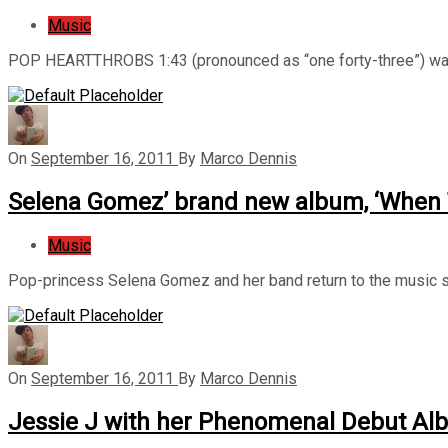
Music
POP HEARTTHROBS 1:43 (pronounced as “one forty-three”) was
On
September 16, 2011
By
Marco Dennis
Selena Gomez’ brand new album, ‘When
Music
Pop-princess Selena Gomez and her band return to the music s
On
September 16, 2011
By
Marco Dennis
Jessie J with her Phenomenal Debut Al