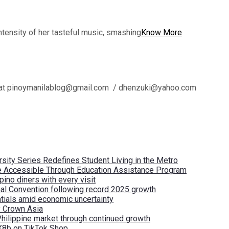
tensity of her tasteful music, smashing
Know More
l us at pinoymanilablog@gmail.com / dhenzuki@yahoo.com
ity Series Redefines Student Living in the Metro
re Accessible Through Education Assistance Program
pino diners with every visit
nal Convention following record 2025 growth
tials amid economic uncertainty
by Crown Asia
Philippine market through continued growth
X8b on TikTok Shop