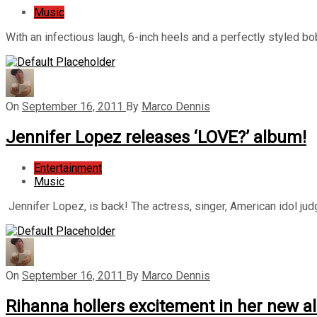
Music
With an infectious laugh, 6-inch heels and a perfectly styled b
On
September 16, 2011
By
Marco Dennis
Jennifer Lopez releases ‘LOVE?’ album!
Entertainment
Music
Jennifer Lopez, is back! The actress, singer, American idol judg
On
September 16, 2011
By
Marco Dennis
Rihanna hollers excitement in her new 