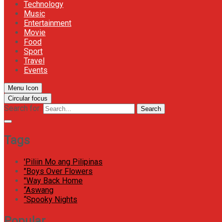
Technology
Music
Entertainment
Movie
Food
Sport
Travel
Events
Menu Icon
Circular focus
Search for:
Search
Tags
'Piliin Mo ang Pilipinas
"Boys Over Flowers
"Way Back Home
“Aswang
“Spooky Nights
Popular