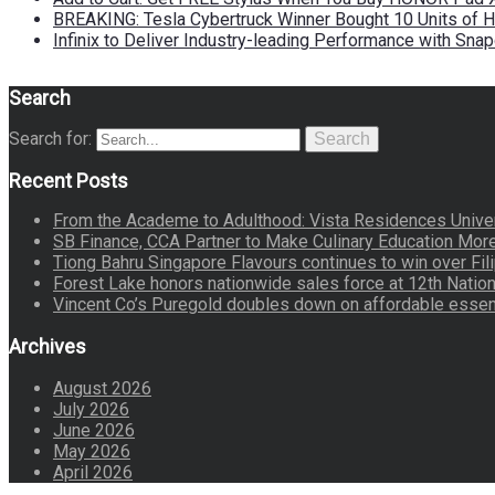
BREAKING: Tesla Cybertruck Winner Bought 10 Units of
Infinix to Deliver Industry-leading Performance with Sna
Search
Search for:
Search
Recent Posts
From the Academe to Adulthood: Vista Residences Univers
SB Finance, CCA Partner to Make Culinary Education Mo
Tiong Bahru Singapore Flavours continues to win over Fili
Forest Lake honors nationwide sales force at 12th Natio
Vincent Co’s Puregold doubles down on affordable essen
Archives
August 2026
July 2026
June 2026
May 2026
April 2026