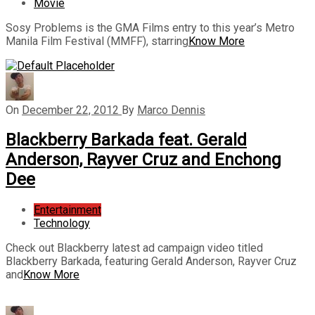
Movie
Sosy Problems is the GMA Films entry to this year’s Metro
Manila Film Festival (MMFF), starring
Know More
On
December 22, 2012
By
Marco Dennis
Blackberry Barkada feat. Gerald
Anderson, Rayver Cruz and Enchong
Dee
Entertainment
Technology
Check out Blackberry latest ad campaign video titled
Blackberry Barkada, featuring Gerald Anderson, Rayver Cruz
and
Know More