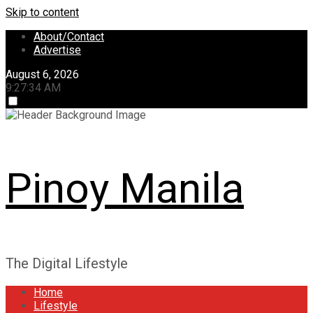
Skip to content
About/Contact
Advertise
August 6, 2026
9:27:35 AM
Pinoy Manila
The Digital Lifestyle
Home
Lifestyle