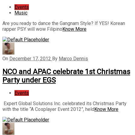
Events
Music
Are you ready to dance the Gangnam Style? If YES! Korean
rapper PSY will wow Filipino
Know More
On
December 17, 2012
By
Marco Dennis
NCO and APAC celebrate 1st Christmas
Party under EGS
Events
Expert Global Solutions Inc. celebrated its Christmas Party
with the title “A Cosplayer Event 2012”, held
Know More