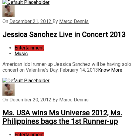
On
December 21, 2012
By
Marco Dennis
Jessica Sanchez Live in Concert 2013
Entertainment
Music
American Idol runner-up Jessica Sanchez will be having solo
concert on Valentine’s Day, February 14, 2013
Know More
On
December 20, 2012
By
Marco Dennis
Ms. USA wins Ms Universe 2012, Ms.
Philippines bags the 1st Runner-up
Entertainment