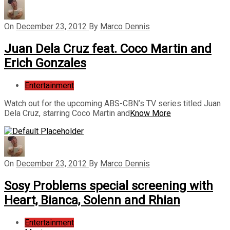
On
December 23, 2012
By
Marco Dennis
Juan Dela Cruz feat. Coco Martin and
Erich Gonzales
Entertainment
Watch out for the upcoming ABS-CBN’s TV series titled Juan
Dela Cruz, starring Coco Martin and
Know More
On
December 23, 2012
By
Marco Dennis
Sosy Problems special screening with
Heart, Bianca, Solenn and Rhian
Entertainment