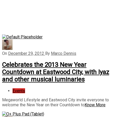
On
December 29, 2012
By
Marco Dennis
Celebrates the 2013 New Year
Countdown at Eastwood City, with Iyaz
and other musical luminaries
Events
Megaworld Lifestyle and Eastwood City invite everyone to
welcome the New Year on their Countdown to
Know More