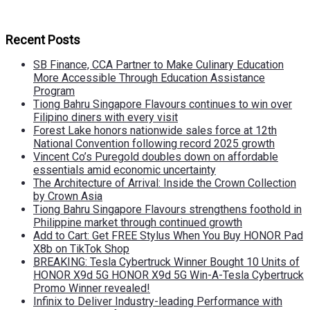
Recent Posts
SB Finance, CCA Partner to Make Culinary Education
More Accessible Through Education Assistance
Program
Tiong Bahru Singapore Flavours continues to win over
Filipino diners with every visit
Forest Lake honors nationwide sales force at 12th
National Convention following record 2025 growth
Vincent Co’s Puregold doubles down on affordable
essentials amid economic uncertainty
The Architecture of Arrival: Inside the Crown Collection
by Crown Asia
Tiong Bahru Singapore Flavours strengthens foothold in
Philippine market through continued growth
Add to Cart: Get FREE Stylus When You Buy HONOR Pad
X8b on TikTok Shop
BREAKING: Tesla Cybertruck Winner Bought 10 Units of
HONOR X9d 5G HONOR X9d 5G Win-A-Tesla Cybertruck
Promo Winner revealed!
Infinix to Deliver Industry-leading Performance with