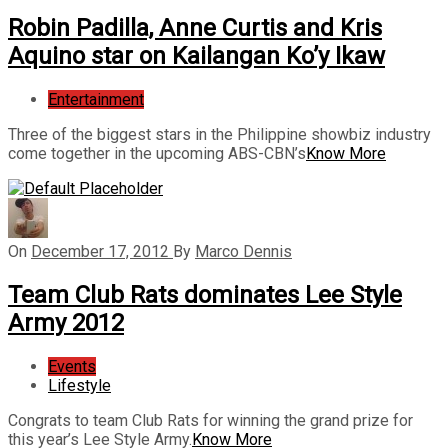
Robin Padilla, Anne Curtis and Kris
Aquino star on Kailangan Ko’y Ikaw
Entertainment
Three of the biggest stars in the Philippine showbiz industry
come together in the upcoming ABS-CBN’s
Know More
On
December 17, 2012
By
Marco Dennis
Team Club Rats dominates Lee Style
Army 2012
Events
Lifestyle
Congrats to team Club Rats for winning the grand prize for
this year’s Lee Style Army.
Know More