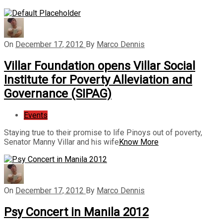
On
December 17, 2012
By
Marco Dennis
Villar Foundation opens Villar Social
Institute for Poverty Alleviation and
Governance (SIPAG)
Events
Staying true to their promise to life Pinoys out of poverty,
Senator Manny Villar and his wife
Know More
On
December 17, 2012
By
Marco Dennis
Psy Concert in Manila 2012