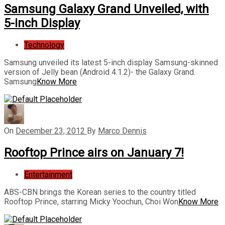
Samsung Galaxy Grand Unveiled, with
5-inch Display
Technology
Samsung unveiled its latest 5-inch display Samsung-skinned
version of Jelly bean (Android 4.1.2)- the Galaxy Grand.
Samsung
Know More
On
December 23, 2012
By
Marco Dennis
Rooftop Prince airs on January 7!
Entertainment
ABS-CBN brings the Korean series to the country titled
Rooftop Prince, starring Micky Yoochun, Choi Won
Know More