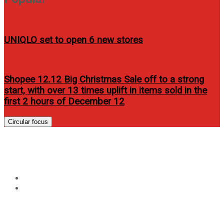
UNIQLO set to open 6 new stores
Shopee 12.12 Big Christmas Sale off to a strong
start, with over 13 times uplift in items sold in the
first 2 hours of December 12
Circular focus
Year:
2012
Home
2012