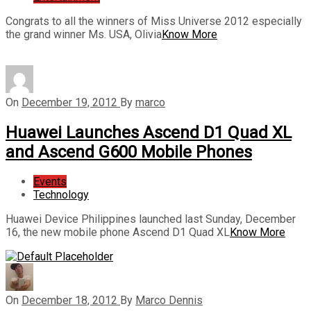
Congrats to all the winners of Miss Universe 2012 especially
the grand winner Ms. USA, Olivia
Know More
On
December 19, 2012
By
marco
Huawei Launches Ascend D1 Quad XL
and Ascend G600 Mobile Phones
Events
Technology
Huawei Device Philippines launched last Sunday, December
16, the new mobile phone Ascend D1 Quad XL
Know More
On
December 18, 2012
By
Marco Dennis