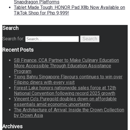
Snapdragon Platforms
Tablet Made Tough: HONOR Pad X8b Now Available on
TikTok Shop for Php 9,999!
Search
Search for:
Search
Recent Posts
SB Finance, CCA Partner to Make Culinary Education
More Accessible Through Education Assistance
Program
Tiong Bahru Singapore Flavours continues to win over
Filipino diners with every visit
Forest Lake honors nationwide sales force at 12th
National Convention following record 2025 growth
Vincent Co’s Puregold doubles down on affordable
essentials amid economic uncertainty
The Architecture of Arrival: Inside the Crown Collection
by Crown Asia
Archives