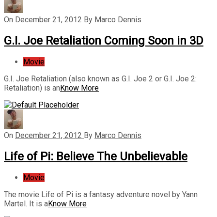
On
December 21, 2012
By
Marco Dennis
G.I. Joe Retaliation Coming Soon in 3D
Movie
G.I. Joe Retaliation (also known as G.I. Joe 2 or G.I. Joe 2:
Retaliation) is an
Know More
On
December 21, 2012
By
Marco Dennis
Life of Pi: Believe The Unbelievable
Movie
The movie Life of Pi is a fantasy adventure novel by Yann
Martel. It is a
Know More