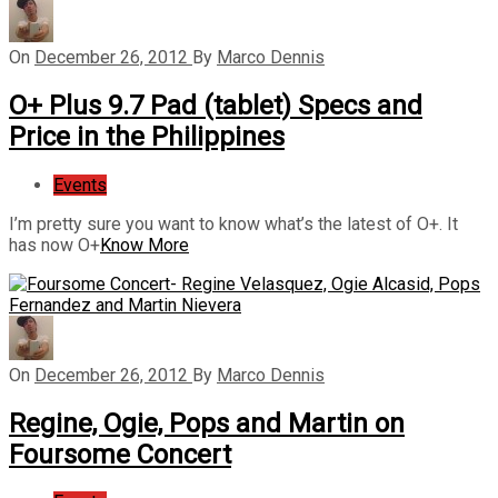
On
December 26, 2012
By
Marco Dennis
O+ Plus 9.7 Pad (tablet) Specs and
Price in the Philippines
Events
I’m pretty sure you want to know what’s the latest of O+. It
has now O+
Know More
On
December 26, 2012
By
Marco Dennis
Regine, Ogie, Pops and Martin on
Foursome Concert