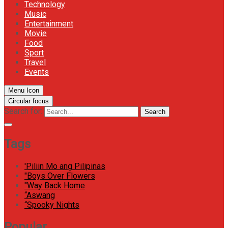
Technology
Music
Entertainment
Movie
Food
Sport
Travel
Events
Menu Icon
Circular focus
Search for:
Search
Tags
'Piliin Mo ang Pilipinas
"Boys Over Flowers
"Way Back Home
“Aswang
“Spooky Nights
Popular