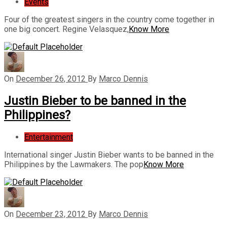
Events
Four of the greatest singers in the country come together in
one big concert. Regine Velasquez,
Know More
On
December 26, 2012
By
Marco Dennis
Justin Bieber to be banned in the
Philippines?
Entertainment
International singer Justin Bieber wants to be banned in the
Philippines by the Lawmakers. The pop
Know More
On
December 23, 2012
By
Marco Dennis