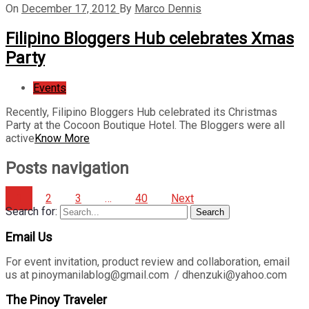
On
December 17, 2012
By
Marco Dennis
Filipino Bloggers Hub celebrates Xmas
Party
Events
Recently, Filipino Bloggers Hub celebrated its Christmas
Party at the Cocoon Boutique Hotel. The Bloggers were all
active
Know More
Posts navigation
1
2
3
…
40
Next
Search for:
Search
Email Us
For event invitation, product review and collaboration, email
us at pinoymanilablog@gmail.com / dhenzuki@yahoo.com
The Pinoy Traveler