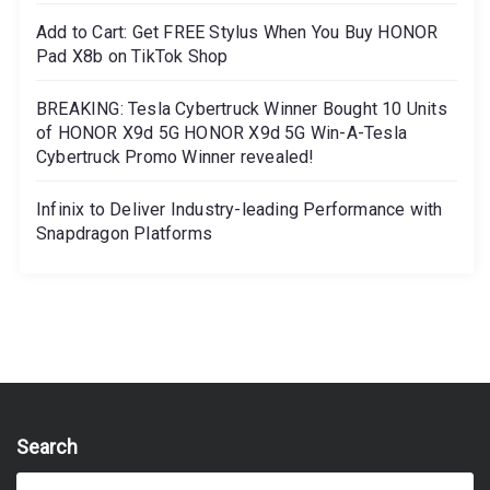
Add to Cart: Get FREE Stylus When You Buy HONOR
Pad X8b on TikTok Shop
BREAKING: Tesla Cybertruck Winner Bought 10 Units
of HONOR X9d 5G HONOR X9d 5G Win-A-Tesla
Cybertruck Promo Winner revealed!
Infinix to Deliver Industry-leading Performance with
Snapdragon Platforms
Search
S