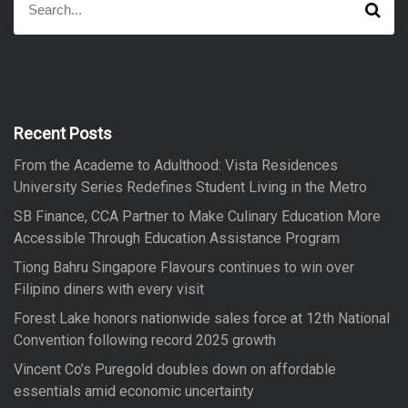
S
e
e
a
a
r
r
c
h
c
h
f
Recent Posts
o
From the Academe to Adulthood: Vista Residences
r
University Series Redefines Student Living in the Metro
:
SB Finance, CCA Partner to Make Culinary Education More
Accessible Through Education Assistance Program
Tiong Bahru Singapore Flavours continues to win over
Filipino diners with every visit
Forest Lake honors nationwide sales force at 12th National
Convention following record 2025 growth
Vincent Co’s Puregold doubles down on affordable
essentials amid economic uncertainty