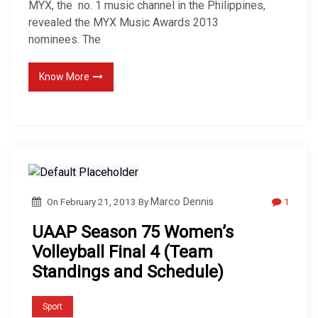
MYX, the no. 1 music channel in the Philippines,
revealed the MYX Music Awards 2013
nominees. The
Know More
1
On
February 21, 2013
By
Marco Dennis
UAAP Season 75 Women’s
Volleyball Final 4 (Team
Standings and Schedule)
Sport