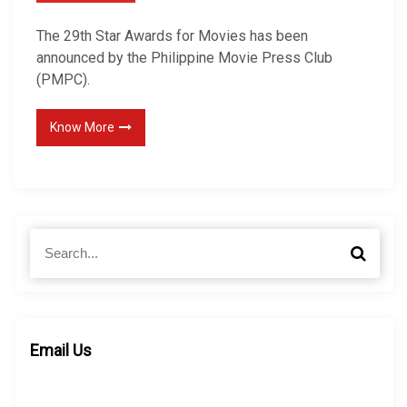
The 29th Star Awards for Movies has been
announced by the Philippine Movie Press Club
(PMPC).
Know More
S
S
e
e
a
a
r
r
c
c
h
h
Email Us
f
o