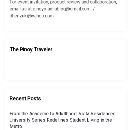
r
For event invitation, product review and collaboration,
:
email us at pinoymanilablog@gmail.com /
dhenzuki@yahoo.com
The Pinoy Traveler
Recent Posts
From the Academe to Adulthood: Vista Residences
University Series Redefines Student Living in the
Metro