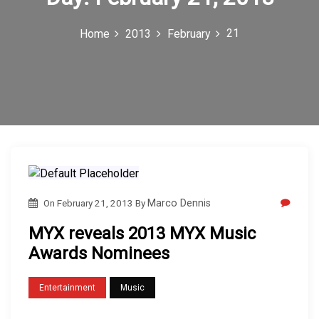
c
21
Home
2013
February
o
n
On
February 21, 2013
By
Marco Dennis
MYX reveals 2013 MYX Music
Awards Nominees
Entertainment
Music