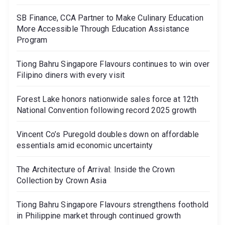
SB Finance, CCA Partner to Make Culinary Education
More Accessible Through Education Assistance
Program
Tiong Bahru Singapore Flavours continues to win over
Filipino diners with every visit
Forest Lake honors nationwide sales force at 12th
National Convention following record 2025 growth
Vincent Co’s Puregold doubles down on affordable
essentials amid economic uncertainty
The Architecture of Arrival: Inside the Crown
Collection by Crown Asia
Tiong Bahru Singapore Flavours strengthens foothold
in Philippine market through continued growth