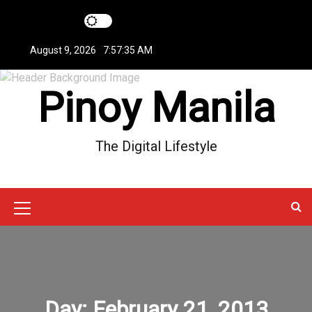
S
k
i
August 9, 2026
7:57:36 AM
p
t
Pinoy Manila
o
c
o
n
The Digital Lifestyle
t
e
n
t
M
e
n
u
Day:
February 21, 2013
I