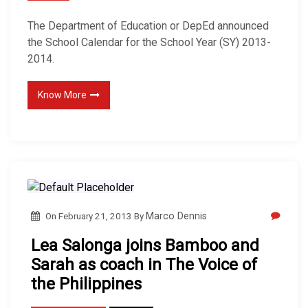
The Department of Education or DepEd announced
the School Calendar for the School Year (SY) 2013-
2014.
Know More
On
February 21, 2013
By
Marco Dennis
Lea Salonga joins Bamboo and
Sarah as coach in The Voice of
the Philippines