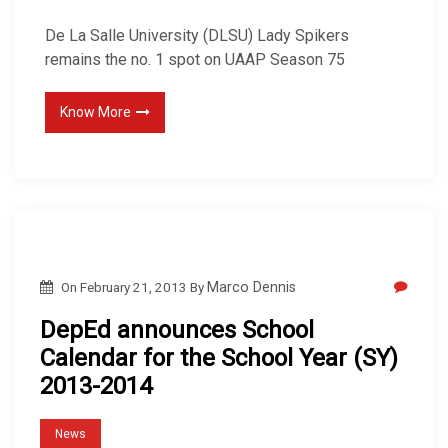
De La Salle University (DLSU) Lady Spikers
remains the no. 1 spot on UAAP Season 75
Know More
On
February 21, 2013
By
Marco Dennis
DepEd announces School
Calendar for the School Year (SY)
2013-2014
News