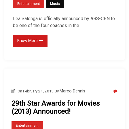
Entertainment
Music
Lea Salonga is officially announced by ABS-CBN to
be one of the four coaches in the
Know More
On
February 21, 2013
By
Marco Dennis
29th Star Awards for Movies
(2013) Announced!
Entertainment