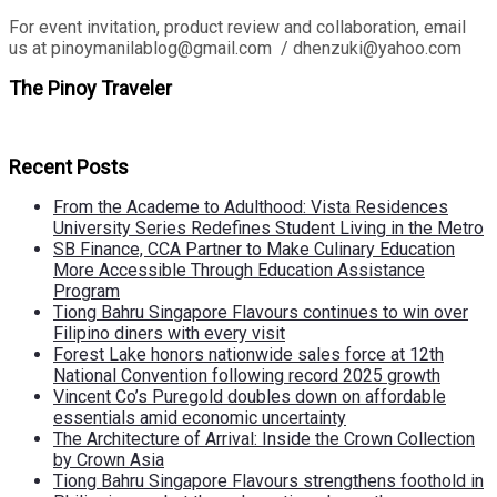
For event invitation, product review and collaboration, email
us at pinoymanilablog@gmail.com / dhenzuki@yahoo.com
The Pinoy Traveler
Recent Posts
From the Academe to Adulthood: Vista Residences
University Series Redefines Student Living in the Metro
SB Finance, CCA Partner to Make Culinary Education
More Accessible Through Education Assistance
Program
Tiong Bahru Singapore Flavours continues to win over
Filipino diners with every visit
Forest Lake honors nationwide sales force at 12th
National Convention following record 2025 growth
Vincent Co’s Puregold doubles down on affordable
essentials amid economic uncertainty
The Architecture of Arrival: Inside the Crown Collection
by Crown Asia
Tiong Bahru Singapore Flavours strengthens foothold in