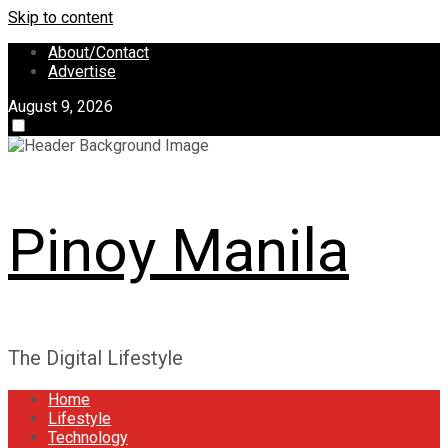
Skip to content
About/Contact
Advertise
August 9, 2026
Pinoy Manila
The Digital Lifestyle
Home
Lifestyle
Technology