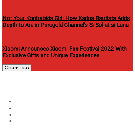
Not Your Kontrabida Girl: How Karina Bautista Adds
Depth to Ara in Puregold Channel’s Si Sol at si Luna
Xiaomi Announces Xiaomi Fan Festival 2022 With
Exclusive Gifts and Unique Experiences
Circular focus
Day:
June 30, 2016
Home
2016
June
30