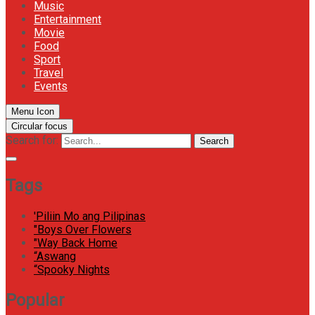
Music
Entertainment
Movie
Food
Sport
Travel
Events
Menu Icon
Circular focus
Search for:
Search
Tags
'Piliin Mo ang Pilipinas
"Boys Over Flowers
"Way Back Home
“Aswang
“Spooky Nights
Popular