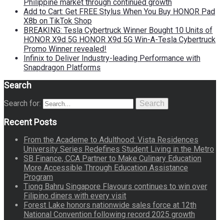
Philippine market through continued growth
Add to Cart: Get FREE Stylus When You Buy HONOR Pad
X8b on TikTok Shop
BREAKING: Tesla Cybertruck Winner Bought 10 Units of
HONOR X9d 5G HONOR X9d 5G Win-A-Tesla Cybertruck
Promo Winner revealed!
Infinix to Deliver Industry-leading Performance with
Snapdragon Platforms
Search
Search for:
Search
Recent Posts
From the Academe to Adulthood: Vista Residences
University Series Redefines Student Living in the Metro
SB Finance, CCA Partner to Make Culinary Education
More Accessible Through Education Assistance
Program
Tiong Bahru Singapore Flavours continues to win over
Filipino diners with every visit
Forest Lake honors nationwide sales force at 12th
National Convention following record 2025 growth