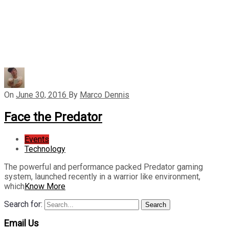
On
June 30, 2016
By
Marco Dennis
Face the Predator
Events
Technology
The powerful and performance packed Predator gaming
system, launched recently in a warrior like environment,
which
Know More
Search for:
Search
Email Us