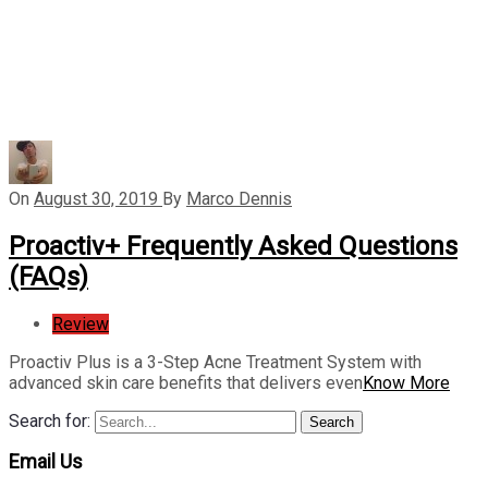
On
August 30, 2019
By
Marco Dennis
Proactiv+ Frequently Asked Questions
(FAQs)
Review
Proactiv Plus is a 3-Step Acne Treatment System with
advanced skin care benefits that delivers even
Know More
Search for:
Search
Email Us