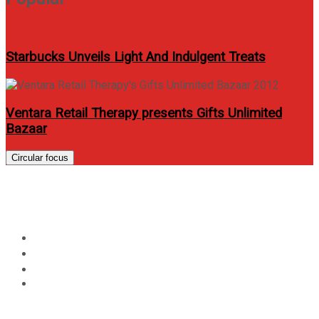
Starbucks Unveils Light And Indulgent Treats
Ventara Retail Therapy presents Gifts Unlimited
Bazaar
Circular focus
Day:
August 30, 2019
Home
2019
August
30