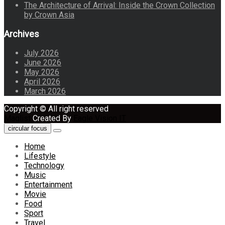
The Architecture of Arrival: Inside the Crown Collection
by Crown Asia
Archives
July 2026
June 2026
May 2026
April 2026
March 2026
Copyright © All right reserved
Maglist
Created By
Eagle Vision IT
circular focus
Home
Lifestyle
Technology
Music
Entertainment
Movie
Food
Sport
Travel