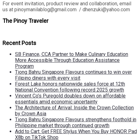
For event invitation, product review and collaboration, email
us at pinoymanilablog@gmail.com / dhenzuki@yahoo.com
The Pinoy Traveler
Recent Posts
SB Finance, CCA Partner to Make Culinary Education
More Accessible Through Education Assistance
Program
Tiong Bahru Singapore Flavours continues to win over
Filipino diners with every visit
Forest Lake honors nationwide sales force at 12th
National Convention following record 2025 growth
Vincent Co’s Puregold doubles down on affordable
essentials amid economic uncertainty
The Architecture of Arrival: Inside the Crown Collection
by Crown Asia
Tiong Bahru Singapore Flavours strengthens foothold in
Philippine market through continued growth
Add to Cart: Get FREE Stylus When You Buy HONOR Pad
X8b on TikTok Shop