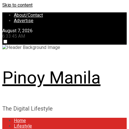
Skip to content
About/Contact
Advertise
August 7, 2026
6:33:45 AM
Pinoy Manila
The Digital Lifestyle
Home
Lifestyle