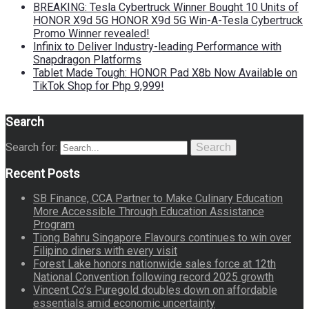
BREAKING: Tesla Cybertruck Winner Bought 10 Units of
HONOR X9d 5G HONOR X9d 5G Win-A-Tesla Cybertruck
Promo Winner revealed!
Infinix to Deliver Industry-leading Performance with
Snapdragon Platforms
Tablet Made Tough: HONOR Pad X8b Now Available on
TikTok Shop for Php 9,999!
Search
Search for:
Search
Recent Posts
SB Finance, CCA Partner to Make Culinary Education
More Accessible Through Education Assistance
Program
Tiong Bahru Singapore Flavours continues to win over
Filipino diners with every visit
Forest Lake honors nationwide sales force at 12th
National Convention following record 2025 growth
Vincent Co’s Puregold doubles down on affordable
essentials amid economic uncertainty