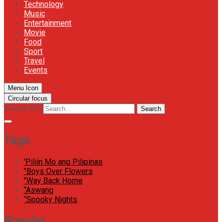
Technology
Music
Entertainment
Movie
Food
Sport
Travel
Events
Menu Icon
Circular focus
Search for:
Search
Tags
'Piliin Mo ang Pilipinas
"Boys Over Flowers
"Way Back Home
“Aswang
“Spooky Nights
Popular