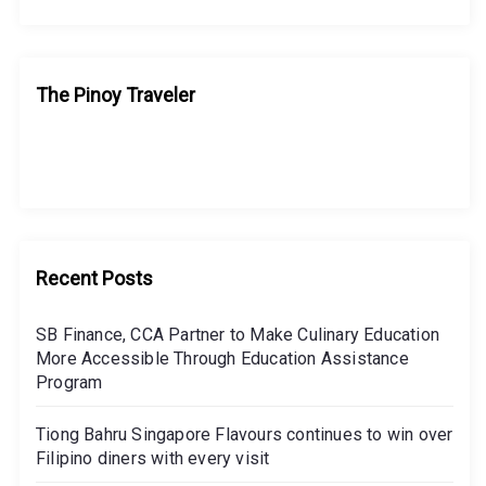
The Pinoy Traveler
Recent Posts
SB Finance, CCA Partner to Make Culinary Education
More Accessible Through Education Assistance
Program
Tiong Bahru Singapore Flavours continues to win over
Filipino diners with every visit