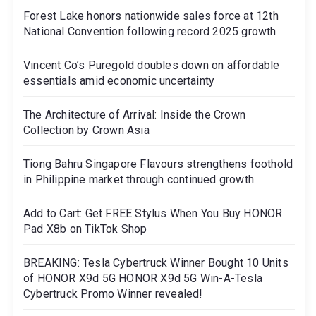
Forest Lake honors nationwide sales force at 12th
National Convention following record 2025 growth
Vincent Co’s Puregold doubles down on affordable
essentials amid economic uncertainty
The Architecture of Arrival: Inside the Crown
Collection by Crown Asia
Tiong Bahru Singapore Flavours strengthens foothold
in Philippine market through continued growth
Add to Cart: Get FREE Stylus When You Buy HONOR
Pad X8b on TikTok Shop
BREAKING: Tesla Cybertruck Winner Bought 10 Units
of HONOR X9d 5G HONOR X9d 5G Win-A-Tesla
Cybertruck Promo Winner revealed!