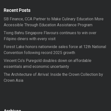
h
f
Recent Posts
o
SB Finance, CCA Partner to Make Culinary Education More
r
Accessible Through Education Assistance Program
:
Tiong Bahru Singapore Flavours continues to win over
Filipino diners with every visit
Forest Lake honors nationwide sales force at 12th National
Convention following record 2025 growth
Vincent Co’s Puregold doubles down on affordable
essentials amid economic uncertainty
The Architecture of Arrival: Inside the Crown Collection by
Crown Asia