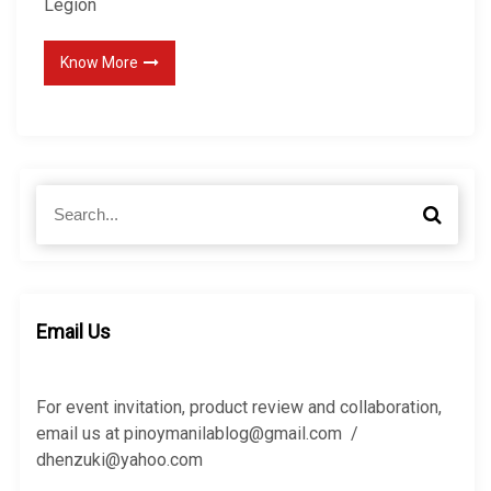
Legion
Know More
S
S
e
e
a
a
r
r
c
c
h
h
Email Us
f
o
r
For event invitation, product review and collaboration,
:
email us at pinoymanilablog@gmail.com /
dhenzuki@yahoo.com