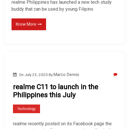
realme Philippines has launched a new tech study
buddy that can be used by young Filipino
Know More
On
July 23, 2020
By
Marco Dennis
realme C11 to launch in the
Philippines this July
Technology
realme recently posted on its Facebook page the