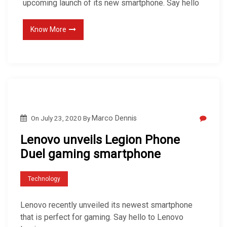
upcoming launch of its new smartphone. Say hello
Know More
On
July 23, 2020
By
Marco Dennis
Lenovo unveils Legion Phone
Duel gaming smartphone
Technology
Lenovo recently unveiled its newest smartphone
that is perfect for gaming. Say hello to Lenovo