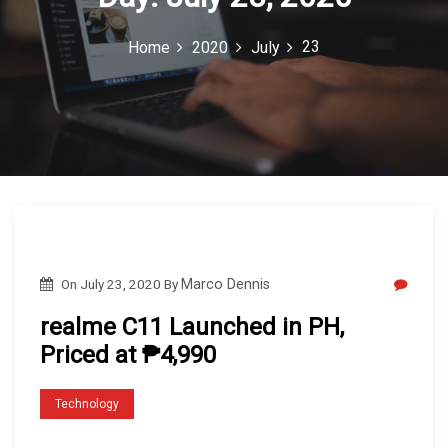
c
23
Home
2020
July
o
n
On
July 23, 2020
By
Marco Dennis
realme C11 Launched in PH,
Priced at ₱4,990
Technology