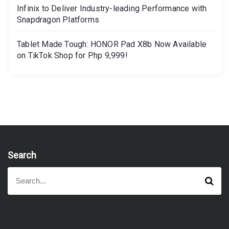
Infinix to Deliver Industry-leading Performance with
Snapdragon Platforms
Tablet Made Tough: HONOR Pad X8b Now Available
on TikTok Shop for Php 9,999!
Search
S
S
e
e
a
a
r
r
c
h
c