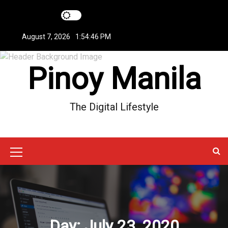
S
k
i
August 7, 2026
1:54:47 PM
p
t
Pinoy Manila
o
c
o
n
The Digital Lifestyle
t
e
n
t
M
e
n
u
Day:
July 23, 2020
I