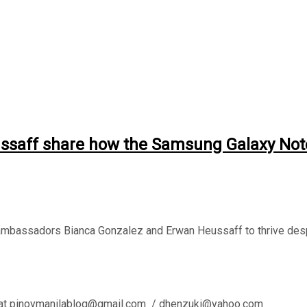
aff share how the Samsung Galaxy Note2
bassadors Bianca Gonzalez and Erwan Heussaff to thrive des
l us at pinoymanilablog@gmail.com / dhenzuki@yahoo.com