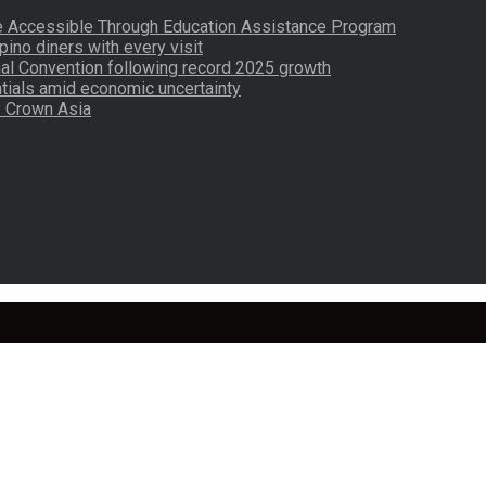
re Accessible Through Education Assistance Program
pino diners with every visit
nal Convention following record 2025 growth
tials amid economic uncertainty
by Crown Asia