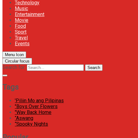
Technology
Music
Entertainment
Movie
Food
Sport
Travel
Events
Menu Icon
Circular focus
Search for:
Search
Tags
'Piliin Mo ang Pilipinas
"Boys Over Flowers
"Way Back Home
“Aswang
“Spooky Nights
Popular