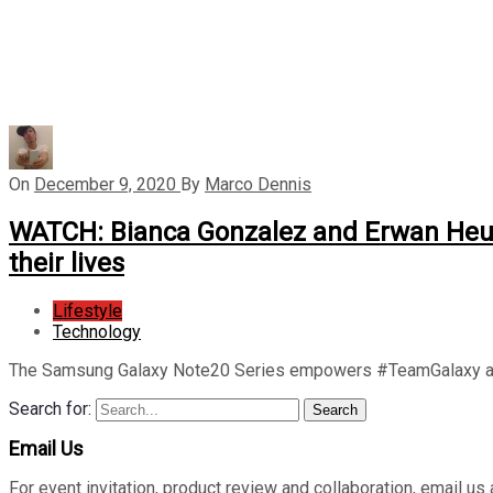
On
December 9, 2020
By
Marco Dennis
WATCH: Bianca Gonzalez and Erwan Heuss
their lives
Lifestyle
Technology
The Samsung Galaxy Note20 Series empowers #TeamGalaxy am
Search for:
Search
Email Us
For event invitation, product review and collaboration, emai