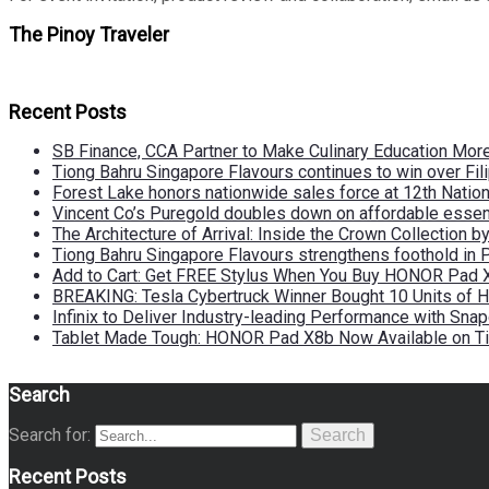
The Pinoy Traveler
Recent Posts
SB Finance, CCA Partner to Make Culinary Education Mo
Tiong Bahru Singapore Flavours continues to win over Fili
Forest Lake honors nationwide sales force at 12th Natio
Vincent Co’s Puregold doubles down on affordable essen
The Architecture of Arrival: Inside the Crown Collection 
Tiong Bahru Singapore Flavours strengthens foothold in 
Add to Cart: Get FREE Stylus When You Buy HONOR Pad 
BREAKING: Tesla Cybertruck Winner Bought 10 Units of
Infinix to Deliver Industry-leading Performance with Sna
Tablet Made Tough: HONOR Pad X8b Now Available on Ti
Search
Search for:
Search
Recent Posts