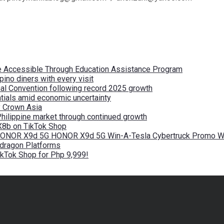
re Accessible Through Education Assistance Program
pino diners with every visit
nal Convention following record 2025 growth
tials amid economic uncertainty
by Crown Asia
Philippine market through continued growth
X8b on TikTok Shop
 HONOR X9d 5G HONOR X9d 5G Win-A-Tesla Cybertruck Promo Wi
pdragon Platforms
kTok Shop for Php 9,999!