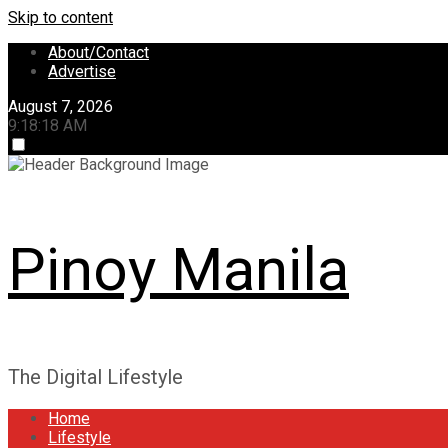
Skip to content
About/Contact
Advertise
August 7, 2026
9:18:18 AM
Pinoy Manila
The Digital Lifestyle
Home
Lifestyle