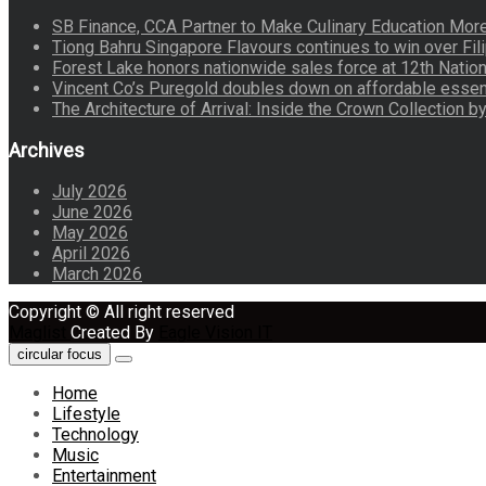
SB Finance, CCA Partner to Make Culinary Education Mo
Tiong Bahru Singapore Flavours continues to win over Fili
Forest Lake honors nationwide sales force at 12th Natio
Vincent Co’s Puregold doubles down on affordable essen
The Architecture of Arrival: Inside the Crown Collection 
Archives
July 2026
June 2026
May 2026
April 2026
March 2026
Copyright © All right reserved
Maglist
Created By
Eagle Vision IT
circular focus
Home
Lifestyle
Technology
Music
Entertainment