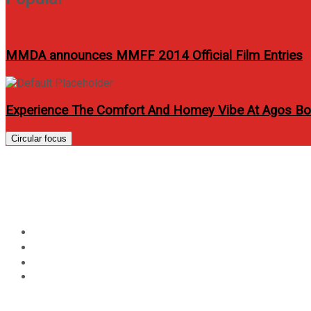
MMDA announces MMFF 2014 Official Film Entries
Experience The Comfort And Homey Vibe At Agos Bo
Circular focus
Day:
December 9, 2020
Home
2020
December
9