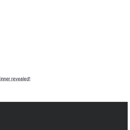
nner revealed!