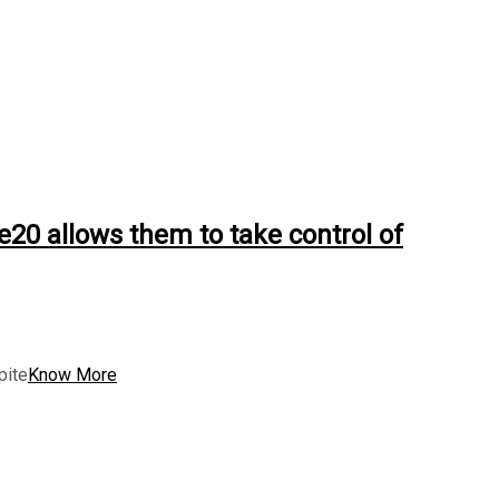
0 allows them to take control of
pite
Know More