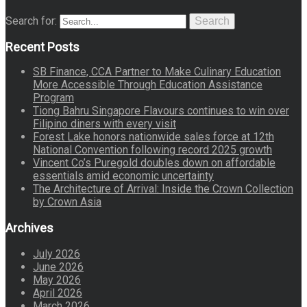
Search for:
Search
Recent Posts
SB Finance, CCA Partner to Make Culinary Education
More Accessible Through Education Assistance
Program
Tiong Bahru Singapore Flavours continues to win over
Filipino diners with every visit
Forest Lake honors nationwide sales force at 12th
National Convention following record 2025 growth
Vincent Co’s Puregold doubles down on affordable
essentials amid economic uncertainty
The Architecture of Arrival: Inside the Crown Collection
by Crown Asia
Archives
July 2026
June 2026
May 2026
April 2026
March 2026