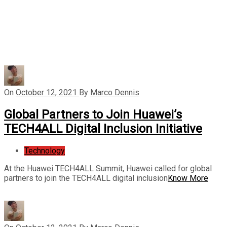
On
October 12, 2021
By
Marco Dennis
Global Partners to Join Huawei’s
TECH4ALL Digital Inclusion Initiative
Technology
At the Huawei TECH4ALL Summit, Huawei called for global
partners to join the TECH4ALL digital inclusion
Know More