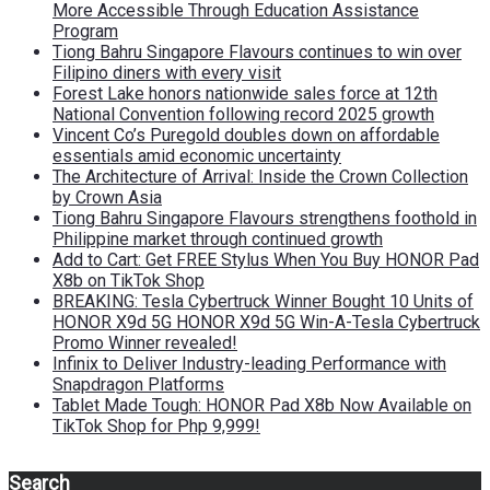
More Accessible Through Education Assistance
Program
Tiong Bahru Singapore Flavours continues to win over
Filipino diners with every visit
Forest Lake honors nationwide sales force at 12th
National Convention following record 2025 growth
Vincent Co’s Puregold doubles down on affordable
essentials amid economic uncertainty
The Architecture of Arrival: Inside the Crown Collection
by Crown Asia
Tiong Bahru Singapore Flavours strengthens foothold in
Philippine market through continued growth
Add to Cart: Get FREE Stylus When You Buy HONOR Pad
X8b on TikTok Shop
BREAKING: Tesla Cybertruck Winner Bought 10 Units of
HONOR X9d 5G HONOR X9d 5G Win-A-Tesla Cybertruck
Promo Winner revealed!
Infinix to Deliver Industry-leading Performance with
Snapdragon Platforms
Tablet Made Tough: HONOR Pad X8b Now Available on
TikTok Shop for Php 9,999!
Search