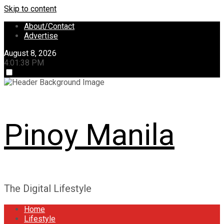
Skip to content
About/Contact
Advertise
August 8, 2026
4:01:39 PM
Pinoy Manila
The Digital Lifestyle
Home
Lifestyle