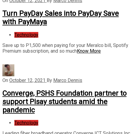
On
October 12, 2021
By
Marco Dennis
Turn PayDay Sales into PayDay Save
with PayMaya
Technology
Save up to P1,500 when paying for your Meralco bill, Spotify
Premium subscription, and so much
Know More
On
October 12, 2021
By
Marco Dennis
Converge, PSHS Foundation partner to
support Pisay students amid the
pandemic
Technology
Leading fiber broadband operator Converge ICT Solutions Inc.