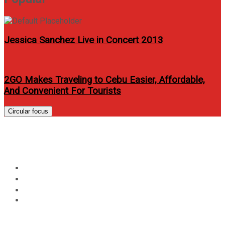
Jessica Sanchez Live in Concert 2013
2GO Makes Traveling to Cebu Easier, Affordable,
And Convenient For Tourists
Circular focus
Day:
October 12, 2021
Home
2021
October
12