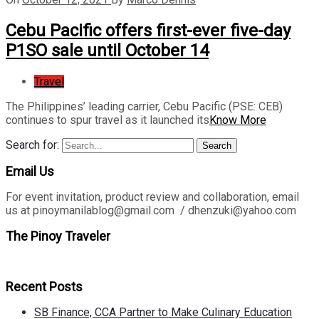
Cebu Pacific offers first-ever five-day
P1SO sale until October 14
Travel
The Philippines’ leading carrier, Cebu Pacific (PSE: CEB)
continues to spur travel as it launched its
Know More
Search for:
Search
Email Us
For event invitation, product review and collaboration, email
us at pinoymanilablog@gmail.com / dhenzuki@yahoo.com
The Pinoy Traveler
Recent Posts
SB Finance, CCA Partner to Make Culinary Education