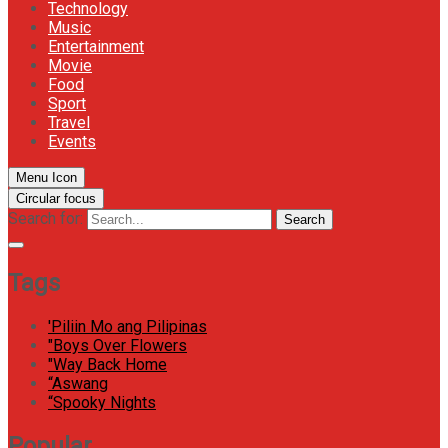
Technology
Music
Entertainment
Movie
Food
Sport
Travel
Events
Menu Icon
Circular focus
Search for:
Search
Tags
'Piliin Mo ang Pilipinas
"Boys Over Flowers
"Way Back Home
“Aswang
“Spooky Nights
Popular