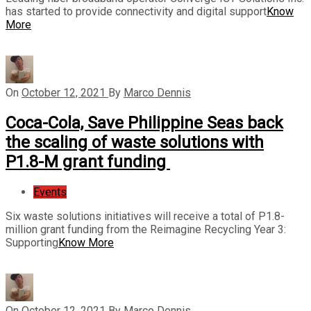
has started to provide connectivity and digital support
Know
More
On
October 12, 2021
By
Marco Dennis
Coca-Cola, Save Philippine Seas back
the scaling of waste solutions with
P1.8-M grant funding
Events
Six waste solutions initiatives will receive a total of P1.8-
million grant funding from the Reimagine Recycling Year 3:
Supporting
Know More
On
October 12, 2021
By
Marco Dennis