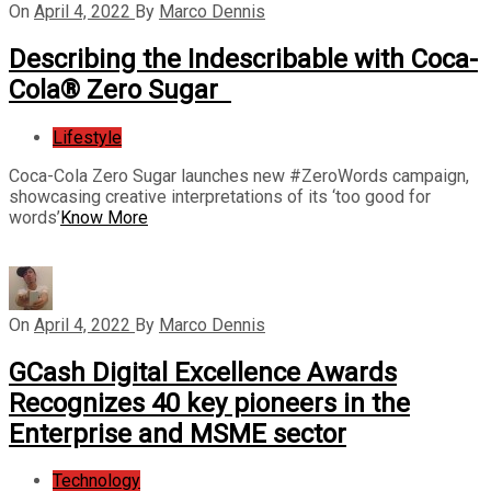
On
April 4, 2022
By
Marco Dennis
Describing the Indescribable with Coca-
Cola® Zero Sugar
Lifestyle
Coca-Cola Zero Sugar launches new #ZeroWords campaign,
showcasing creative interpretations of its ‘too good for
words’
Know More
On
April 4, 2022
By
Marco Dennis
GCash Digital Excellence Awards
Recognizes 40 key pioneers in the
Enterprise and MSME sector
Technology