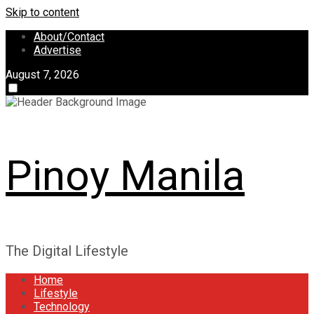
Skip to content
About/Contact
Advertise
August 7, 2026
Pinoy Manila
The Digital Lifestyle
Home
Lifestyle
Technology