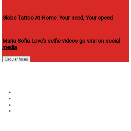
Globe Tattoo At Home: Your need, Your speed
Maria Sofia Love’s selfie videos go viral on social
media
Circular focus
Day:
April 4, 2022
Home
2022
April
4