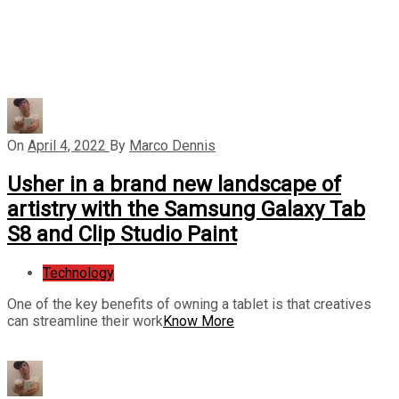
On
April 4, 2022
By
Marco Dennis
Usher in a brand new landscape of
artistry with the Samsung Galaxy Tab
S8 and Clip Studio Paint
Technology
One of the key benefits of owning a tablet is that creatives
can streamline their work
Know More