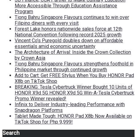
More Accessible Through Education Assistance
Program
Tiong Bahru Singapore Flavours continues to win over
Filipino diners with every visit
Forest Lake honors nationwide sales force at 12th
National Convention following record 2025 growth
Vincent Co’s Puregold doubles down on affordable
essentials amid economic uncertainty
The Architecture of Arrival: Inside the Crown Collection
by Crown Asia
Tiong Bahru Singapore Flavours strengthens foothold in
Philippine market through continued growth
Add to Cart: Get FREE Stylus When You Buy HONOR Pad
X8b on TikTok Shop
BREAKING: Tesla Cybertruck Winner Bought 10 Units of
HONOR X9d 5G HONOR X9d 5G Win-A-Tesla Cybertruck
Promo Winner revealed!
Infinix to Deliver Industry-leading Performance with
Snapdragon Platforms
Tablet Made Tough: HONOR Pad X8b Now Available on
TikTok Shop for Php 9,999!
Search