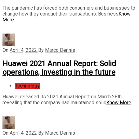
The pandemic has forced both consumers and businesses to
change how they conduct their transactions. Business
Know
More
On
April 4, 2022
By
Marco Dennis
Huawei 2021 Annual Report: Solid
operations, investing in the future
Technology
Huawei released its 2021 Annual Report on March 28th,
revealing that the company had maintained solid
Know More
On
April 4, 2022
By
Marco Dennis