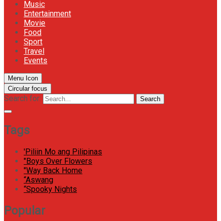
Music
Entertainment
Movie
Food
Sport
Travel
Events
Menu Icon
Circular focus
Search for:
Search
Tags
'Piliin Mo ang Pilipinas
"Boys Over Flowers
"Way Back Home
“Aswang
“Spooky Nights
Popular