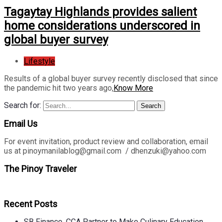
Tagaytay Highlands provides salient
home considerations underscored in
global buyer survey
Lifestyle
Results of a global buyer survey recently disclosed that since
the pandemic hit two years ago,
Know More
Search for:
Search
Email Us
For event invitation, product review and collaboration, email
us at pinoymanilablog@gmail.com / dhenzuki@yahoo.com
The Pinoy Traveler
Recent Posts
SB Finance, CCA Partner to Make Culinary Education