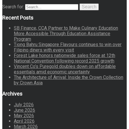
Search for:
Search
Recent Posts
SB Finance, CCA Partner to Make Culinary Education
More Accessible Through Education Assistance
Program
Tiong Bahru Singapore Flavours continues to win over
Filipino diners with every visit
Forest Lake honors nationwide sales force at 12th
National Convention following record 2025 growth
Vincent Co’s Puregold doubles down on affordable
essentials amid economic uncertainty
The Architecture of Arrival: Inside the Crown Collection
by Crown Asia
Archives
July 2026
June 2026
May 2026
April 2026
March 2026