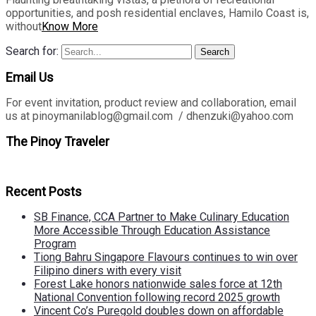
opportunities, and posh residential enclaves, Hamilo Coast is,
without
Know More
Search for:
Search
Email Us
For event invitation, product review and collaboration, email
us at pinoymanilablog@gmail.com / dhenzuki@yahoo.com
The Pinoy Traveler
Recent Posts
SB Finance, CCA Partner to Make Culinary Education
More Accessible Through Education Assistance
Program
Tiong Bahru Singapore Flavours continues to win over
Filipino diners with every visit
Forest Lake honors nationwide sales force at 12th
National Convention following record 2025 growth
Vincent Co’s Puregold doubles down on affordable