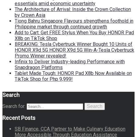
essentials amid economic uncertainty
The Architecture of Arrival: Inside the Crown Collection
by Crown Asia
Tiong Bahru Singapore Flavours strengthens foothold in
Philippine market through continued growth
Add to Cart: Get FREE Stylus When You Buy HONOR Pad
X8b on TikTok Shop
BREAKING: Tesla Cybertruck Winner Bought 10 Units of
HONOR X9d 5G HONOR X9d 5G Win-A-Tesla Cybertruck
Promo Winner revealed!
Infinix to Deliver Industry-leading Performance with
Snapdragon Platforms
Tablet Made Tough: HONOR Pad X8b Now Available on
TikTok Shop for Php 9,999!
Search
Search for:
Search
Recent Posts
SB Finance, CCA Partner to Make Culinary Education
More Accessible Through Education Assistance