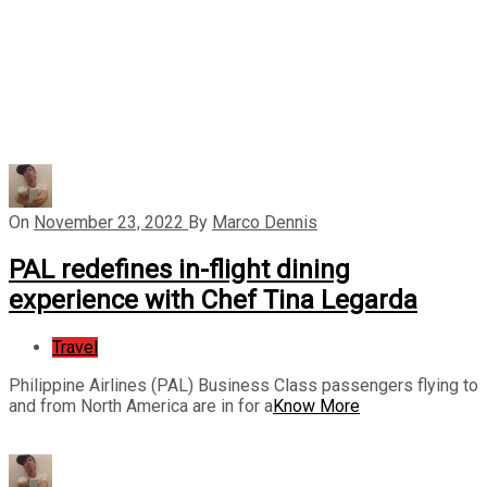
On
November 23, 2022
By
Marco Dennis
PAL redefines in-flight dining
experience with Chef Tina Legarda
Travel
Philippine Airlines (PAL) Business Class passengers flying to
and from North America are in for a
Know More