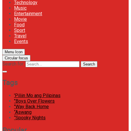
Technology
Music
Entertainment
Movie
Food
Sport
Travel
Events
Menu Icon
Circular focus
Search for:
Search
Tags
'Piliin Mo ang Pilipinas
"Boys Over Flowers
"Way Back Home
“Aswang
“Spooky Nights
Popular