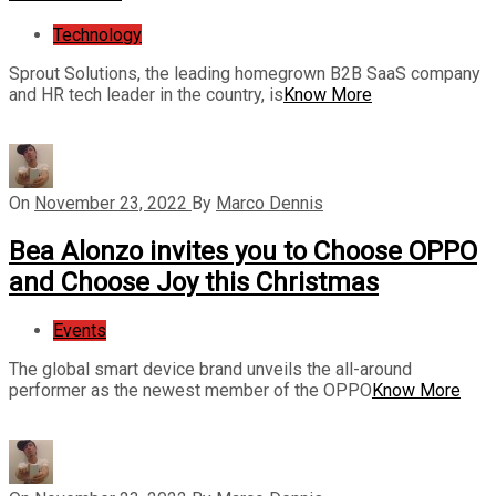
Technology
Sprout Solutions, the leading homegrown B2B SaaS company
and HR tech leader in the country, is
Know More
On
November 23, 2022
By
Marco Dennis
Bea Alonzo invites you to Choose OPPO
and Choose Joy this Christmas
Events
The global smart device brand unveils the all-around
performer as the newest member of the OPPO
Know More