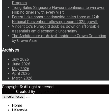
Program
Tiong Bahru Singapore Flavours continues to win over
Filipino diners with every visit
Forest Lake honors nationwide sales force at 12th
National Convention following record 2025 growth
Vincent Co’s Puregold doubles down on affordable
essentials amid economic uncertainty
The Architecture of Arrival: Inside the Crown Collection
by Crown Asia
Archives
July 2026
June 2026
May 2026
April 2026
March 2026
Copyright © All right reserved
Maglist
Created By
Eagle Vision IT
circular focus
Home
Lifestyle