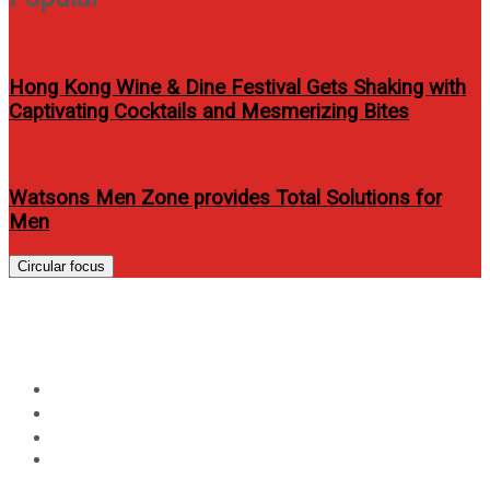
Hong Kong Wine & Dine Festival Gets Shaking with
Captivating Cocktails and Mesmerizing Bites
Watsons Men Zone provides Total Solutions for
Men
Circular focus
Day:
November 23, 2022
Home
2022
November
23