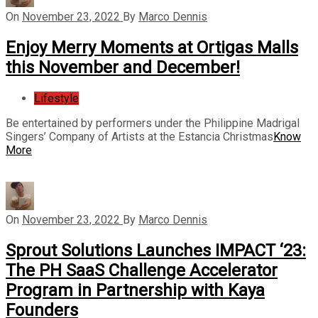
On
November 23, 2022
By
Marco Dennis
Enjoy Merry Moments at Ortigas Malls
this November and December!
Lifestyle
Be entertained by performers under the Philippine Madrigal
Singers’ Company of Artists at the Estancia Christmas
Know
More
On
November 23, 2022
By
Marco Dennis
Sprout Solutions Launches IMPACT ‘23:
The PH SaaS Challenge Accelerator
Program in Partnership with Kaya
Founders