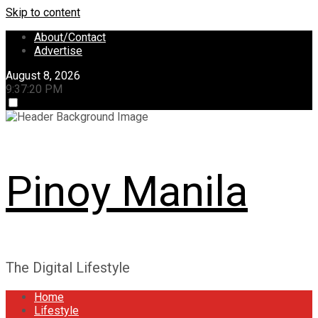
Skip to content
About/Contact
Advertise
August 8, 2026
9:37:20 PM
Pinoy Manila
The Digital Lifestyle
Home
Lifestyle