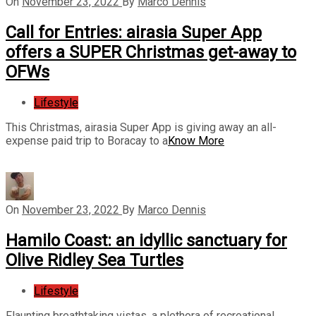
On
November 23, 2022
By
Marco Dennis
Call for Entries: airasia Super App
offers a SUPER Christmas get-away to
OFWs
Lifestyle
This Christmas, airasia Super App is giving away an all-
expense paid trip to Boracay to a
Know More
On
November 23, 2022
By
Marco Dennis
Hamilo Coast: an idyllic sanctuary for
Olive Ridley Sea Turtles
Lifestyle
Flaunting breathtaking vistas, a plethora of recreational